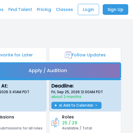
bs
Find Talent
Pricing
Classes
Login
Sign Up
vorite for Later
Follow Updates
Apply / Audition
 At:
Deadline:
 2026 3:41AM
PDT
Fri, Sep 25, 2026 12:00AM
PDT
about 2 months
📅 Add to Calendar
ssions
Roles
25 / 29
submissions for all roles
Available / Total