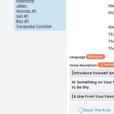
Raymond
Al
Jillian
Woman #1
th
Girl #1
Boy #1
Turquoise Tortoise
Al
TE
Th
Th
English
Language:
Femal
Voice description:
[Introduce Yourself An
Hi. Something on Your 
to Be Shy.
[A Line From Your Favo
Save This Role