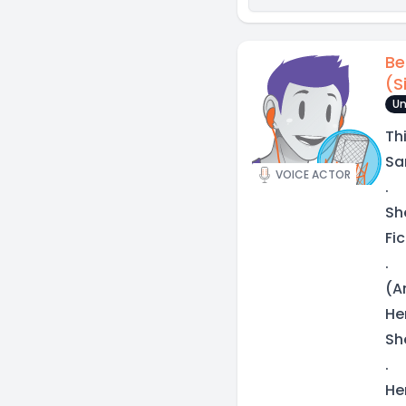
Be
(S
Un
Th
Sa
VOICE ACTOR
.
Sh
Fic
.
(A
He
Sh
.
He