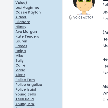
Voice)
Rol
Lexi Magirmez
Sh
Cassie Kayton
Klaver
VOICE ACTOR
Fic
Glabora
Hitney
Ava Morgan
(A
Kate Tenders
He
Lauren
Sh
James
Helga
Mike
He
Sally
Callie
Fe
Mario
Ex
Alexis
Police Tom
Police Angelica
Al
Police Isaiah
Whi
Young Bella
Teen Bella
Ol
Young Max