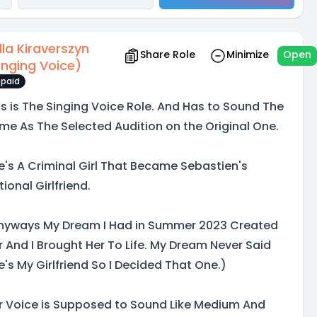
lla Kiraverszyn
Share Role
Minimize
Open
inging Voice)
paid
is is The Singing Voice Role. And Has to Sound The
me As The Selected Audition on the Original One.
e's A Criminal Girl That Became Sebastien's
tional Girlfriend.
nyways My Dream I Had in Summer 2023 Created
r And I Brought Her To Life. My Dream Never Said
e's My Girlfriend So I Decided That One.)
r Voice is Supposed to Sound Like Medium And