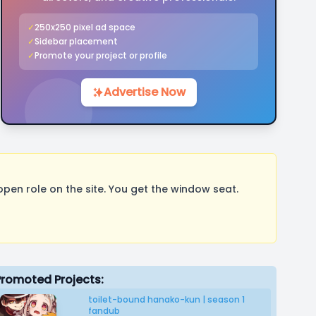
✓
250x250 pixel ad space
✓
Sidebar placement
✓
Promote your project or profile
Advertise Now
pen role on the site. You get the window seat.
Promoted Projects:
toilet-bound hanako-kun | season 1
fandub