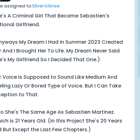
e assigned to:
SilverGlimse
e's A Criminal Girl That Became Sebastien's
tional Girlfriend.
nyways My Dream I Had in Summer 2023 Created
r And I Brought Her To Life. My Dream Never Said
e's My Girlfriend So I Decided That One.)
r Voice is Supposed to Sound Like Medium And
eling Lazy Or Bored Type of Voice. But I Can Take
ception to That.
so She's The Same Age As Sebastien Martinez.
ch is 21 Years Old. (In this Project She's 20 Years
d But Except the Last Few Chapters.)