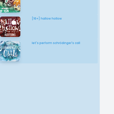
[16+] hallow hollow
let's perform schrödinger's call