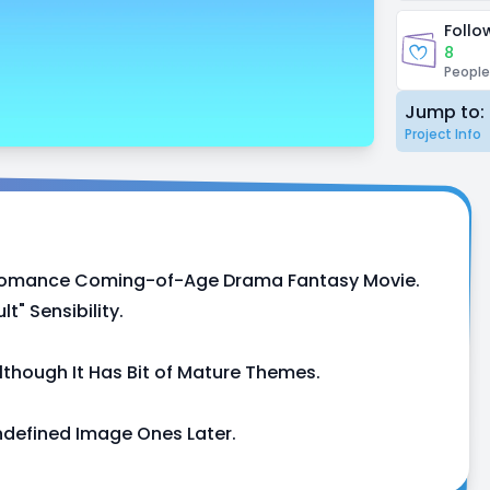
Follo
8
People
Jump to:
Project Info
on Romance Coming-of-Age Drama Fantasy Movie.
" Sensibility.
lthough It Has Bit of Mature Themes.
ndefined Image Ones Later.