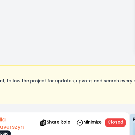
, follow the project for updates, upvote, and search every o
lla
Share Role
Minimize
Closed
raverszyn
paid