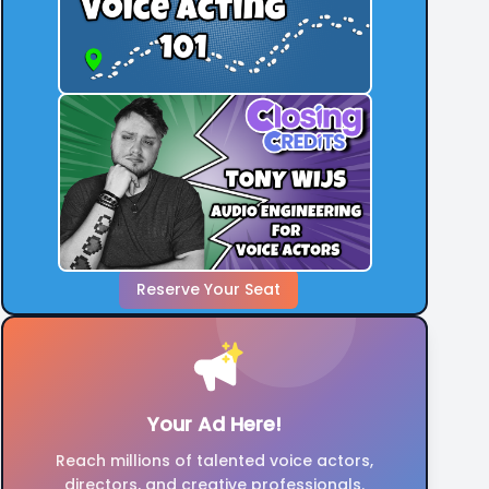
Also Can You People Stop Putting a Very
Harsh Discipline in Your "Headline" or "About".
It's Freaking Me Out And Making Me Feel
Uncomfortable And Very Angry.
Reserve Your Seat
Your Ad Here!
Reach millions of talented voice actors,
directors, and creative professionals.