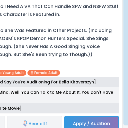
so I Need A VA That Can Handle SFW and NSFW Stuff
is Character is Featured in.
so She Was Featured in Other Projects. (Including
AOSM's KPOP Demon Hunters Special. She Sings
ough. (She Never Has A Good Singing Voice
ough. But She's Been trying to Though.))
e Young Adult
Female Adult
d Say You're Auditioning For Bella Kiraverszyn]
Mind. Well. You Can Talk to Me About It, You Don't Have
rite Movie]
Apply / Audition
Hear all 1