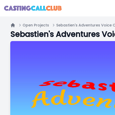
Open Projects
Sebastien's Adventures Voice C
Home
Sebastien's Adventures Voi