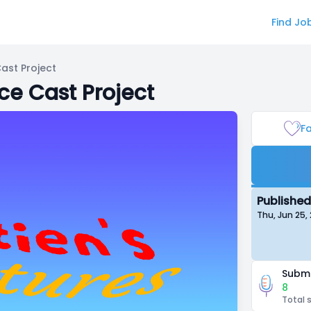
Find Jo
ast Project
ce Cast Project
Fa
Published
Thu, Jun 25,
Submi
8
Total 