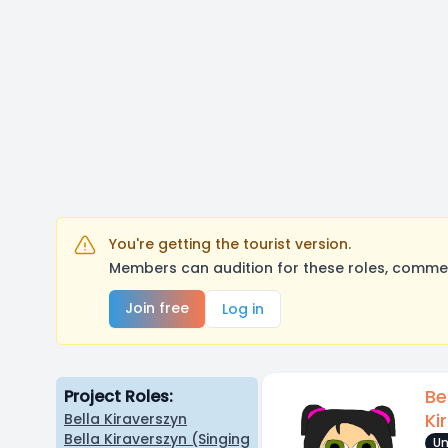
You're getting the tourist version.
Members can audition for these roles, comment
Join free
Log in
Be
Project Roles:
Ki
Bella Kiraverszyn
Bella Kiraverszyn (Singing
Un