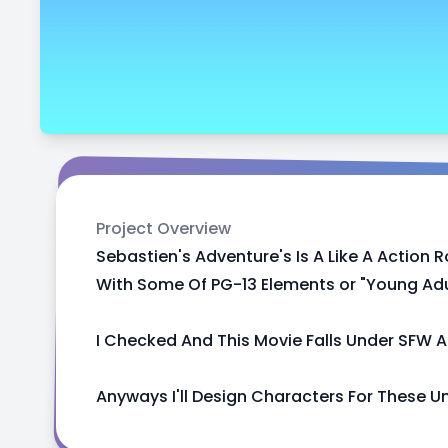
Project Overview
Sebastien's Adventure's Is A Like A Acti
With Some Of PG-13 Elements or "Young Adult
I Checked And This Movie Falls Under SFW A
Anyways I'll Design Characters For These U