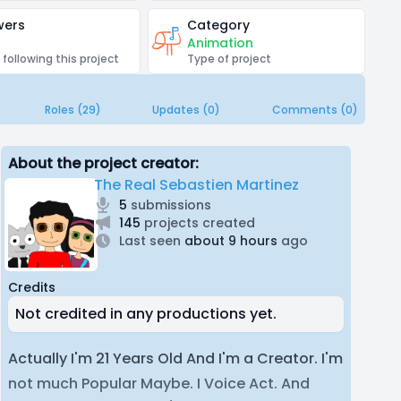
wers
Category
Animation
 following this project
Type of project
Roles (29)
Updates (0)
Comments (0)
About the project creator:
The Real Sebastien Martinez
5
submissions
145
projects created
Last seen
about 9 hours
ago
Credits
Not credited in any productions yet.
Actually I'm 21 Years Old And I'm a Creator. I'm
not much Popular Maybe. I Voice Act. And