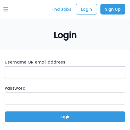
Find Jobs
Login
Sign Up
Open main menu
Login
Username OR email address
Password