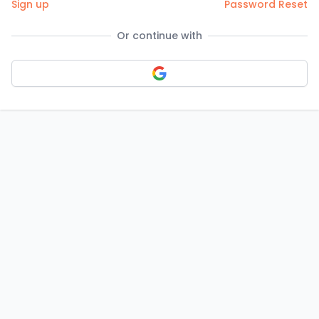
Sign up
Password Reset
Or continue with