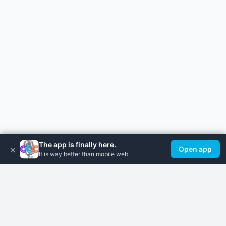
The app is finally here.
×
Open app
It is way better than mobile web.