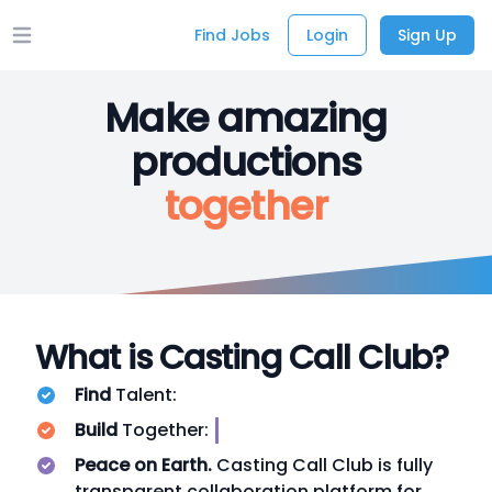
Find Jobs
Login
Sign Up
Open main menu
Make amazing
productions
together
What is Casting Call Club?
Find
Talent:
VI
Build
Together:
INDI
Peace on Earth.
Casting Call Club is fully
transparent collaboration platform for