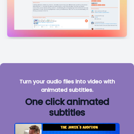
Turn your audio files into video with
animated subtitles.
One click animated
subtitles