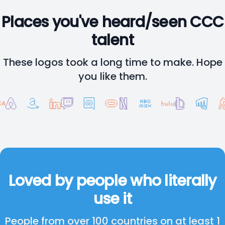
Places you've heard/seen CCC
talent
These logos took a long time to make. Hope
you like them.
Loved by people who literally
use it
People from over 100 countries on at least 1