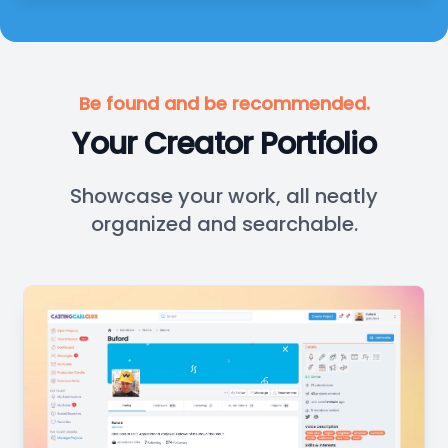
Be found and be recommended.
Your Creator Portfolio
Showcase your work, all neatly
organized and searchable.