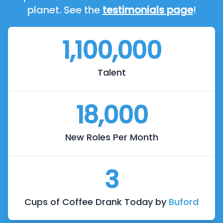
planet. See the
testimonials page
!
1,100,000
Talent
18,000
New Roles Per Month
3
Cups of Coffee Drank Today by
Buford