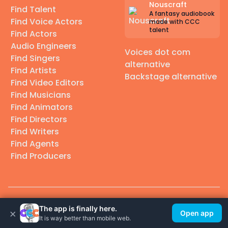
Nouscraft
Find Talent
A fantasy audiobook
Find Voice Actors
made with CCC
talent
Find Actors
Audio Engineers
Voices dot com
Find Singers
alternative
Find Artists
Backstage alternative
Find Video Editors
Find Musicians
Find Animators
Find Directors
Find Writers
Find Agents
Find Producers
© 2026 Casting Call Club. A few lefts, but All rights reserved.
The app is finally here.
×
Open app
It is way better than mobile web.