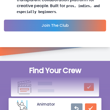
creative people. Built for
pros, indies, and
.
especially beginners
Join The Club
Producer
Find Your Crew
13 hrs ago
Director
1 day ago
Animator