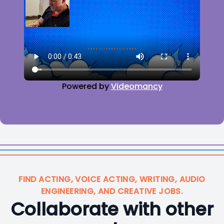
Powered by
Videomancy
FIND ACTING, VOICE ACTING, WRITING, AUDIO
ENGINEERING, AND CREATIVE JOBS.
Collaborate with other