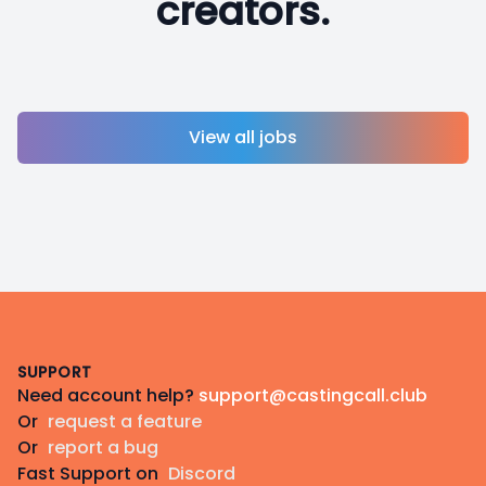
creators.
View all jobs
Footer
SUPPORT
Need account help?
support@castingcall.club
Or
request a feature
Or
report a bug
Fast Support on
Discord