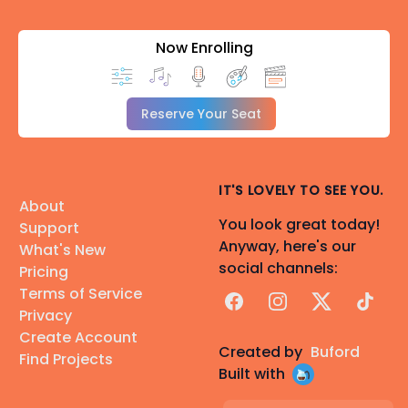
Now Enrolling
Reserve Your Seat
IT'S LOVELY TO SEE YOU.
About
You look great today!
Support
Anyway, here's our
What's New
social channels:
Pricing
Terms of Service
Facebook
Instagram
X
TikTok
Privacy
Create Account
Created by
Buford
Find Projects
Built with