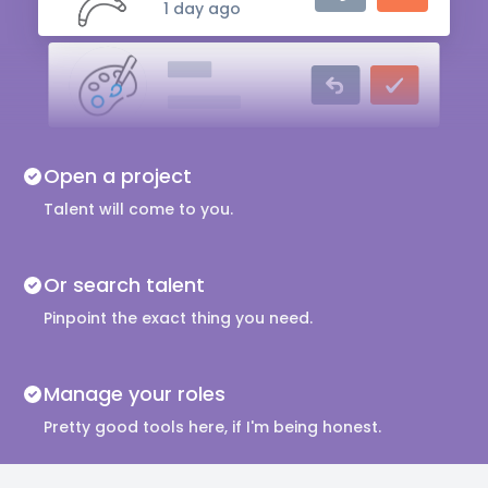
1 day ago
Artist
1 day ago
Live Actor
Open a project
3 days ago
Talent will come to you.
Or search talent
Pinpoint the exact thing you need.
Manage your roles
Pretty good tools here, if I'm being honest.