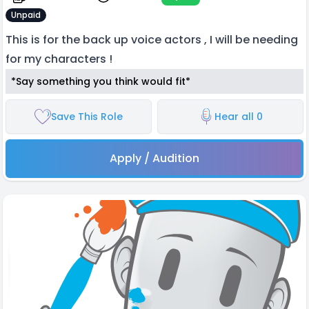
Unpaid
This is for the back up voice actors , I will be needing
for my characters !
*Say something you think would fit*
Save This Role
Hear all 0
Apply / Audition