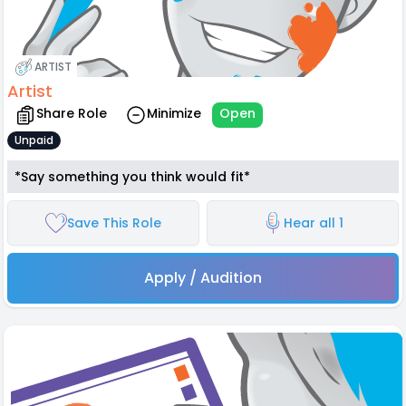
ARTIST
Artist
Share Role
Minimize
Open
Unpaid
*Say something you think would fit*
Save This Role
Hear all 1
Apply / Audition