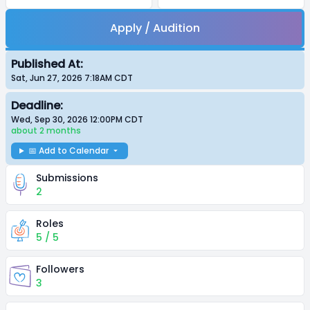
Apply / Audition
Published At:
Sat, Jun 27, 2026 7:18AM
CDT
Deadline:
Wed, Sep 30, 2026 12:00PM
CDT
about 2 months
📅 Add to Calendar
Submissions
2
Roles
5 / 5
Followers
3