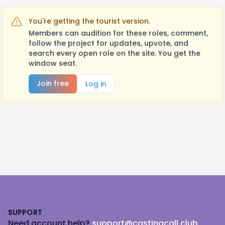
You're getting the tourist version.
Members can audition for these roles, comment,
follow the project for updates, upvote, and
search every open role on the site. You get the
window seat.
Join free
Log in
Footer
SUPPORT
Need account help?
support@castingcall.club