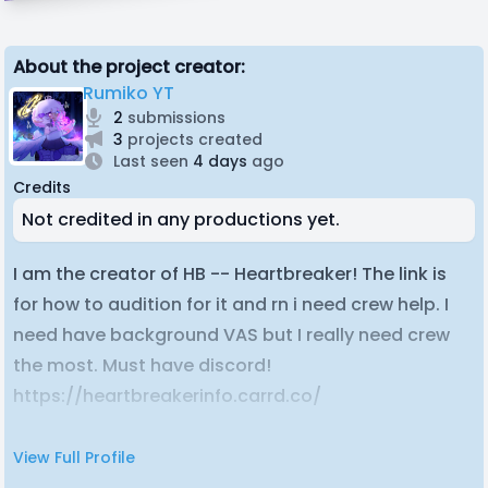
About the project creator:
Rumiko YT
2
submissions
3
projects created
Last seen
4 days
ago
Credits
Not credited in any productions yet.
I am the creator of HB -- Heartbreaker! The link is
for how to audition for it and rn i need crew help. I
need have background VAS but I really need crew
the most. Must have discord!
https://heartbreakerinfo.carrd.co/
View Full Profile