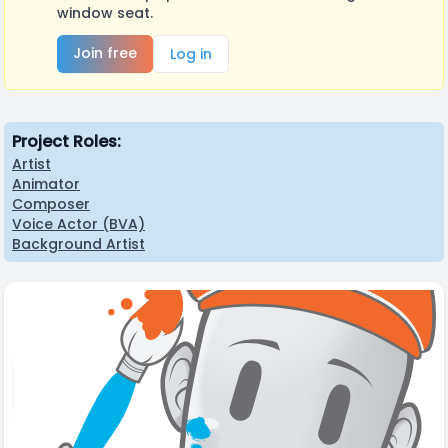
window seat.
Join free
Log in
Project Roles:
Artist
Animator
Composer
Voice Actor (BVA)
Background Artist