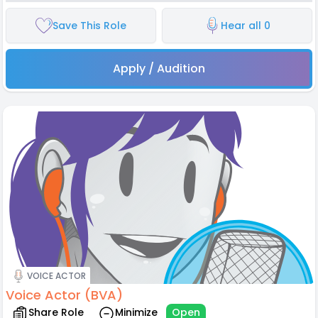
Save This Role
Hear all 0
Apply / Audition
VOICE ACTOR
Voice Actor (BVA)
Share Role
Minimize
Open