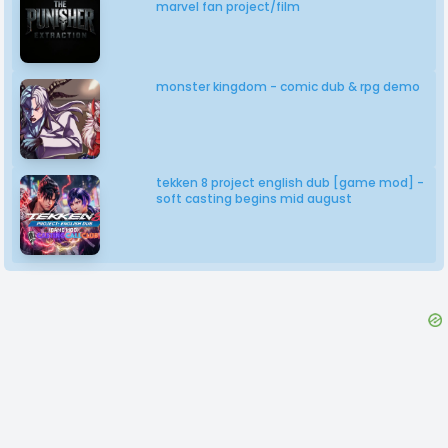
marvel fan project/film
monster kingdom - comic dub & rpg demo
tekken 8 project english dub [game mod] -
soft casting begins mid august