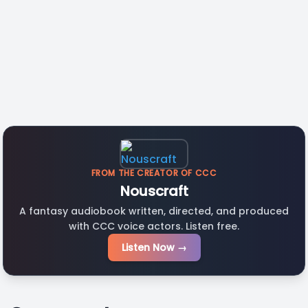
FROM THE CREATOR OF CCC
Nouscraft
A fantasy audiobook written, directed, and produced
with CCC voice actors. Listen free.
Listen Now →