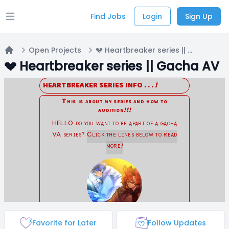
Find Jobs
Login
Sign Up
Open main menu
Open Projects
💔 Heartbreaker series || Gacha AV
Home
💔 Heartbreaker series || Gacha AV
Favorite for Later
Follow Updates