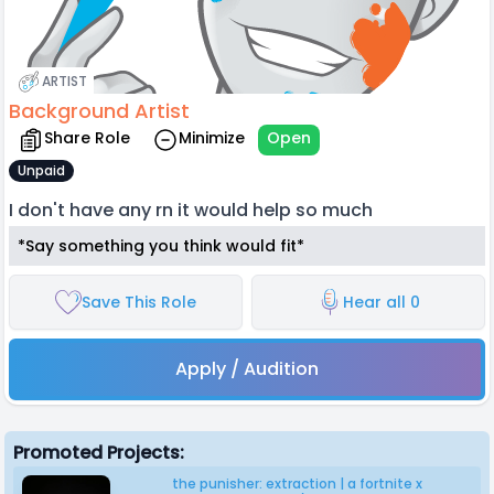
ARTIST
Background Artist
Share Role
Minimize
Open
Unpaid
I don't have any rn it would help so much
*Say something you think would fit*
Save This Role
Hear all 0
Apply / Audition
Promoted Projects:
the punisher: extraction | a fortnite x