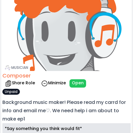
MUSICIAN
Composer
Share Role
Minimize
Open
Unpaid
Background music maker! Please read my carrd for
info and email me♡. We need help i am about to
make ep1
*Say something you think would fit*