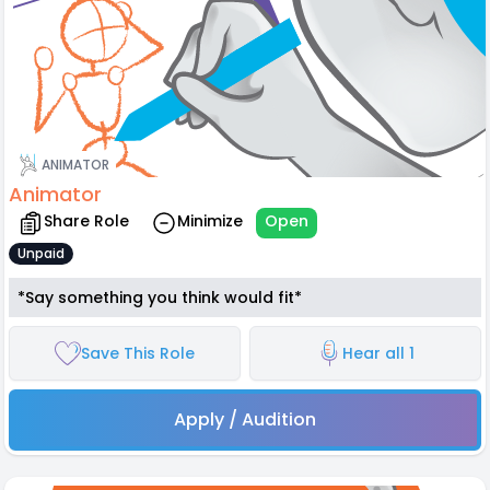
ANIMATOR
Animator
Share Role
Minimize
Open
Unpaid
*Say something you think would fit*
Save This Role
Hear all 1
Apply / Audition