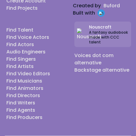
Create Account
Created by
Buford
Find Projects
Built with
Nouscraft
Find Talent
A fantasy audiobook
Find Voice Actors
made with CCC
talent
Find Actors
Audio Engineers
Voices dot com
Find Singers
alternative
Find Artists
Backstage alternative
Find Video Editors
Find Musicians
Find Animators
Find Directors
Find Writers
Find Agents
Find Producers