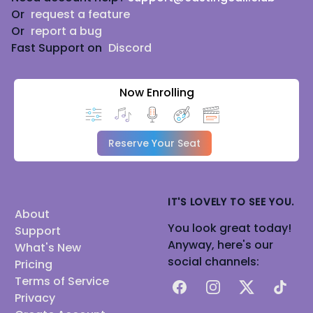
Or
request a feature
Or
report a bug
Fast Support on
Discord
Now Enrolling
Reserve Your Seat
IT'S LOVELY TO SEE YOU.
About
You look great today!
Support
Anyway, here's our
What's New
social channels:
Pricing
Terms of Service
Facebook
Instagram
X
TikTok
Privacy