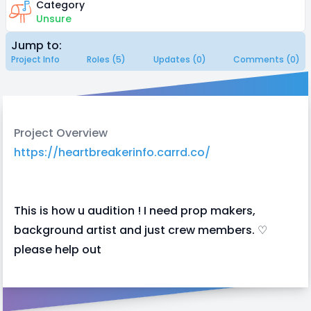
Category
Unsure
Jump to:
Project Info
Roles (5)
Updates (0)
Comments (0)
Project Overview
https://heartbreakerinfo.carrd.co/
This is how u audition ! I need prop makers,
background artist and just crew members. ♡
please help out