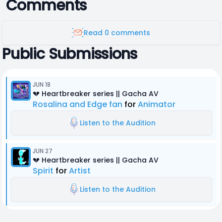
Comments
Read 0 comments
Public Submissions
JUN 18
💔 Heartbreaker series || Gacha AV
Rosalina and Edge fan
for
Animator
Listen to the Audition
JUN 27
💔 Heartbreaker series || Gacha AV
Spirit
for
Artist
Listen to the Audition