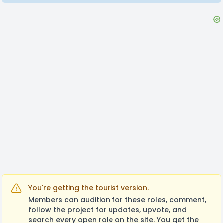
You're getting the tourist version.
Members can audition for these roles, comment,
follow the project for updates, upvote, and
search every open role on the site. You get the