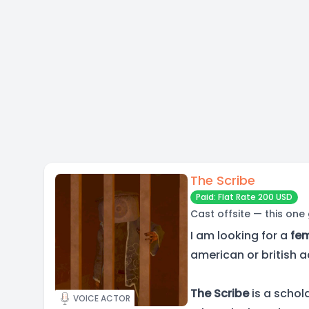
The Scribe
Paid: Flat Rate 200 USD
Cast offsite — this one
I am looking for a
fe
american or british a
The Scribe
is a schol
VOICE ACTOR