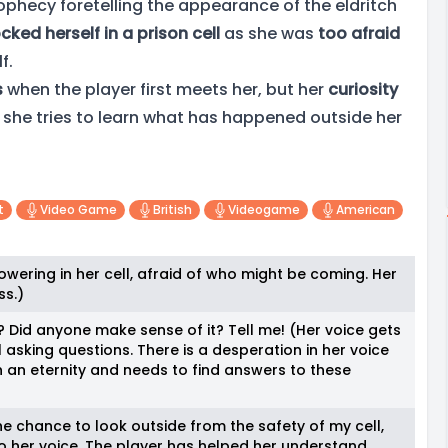
phecy foretelling the appearance of the eldritch
ocked herself in a prison cell
as she was
too afraid
f.
s
when the player first meets her, but her
curiosity
 she tries to learn what has happened outside her
t
Video Game
British
Videogame
American
owering in her cell, afraid of who might be coming. Her
ss.)
 Did anyone make sense of it? Tell me! (Her voice gets
l asking questions. There is a desperation in her voice
n an eternity and needs to find answers to these
e chance to look outside from the safety of my cell,
 to her voice. The player has helped her understand