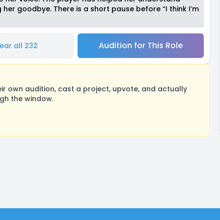
 her goodbye. There is a short pause before “I think I’m
Audition for This Role
ear all 232
 own audition, cast a project, upvote, and actually
ugh the window.