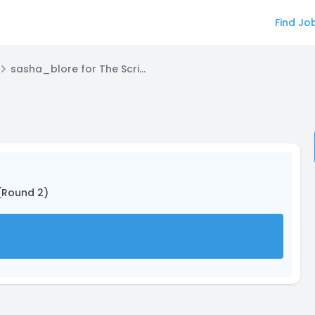
Find Jo
sasha_blore for The Scribe
 (Round 2)