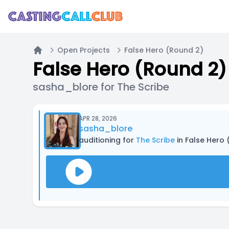
Open Projects
False Hero (Round 2)
Home
False Hero (Round 2)
sasha_blore for The Scribe
APR 28, 2026
sasha_blore
auditioning for
The Scribe
in False Hero