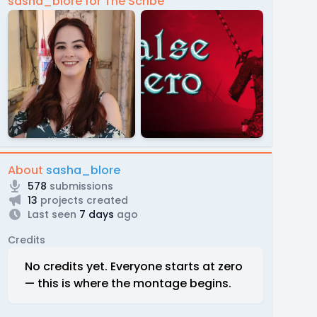
sasha_blore for The Scribe
About
sasha_blore
578
submissions
13
projects created
Last seen
7 days
ago
Credits
No credits yet. Everyone starts at zero
— this is where the montage begins.