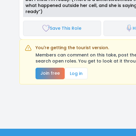
what happened outside her cell, and she is saying
ready”)
Save This Role
H
You're getting the tourist version.
Members can comment on this take, post their
search open roles. You get to look at it thro
Join free
Log in