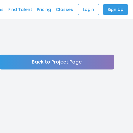
bs
Find Talent
Pricing
Classes
Login
Sign Up
Back to Project Page