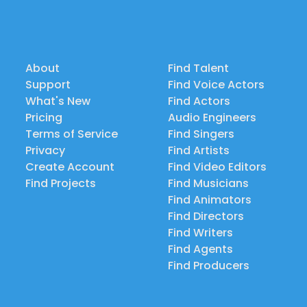
About
Find Talent
Support
Find Voice Actors
What's New
Find Actors
Pricing
Audio Engineers
Terms of Service
Find Singers
Privacy
Find Artists
Create Account
Find Video Editors
Find Projects
Find Musicians
Find Animators
Find Directors
Find Writers
Find Agents
Find Producers