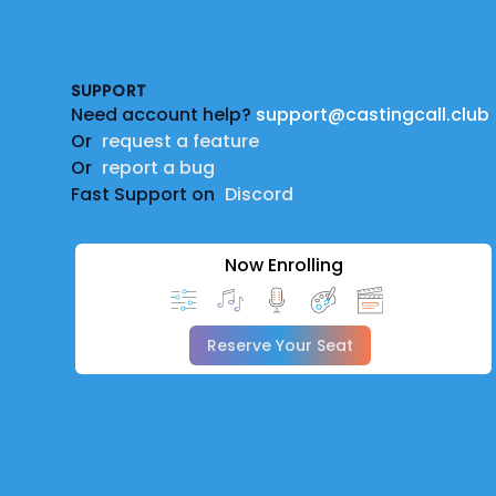
Footer
SUPPORT
Need account help?
support@castingcall.club
Or
request a feature
Or
report a bug
Fast Support on
Discord
Now Enrolling
Reserve Your Seat