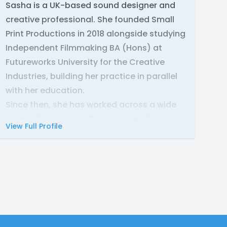
Sasha is a UK-based sound designer and
creative professional. She founded Small
Print Productions in 2018 alongside studying
Independent Filmmaking BA (Hons) at
Futureworks University for the Creative
Industries, building her practice in parallel
with her education.
Since then, she has worked across a wide
range of roles on a diverse slate of projects
View Full Profile
for clients worldwide, including the BBC and
Audible. Her work ranges from audiodramas
to short films, and mobile games. In 2022
she received an award for best
environmental sound design and mixing at
New Jersey Web Fest for The Call of the
Flame, a fantasy audio drama.