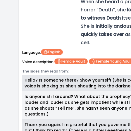
When she heard a pro
horror “Death”, she
l
to witness Death
itsel
She is
initially anxiou
quickly takes over
as
cell.
English
Language:
Female Adult
Female Young Adul
Voice description:
The sides they read from:
Hello? Is someone there? Show yourself! (She is c
voice is shaking as she’s shouting into the darkne
Is anyone still around? What about the prophecy?
louder and louder as she gets impatient while stil
as she shouts “Tell me”. She hasn’t seen anyone i
questions.)
Thank you again. I'm grateful that you gave me th
but I think I'm ready. (There is a bittersweetness