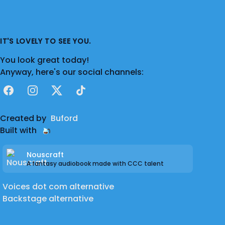
While sound design remains her specialism,
Sasha is also highly skilled in video editing,
screenwriting, production, UX design, and
IT'S LOVELY TO SEE YOU.
voice acting, allowing her to approach
You look great today!
storytelling with a broad, multidisciplinary
Anyway, here's our social channels:
perspective, plus, of course, oodles of
passion and a fun, and friendly personality!
Facebook
Instagram
X
TikTok
Created by
Buford
Built with
Nouscraft
A fantasy audiobook made with CCC talent
Voices dot com alternative
Backstage alternative