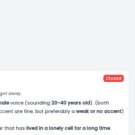
Closed
 got away.
male
voice (sounding
20-40 years old
). (both
ccent are fine, but preferably a
weak or no accent
)
ar that has
lived in a lonely cell for a long time
.