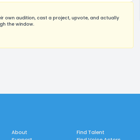
 own audition, cast a project, upvote, and actually
ugh the window.
About
Find Talent
Support
Find Voice Actors