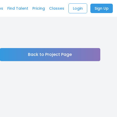
bs
Find Talent
Pricing
Classes
Login
Sign Up
Back to Project Page