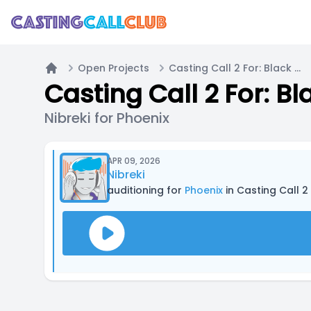
Open Projects
Casting Call 2 For: Black Rain
Home
Casting Call 2 For: Bl
Nibreki for Phoenix
APR 09, 2026
Nibreki
auditioning for
Phoenix
in Casting Call 2 