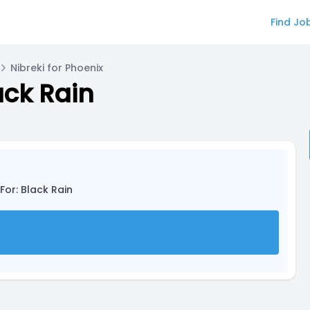
Find Jo
Nibreki for Phoenix
ack Rain
For: Black Rain