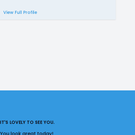
View Full Profile
IT'S LOVELY TO SEE YOU.
You look great today!