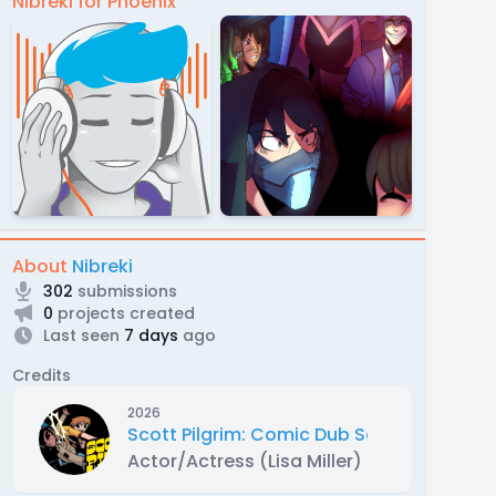
Nibreki for Phoenix
About
Nibreki
302
submissions
0
projects created
Last seen
7 days
ago
Credits
2026
Scott Pilgrim: Comic Dub Series
Actor/Actress (Lisa Miller)