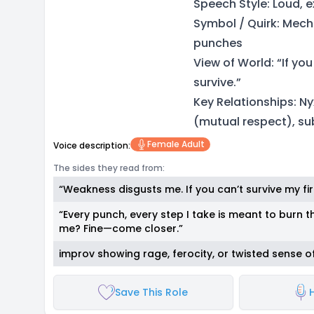
Speech Style: Loud, e
Symbol / Quirk: Mec
punches
View of World: “If yo
survive.”
Key Relationships: Ny
(mutual respect), su
Female Adult
Voice description:
The sides they read from:
“Weakness disgusts me. If you can’t survive my fir
“Every punch, every step I take is meant to burn 
me? Fine—come closer.”
improv showing rage, ferocity, or twisted sense of
Save This Role