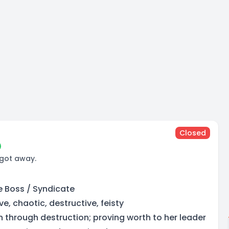
Closed
 got away.
ne Boss / Syndicate
e, chaotic, destructive, feisty
h through destruction; proving worth to her leader