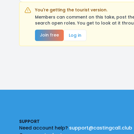
You're getting the tourist version.
Members can comment on this take, post their
search open roles. You get to look at it thro
Join free
Log in
Footer
SUPPORT
Need account help?
support@castingcall.club