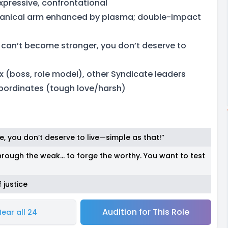
xpressive, confrontational
hanical arm enhanced by plasma; double-impact
u can’t become stronger, you don’t deserve to
x (boss, role model), other Syndicate leaders
bordinates (tough love/harsh)
e, you don’t deserve to live—simple as that!”
through the weak… to forge the worthy. You want to test
 justice
Audition for This Role
Hear all 24