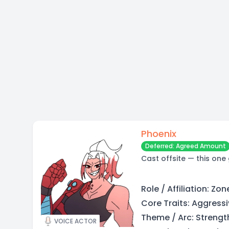
Phoenix
Deferred: Agreed Amount
Cast offsite — this one
Role / Affiliation: Zo
Core Traits: Aggressiv
Theme / Arc: Strengt
VOICE ACTOR