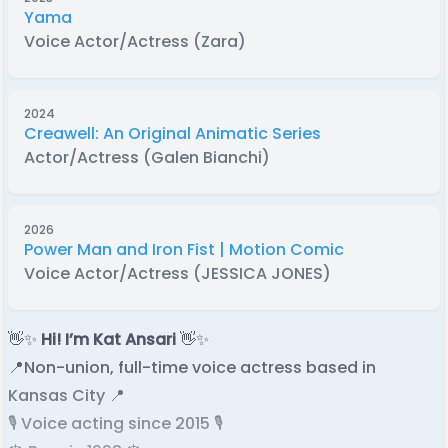
Yama
Voice Actor/Actress (Zara)
2024
Creawell: An Original Animatic Series
Actor/Actress (Galen Bianchi)
2026
Power Man and Iron Fist | Motion Comic
Voice Actor/Actress (JESSICA JONES)
👋✨
Hi! I’m Kat Ansari
👋✨
📍Non-union, full-time voice actress based in
Kansas City 📍
🎙️ Voice acting since 2015 🎙️