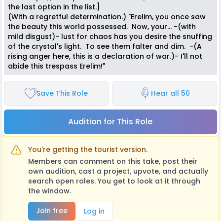
the last option in the list.]
(With a regretful determination.) "Erelim, you once saw
the beauty this world possessed. Now, your... -(with
mild disgust)- lust for chaos has you desire the snuffing
of the crystal's light. To see them falter and dim. -(A
rising anger here, this is a declaration of war.)- I'll not
abide this trespass Erelim!"
Save This Role
Hear all 50
Audition for This Role
You're getting the tourist version.
Members can comment on this take, post their
own audition, cast a project, upvote, and actually
search open roles. You get to look at it through
the window.
Join free
Log in