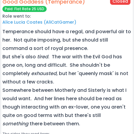
Good Goddess (Temperance)
Closed
Paid: Flat Rate 25 USD
Role went to:
Alice Lucia Coates (AliCatGamer)
Temperance should have a regal, and powerful air to
her. Not quite imposing, but she should still
command a sort of royal presence.
But she's also
tired
. The war with the Evil God has
gone on, long and difficult. She shouldn't be
completely
exhausted,
but her 'queenly mask' is not
without a few cracks.
Somewhere between Motherly and Sisterly is what I
would want. And her lines here should be read as
though interacting with an ex-lover, one you aren't
quite on good terms with but there's still
something
there between them.
The sides they read from: