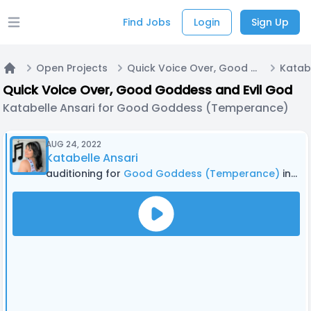
Find Jobs
Login
Sign Up
Open main menu
Open Projects
Quick Voice Over, Good Goddess and Evil God
Home
Quick Voice Over, Good Goddess and Evil God
Katabelle Ansari for Good Goddess (Temperance)
AUG 24, 2022
Katabelle Ansari
auditioning for
Good Goddess (Temperance)
in Quick Voice Over, Good Goddess and Evil God