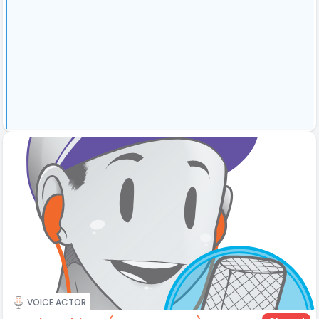
VOICE ACTOR