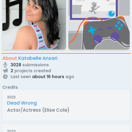
About
Katabelle Ansari
3028
submissions
2
projects created
Last seen
about 16 hours
ago
Credits
2023
Dead Wrong
Actor/Actress (Elise Cole)
2023