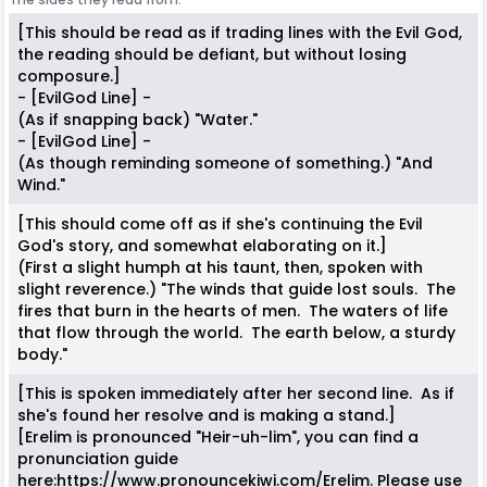
[This should be read as if trading lines with the Evil God,
the reading should be defiant, but without losing
composure.]
- [EvilGod Line] -
(As if snapping back) "Water."
- [EvilGod Line] -
(As though reminding someone of something.) "And
Wind."
[This should come off as if she's continuing the Evil
God's story, and somewhat elaborating on it.]
(First a slight humph at his taunt, then, spoken with
slight reverence.) "The winds that guide lost souls. The
fires that burn in the hearts of men. The waters of life
that flow through the world. The earth below, a sturdy
body."
[This is spoken immediately after her second line. As if
she's found her resolve and is making a stand.]
[Erelim is pronounced "Heir-uh-lim", you can find a
pronunciation guide
here:https://www.pronouncekiwi.com/Erelim. Please use