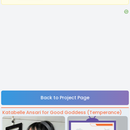
Back to Project Page
Katabelle Ansari for Good Goddess (Temperance)