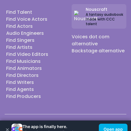
_______
⭐ ⭐ ⭐
Nouscraft
Find Talent
A fantasy audiobook
Find Voice Actors
made with CCC
talent
Find Actors
Audio Engineers
Voices dot com
Find Singers
🌍 Heritage (for those curious!)🌍
alternative
Find Artists
23&Me: South Central Asian — 100% Punjabi
Backstage alternative
Find Video Editors
Ancestry: Northern India (lineage traces from
Find Musicians
ancient Egypt → Indus Valley)
Find Animators
Haplogroup H29 — ~3% Neanderthal
Find Directors
Find Writers
Type IV - V Melanin Index so I do audition for POC
Find Agents
roles but not Black.
Find Producers
👀 Do we share ancestors? 👀
🌎I audition for: Indian, Middle-Eastern, POC,
MENA/SWANA & Asian specific roles. 🌎
________⭐ ⭐ ⭐
© 2026 Casting Call Club. A few lefts, but All rights reserved.
The app is finally here.
×
Open app