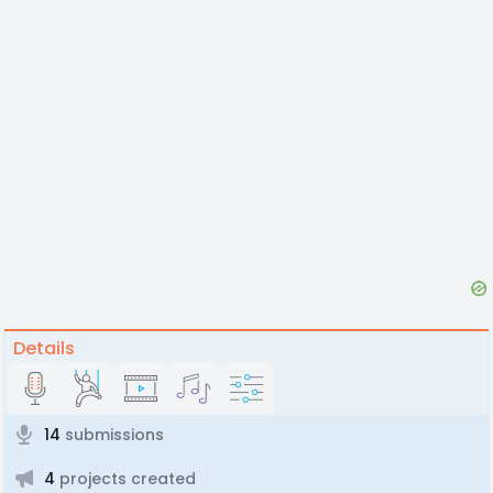
Details
14
submissions
4
projects created