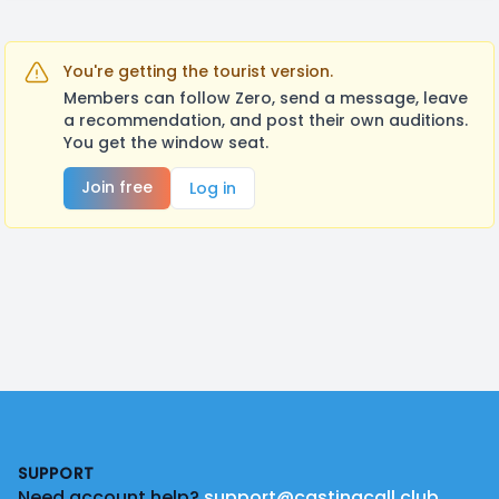
You're getting the tourist version.
Members can follow Zero, send a message, leave
a recommendation, and post their own auditions.
You get the window seat.
Join free
Log in
Footer
SUPPORT
Need account help?
support@castingcall.club