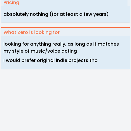
Pricing
absolutely nothing (for at least a few years)
What Zero is looking for
looking for anything really, as long as it matches
my style of music/voice acting
I would prefer original indie projects tho