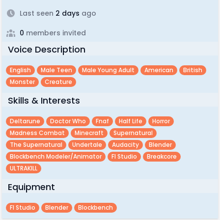
Last seen
2 days
ago
0
members invited
Voice Description
English
Male Teen
Male Young Adult
American
British
Monster
Creature
Skills & Interests
Deltarune
Doctor Who
Fnaf
Half Life
Horror
Madness Combat
Minecraft
Supernatural
The Supernatural
Undertale
Audacity
Blender
Blockbench Modeler/animator
Fl Studio
Breakcore
ULTRAKILL
Equipment
Fl Studio
Blender
Blockbench