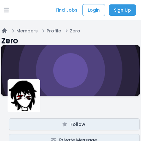
Find Jobs
Login
Sign Up
Open main menu
Members
Profile
Zero
Home
Zero
Follow
Private Message