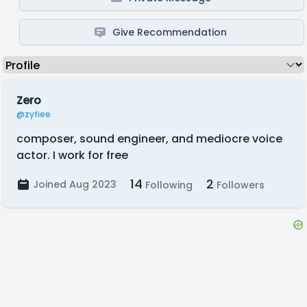
Give Recommendation
Zero
@zyfiee
composer, sound engineer, and mediocre voice
actor. I work for free
14
2
Joined Aug 2023
Following
Followers