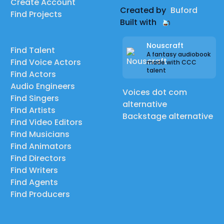
Create Account
Created by
Buford
Find Projects
Built with
Nouscraft
Find Talent
A fantasy audiobook
Find Voice Actors
made with CCC
talent
Find Actors
Audio Engineers
Voices dot com
Find Singers
alternative
Find Artists
Backstage alternative
Find Video Editors
Find Musicians
Find Animators
Find Directors
Find Writers
Find Agents
Find Producers