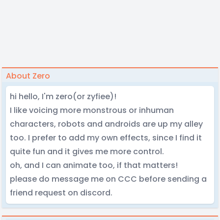
About Zero
hi hello, I'm zero(or zyfiee)!
I like voicing more monstrous or inhuman
characters, robots and androids are up my alley
too. I prefer to add my own effects, since I find it
quite fun and it gives me more control.
oh, and I can animate too, if that matters!
please do message me on CCC before sending a
friend request on discord.