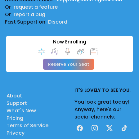
Or
request a feature
Or
report a bug
Fast Support on
Discord
Now Enrolling
Reserve Your Seat
IT'S LOVELY TO SEE YOU.
About
You look great today!
Support
Anyway, here's our
What's New
social channels:
Pricing
Terms of Service
Facebook
Instagram
X
TikTok
Privacy