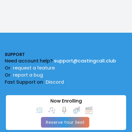
Footer
SUPPORT
Need account help?
support@castingcall.club
Or
request a feature
Or
report a bug
Fast Support on
Discord
Now Enrolling
Reserve Your Seat