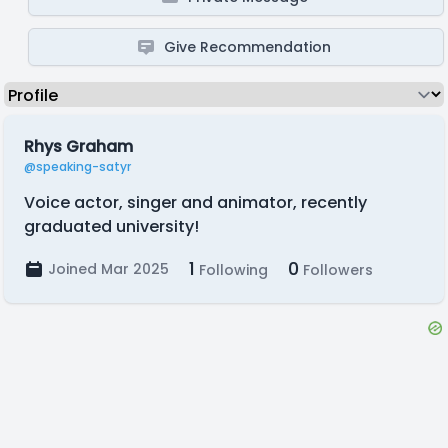
Give Recommendation
Rhys Graham
@speaking-satyr
Voice actor, singer and animator, recently
graduated university!
1
0
Joined Mar 2025
Following
Followers