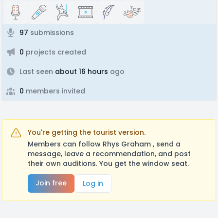
97
submissions
0
projects created
Last seen
about 16 hours
ago
0
members invited
You're getting the tourist version.
Members can follow Rhys Graham , send a
message, leave a recommendation, and post
their own auditions. You get the window seat.
Join free
Log in