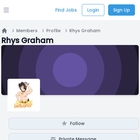
Find Jobs
Login
Sign Up
Open main menu
Members
Profile
Rhys Graham
Home
Rhys Graham
Follow
Private Message