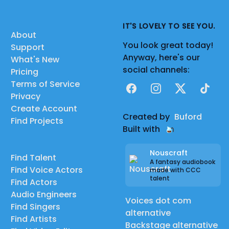
IT'S LOVELY TO SEE YOU.
About
You look great today!
Support
Anyway, here's our
What's New
social channels:
Pricing
Terms of Service
Facebook
Instagram
X
TikTok
Privacy
Create Account
Created by
Buford
Find Projects
Built with
Nouscraft
Find Talent
A fantasy audiobook
Find Voice Actors
made with CCC
talent
Find Actors
Audio Engineers
Voices dot com
Find Singers
alternative
Find Artists
Backstage alternative