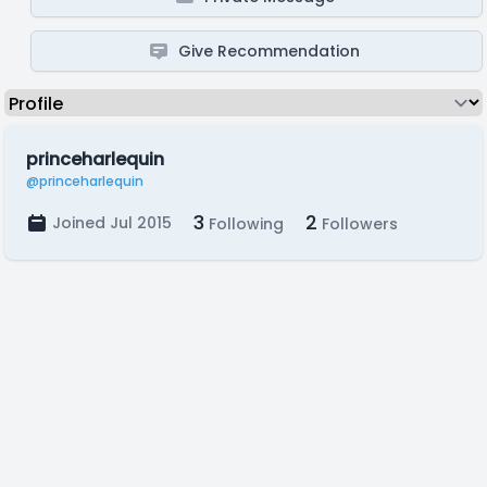
Give Recommendation
princeharlequin
@princeharlequin
3
2
Joined Jul 2015
Following
Followers