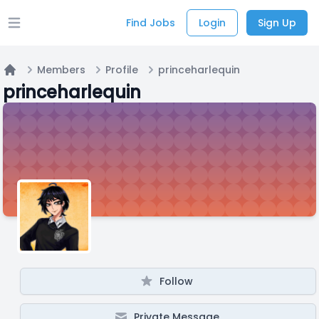
Find Jobs
Login
Sign Up
Open main menu
Members
Profile
princeharlequin
Home
princeharlequin
Follow
Private Message