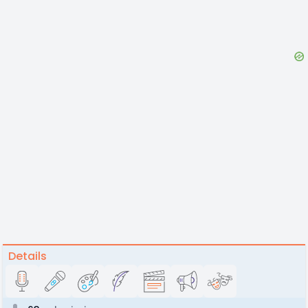
Details