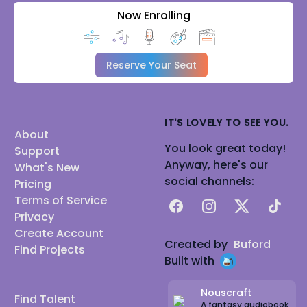
Now Enrolling
Reserve Your Seat
IT'S LOVELY TO SEE YOU.
About
You look great today!
Support
Anyway, here's our
What's New
social channels:
Pricing
Terms of Service
Facebook
Instagram
X
TikTok
Privacy
Create Account
Created by
Buford
Find Projects
Built with
Nouscraft
Find Talent
A fantasy audiobook