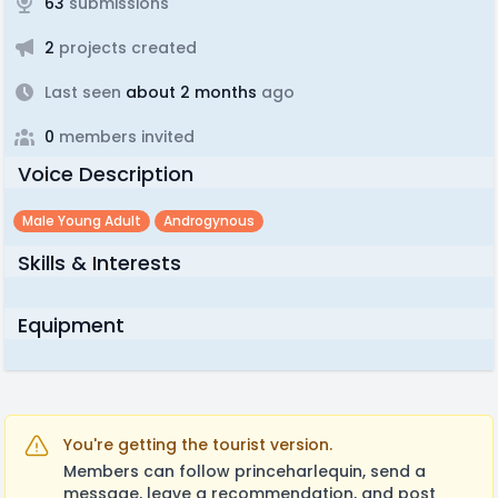
63
submissions
2
projects created
Last seen
about 2 months
ago
0
members invited
Voice Description
Male Young Adult
Androgynous
Skills & Interests
Equipment
You're getting the tourist version.
Members can follow princeharlequin, send a
message, leave a recommendation, and post