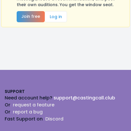
their own auditions. You get the window seat.
Join free
Log in
Footer
SUPPORT
Need account help?
support@castingcall.club
Or
request a feature
Or
report a bug
Fast Support on
Discord