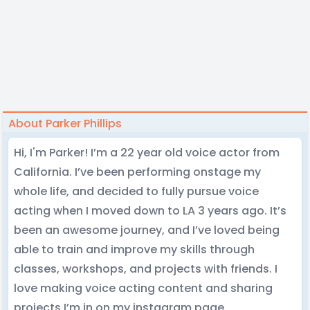
About Parker Phillips
Hi, I'm Parker! I’m a 22 year old voice actor from
California. I’ve been performing onstage my
whole life, and decided to fully pursue voice
acting when I moved down to LA 3 years ago. It’s
been an awesome journey, and I’ve loved being
able to train and improve my skills through
classes, workshops, and projects with friends. I
love making voice acting content and sharing
projects I’m in on my instagram page