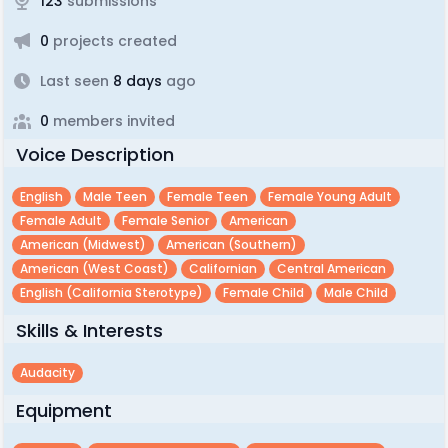
123
submissions
0
projects created
Last seen
8 days
ago
0
members invited
Voice Description
English
Male Teen
Female Teen
Female Young Adult
Female Adult
Female Senior
American
American (midwest)
American (southern)
American (west Coast)
Californian
Central American
English (california Sterotype)
Female Child
Male Child
Skills & Interests
Audacity
Equipment