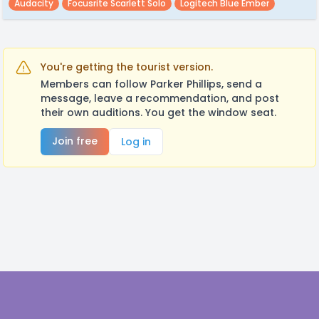
Audacity
Focusrite Scarlett Solo
Logitech Blue Ember
You're getting the tourist version.
Members can follow Parker Phillips, send a
message, leave a recommendation, and post
their own auditions. You get the window seat.
Join free
Log in
Footer