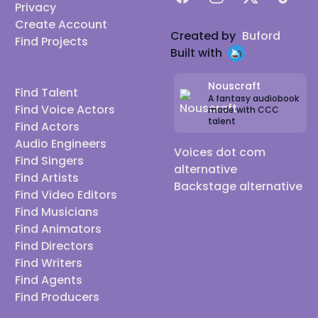
Privacy
Create Account
Created by
Buford
Find Projects
Built with
Nouscraft
Find Talent
A fantasy audiobook
Find Voice Actors
made with CCC
talent
Find Actors
Audio Engineers
Voices dot com
Find Singers
alternative
Find Artists
Backstage alternative
Find Video Editors
Find Musicians
Find Animators
Find Directors
Find Writers
Find Agents
Find Producers