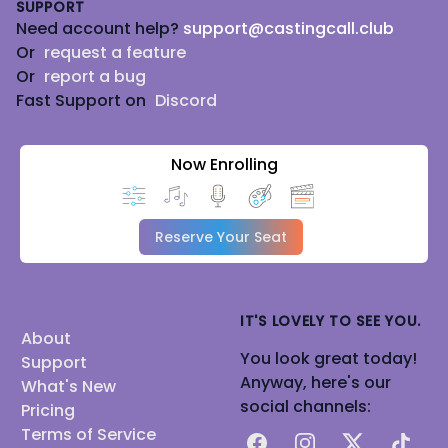
SUPPORT
Need account help?
support@castingcall.club
Or
request a feature
Or
report a bug
Fast Support on
Discord
Now Enrolling
Reserve Your Seat
IT'S LOVELY TO SEE YOU.
About
You look great today!
Support
Anyway, here's our
What's New
social channels:
Pricing
Terms of Service
Facebook
Instagram
X
TikTok