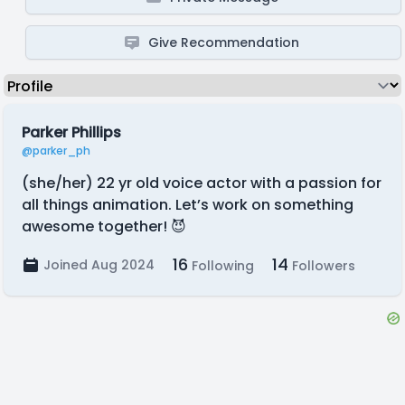
Give Recommendation
Parker Phillips
@parker_ph
(she/her) 22 yr old voice actor with a passion for
all things animation. Let’s work on something
awesome together! 😈
16
14
Joined Aug 2024
Following
Followers