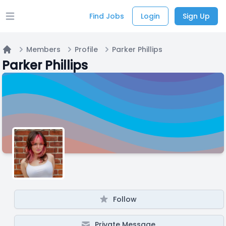
Find Jobs
Login
Sign Up
Open main menu
Members
Profile
Parker Phillips
Home
Parker Phillips
Follow
Private Message