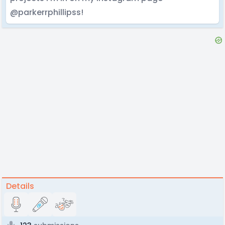
@parkerrphillipss!
Details