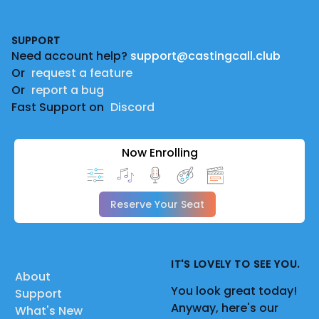
Footer
SUPPORT
Need account help?
support@castingcall.club
Or
request a feature
Or
report a bug
Fast Support on
Discord
Now Enrolling
Reserve Your Seat
IT'S LOVELY TO SEE YOU.
About
You look great today!
Support
Anyway, here's our
What's New