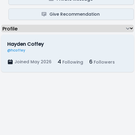
Give Recommendation
Hayden Coffey
@hcoffey
4
6
Joined May 2026
Following
Followers