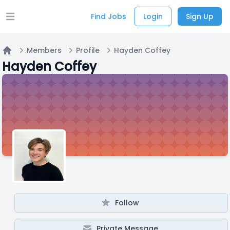
Find Jobs
Login
Sign Up
Open main menu
Members
Profile
Hayden Coffey
Home
Hayden Coffey
Follow
Private Message