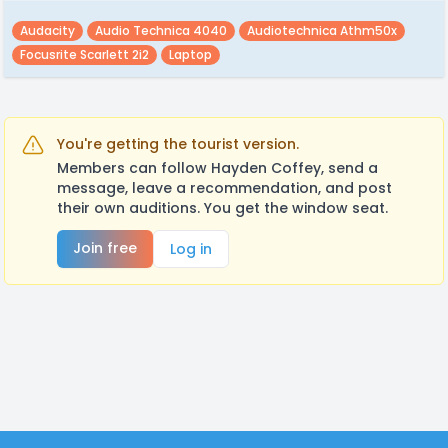
Audacity
Audio Technica 4040
Audiotechnica Athm50x
Focusrite Scarlett 2i2
Laptop
You're getting the tourist version.
Members can follow Hayden Coffey, send a
message, leave a recommendation, and post
their own auditions. You get the window seat.
Join free
Log in