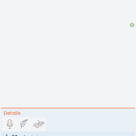
Details