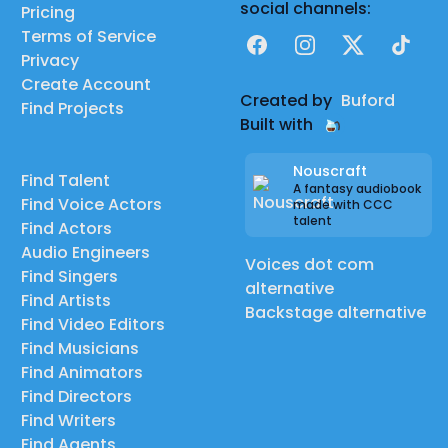
social channels:
Pricing
Terms of Service
Facebook
Instagram
X
TikTok
Privacy
Create Account
Created by
Buford
Find Projects
Built with
Nouscraft
Find Talent
A fantasy audiobook
Find Voice Actors
made with CCC
talent
Find Actors
Audio Engineers
Voices dot com
Find Singers
alternative
Find Artists
Backstage alternative
Find Video Editors
Find Musicians
Find Animators
Find Directors
Find Writers
Find Agents