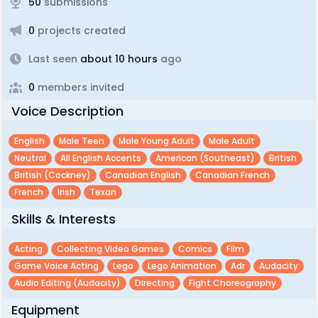
50
submissions
0
projects created
Last seen
about 10 hours
ago
0
members invited
Voice Description
English
Male Teen
Male Young Adult
Male Adult
Neutral
All English Accents
American (southeast)
British
British (cockney)
Canadian English
Canadian French
French
Irish
Texan
Skills & Interests
Acting
Collecting Video Games
Comics
Film
Game Voice Acting
Lego
Lego Animation
Adr
Audacity
Audio Editing (audacity)
Directing
Fight Choreography
Equipment