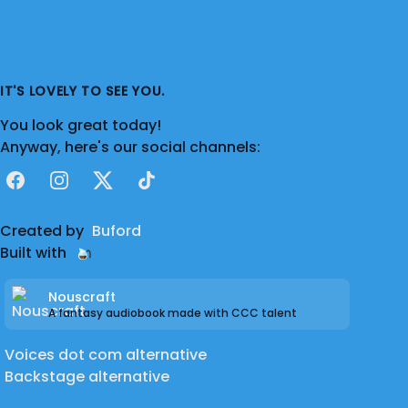
IT'S LOVELY TO SEE YOU.
You look great today!
Anyway, here's our social channels:
Facebook
Instagram
X
TikTok
Created by
Buford
Built with
Nouscraft
A fantasy audiobook made with CCC talent
Voices dot com alternative
Backstage alternative