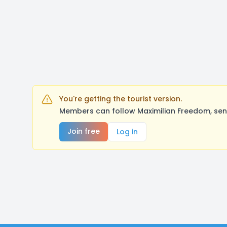
You're getting the tourist version.
Members can follow Maximilian Freedom, sen
Join free
Log in