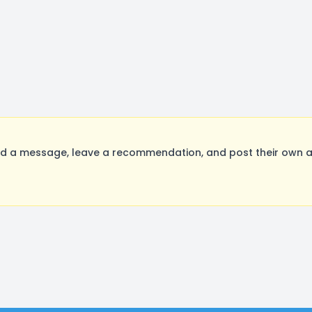
d a message, leave a recommendation, and post their own au