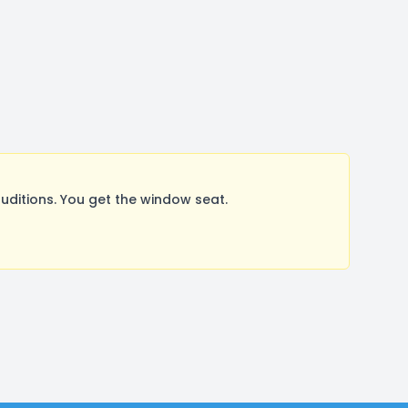
ditions. You get the window seat.