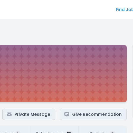
Find Jo
Private Message
Give Recommendation