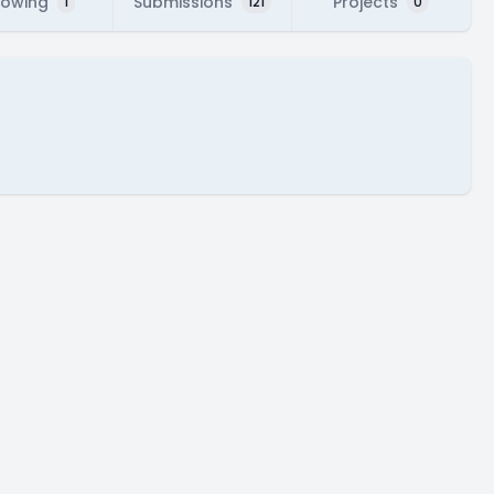
lowing
Submissions
Projects
1
121
0