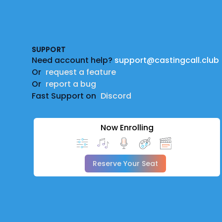
Footer
SUPPORT
Need account help?
support@castingcall.club
Or
request a feature
Or
report a bug
Fast Support on
Discord
Now Enrolling
Reserve Your Seat