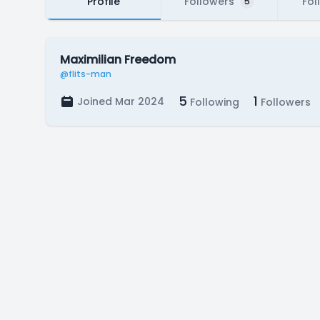
Profile
Followers
Fol
5
Maximilian Freedom
@flits-man
5
1
Joined Mar 2024
Following
Followers