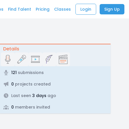
bs
Find Talent
Pricing
Classes
Login
Sign Up
Details
121
submissions
0
projects created
Last seen
3 days
ago
0
members invited