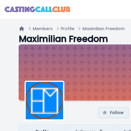
Members
Profile
Maximilian Freedom
Home
Maximilian Freedom
Follow