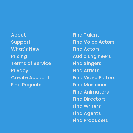
About
Find Talent
Support
Find Voice Actors
What's New
Find Actors
Pricing
Audio Engineers
Terms of Service
Find Singers
Privacy
Find Artists
Create Account
Find Video Editors
Find Projects
Find Musicians
Find Animators
Find Directors
Find Writers
Find Agents
Find Producers