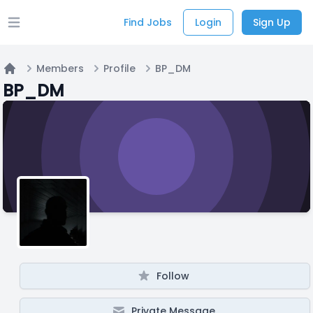
Find Jobs
Login
Sign Up
Open main menu
Members
Profile
BP_DM
Home
BP_DM
Follow
Private Message