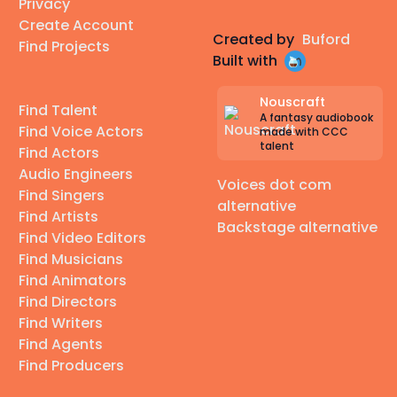
Privacy
Create Account
Created by
Buford
Find Projects
Built with
Nouscraft
Find Talent
A fantasy audiobook
Find Voice Actors
made with CCC
talent
Find Actors
Audio Engineers
Voices dot com
Find Singers
alternative
Find Artists
Backstage alternative
Find Video Editors
Find Musicians
Find Animators
Find Directors
Find Writers
Find Agents
Find Producers