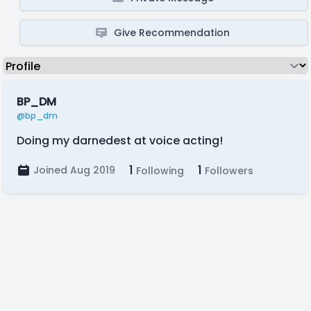
Give Recommendation
BP_DM
@bp_dm
Doing my darnedest at voice acting!
1
1
Joined Aug 2019
Following
Followers