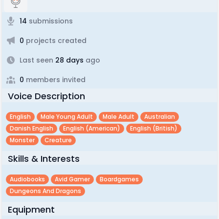
14
submissions
0
projects created
Last seen
28 days
ago
0
members invited
Voice Description
English
Male Young Adult
Male Adult
Australian
Danish English
English (american)
English (british)
Monster
Creature
Skills & Interests
Audiobooks
Avid Gamer
Boardgames
Dungeons And Dragons
Equipment