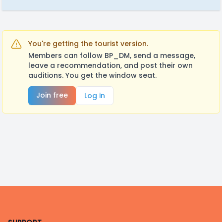
You're getting the tourist version.
Members can follow BP_DM, send a message,
leave a recommendation, and post their own
auditions. You get the window seat.
Join free
Log in
Footer