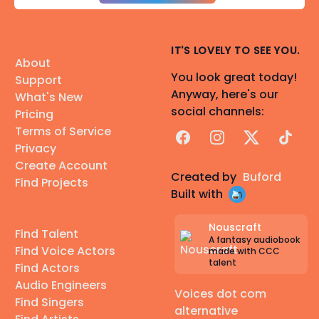
IT'S LOVELY TO SEE YOU.
About
You look great today!
Support
Anyway, here's our
What's New
social channels:
Pricing
Terms of Service
Facebook
Instagram
X
TikTok
Privacy
Create Account
Created by
Buford
Find Projects
Built with
Nouscraft
Find Talent
A fantasy audiobook
Find Voice Actors
made with CCC
talent
Find Actors
Audio Engineers
Voices dot com
Find Singers
alternative