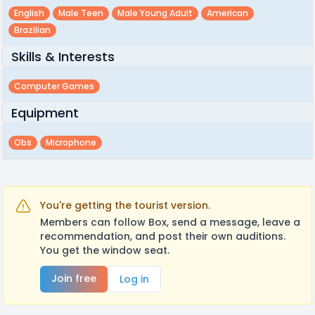
English
Male Teen
Male Young Adult
American
Brazilian
Skills & Interests
Computer Games
Equipment
Obs
Microphone
You're getting the tourist version.
Members can follow Box, send a message, leave a
recommendation, and post their own auditions.
You get the window seat.
Join free
Log in