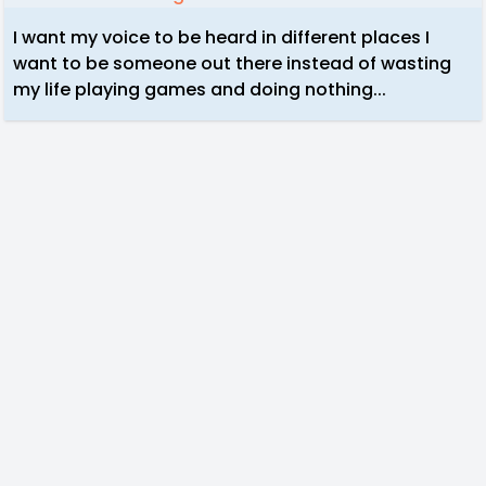
I want my voice to be heard in different places I
want to be someone out there instead of wasting
my life playing games and doing nothing...