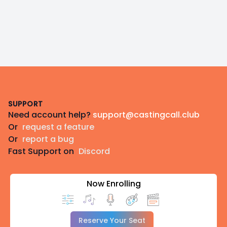
Footer
SUPPORT
Need account help?
support@castingcall.club
Or
request a feature
Or
report a bug
Fast Support on
Discord
Now Enrolling
Reserve Your Seat