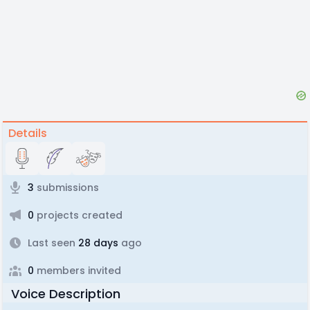
Details
3
submissions
0
projects created
Last seen
28 days
ago
0
members invited
Voice Description