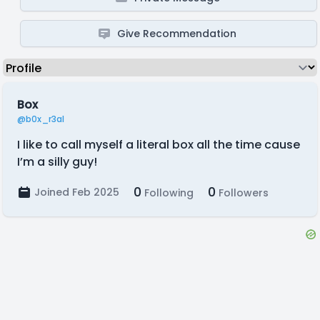
Give Recommendation
Box
@b0x_r3al
I like to call myself a literal box all the time cause
I’m a silly guy!
0
0
Joined Feb 2025
Following
Followers