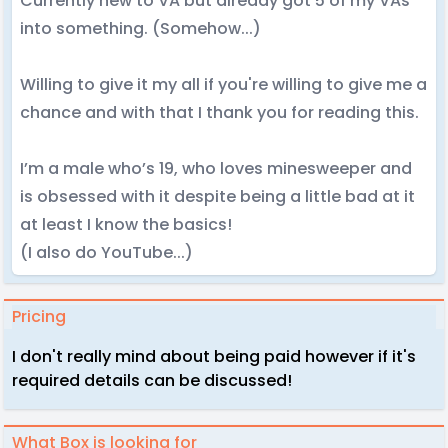
Currently new to VA but already got 5 of my VAs
into something. (Somehow...)
Willing to give it my all if you're willing to give me a
chance and with that I thank you for reading this.
I’m a male who’s 19, who loves minesweeper and
is obsessed with it despite being a little bad at it
at least I know the basics!
(I also do YouTube...)
Pricing
I don't really mind about being paid however if it's
required details can be discussed!
What Box is looking for