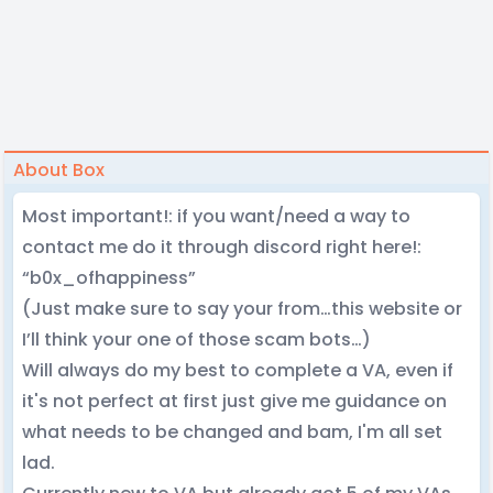
About Box
Most important!: if you want/need a way to
contact me do it through discord right here!:
“b0x_ofhappiness”
(Just make sure to say your from…this website or
I’ll think your one of those scam bots…)
Will always do my best to complete a VA, even if
it's not perfect at first just give me guidance on
what needs to be changed and bam, I'm all set
lad.