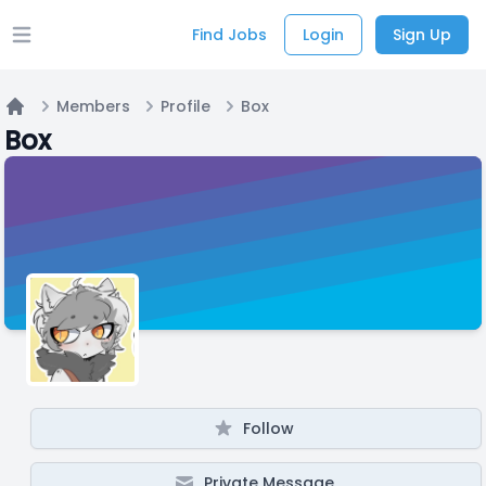
Find Jobs
Login
Sign Up
Open main menu
Members
Profile
Box
Home
Box
Follow
Private Message