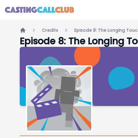
Credits
Episode 8: The Longing Tou
Home
Episode 8: The Longing T