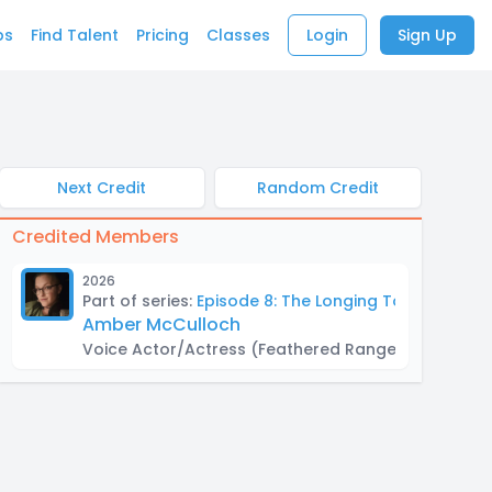
bs
Find Talent
Pricing
Classes
Login
Sign Up
Next Credit
Random Credit
Credited Members
2026
Part of series:
Episode 8: The Longing Touch
Amber McCulloch
Voice Actor/Actress
(Feathered Ranger)