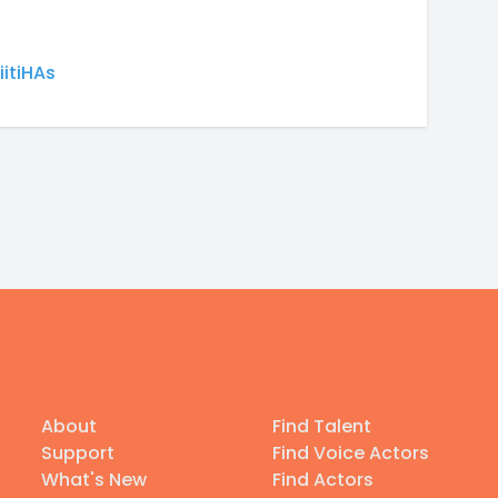
itiHAs
About
Find Talent
Support
Find Voice Actors
What's New
Find Actors