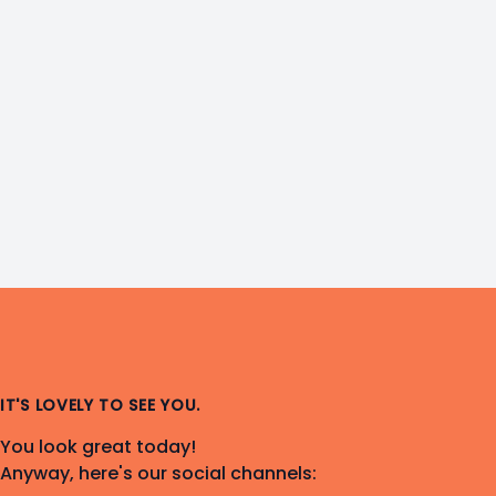
IT'S LOVELY TO SEE YOU.
You look great today!
Anyway, here's our social channels: