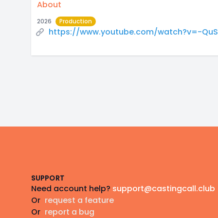
About
2026
Production
https://www.youtube.com/watch?v=-QuSi
Footer
SUPPORT
Need account help?
support@castingcall.club
Or
request a feature
Or
report a bug