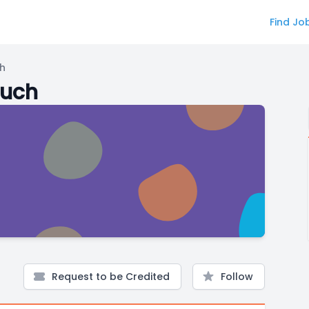
Find Jo
ch
ouch
Request to be Credited
Follow