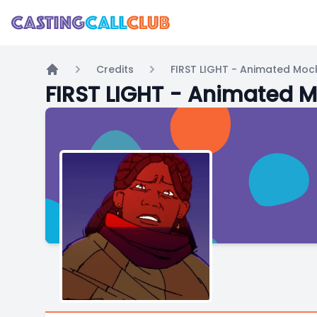
Credits
FIRST LIGHT - Animated Mock
Home
FIRST LIGHT - Animated M