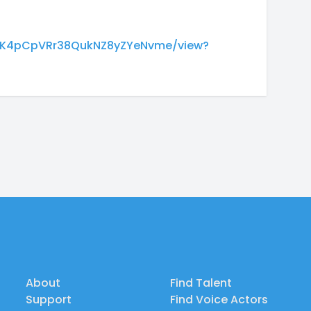
M3dK4pCpVRr38QukNZ8yZYeNvme/view?
About
Find Talent
Support
Find Voice Actors