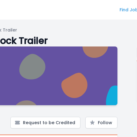
Find Jo
 Trailer
ock Trailer
Request to be Credited
Follow