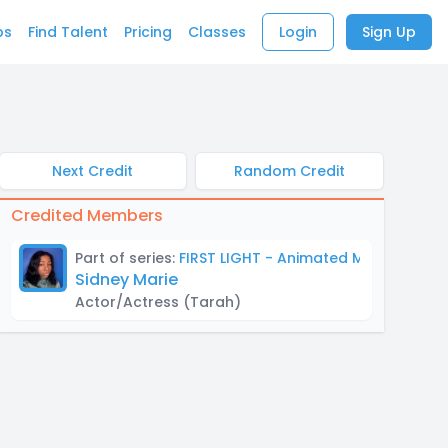
bs
Find Talent
Pricing
Classes
Login
Sign Up
Next Credit
Random Credit
Credited Members
Part of series:
FIRST LIGHT - Animated Mock Trailer
Sidney Marie
Actor/Actress
(Tarah)