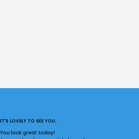
IT'S LOVELY TO SEE YOU.
You look great today!