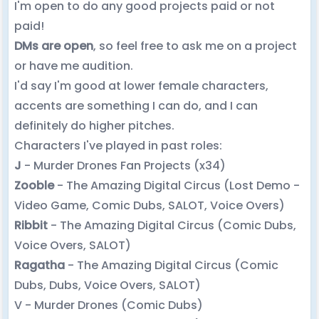
I'm open to do any good projects paid or not
paid!
DMs are open
, so feel free to ask me on a project
or have me audition.
I'd say I'm good at lower female characters,
accents are something I can do, and I can
definitely do higher pitches.
Characters I've played in past roles:
J
- Murder Drones Fan Projects (x34)
Zooble
- The Amazing Digital Circus (Lost Demo -
Video Game, Comic Dubs, SALOT, Voice Overs)
Ribbit
- The Amazing Digital Circus (Comic Dubs,
Voice Overs, SALOT)
Ragatha
- The Amazing Digital Circus (Comic
Dubs, Dubs, Voice Overs, SALOT)
V - Murder Drones (Comic Dubs)