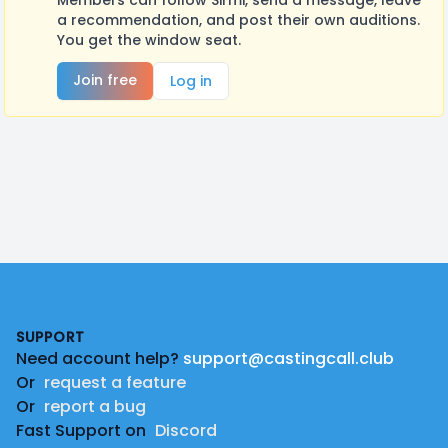
Members can follow Sirmi, send a message, leave
a recommendation, and post their own auditions.
You get the window seat.
Join free
Log in
Footer
SUPPORT
Need account help?
support@castingcall.club
Or
request a feature
Or
report a bug
Fast Support on
Discord