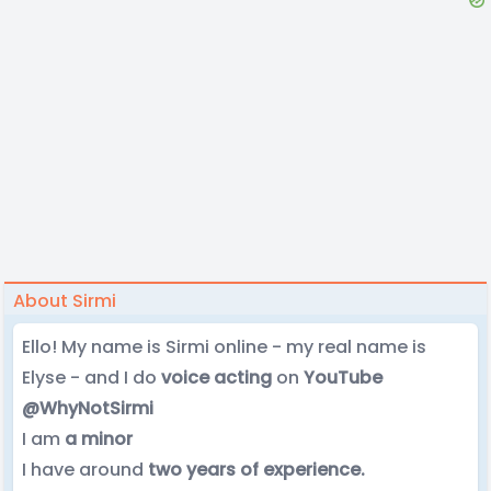
About Sirmi
Ello! My name is Sirmi online - my real name is
Elyse - and I do
voice acting
on
YouTube
@WhyNotSirmi
I am
a minor
I have around
two years of experience.