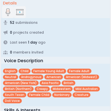
Details
52
submissions
0
projects created
Last seen
1 day
ago
0
members invited
Voice Description
English
Child
Female Young Adult
Female Adult
Neutral
Androgynous
American
American (midwest)
American (new York)
Asia Pacific
British
British (northern)
Creepy
Midwestern
Mild Australian
South Texan
Female Child
Nonbinary
Creature
Doll Voice
Skills & Interests