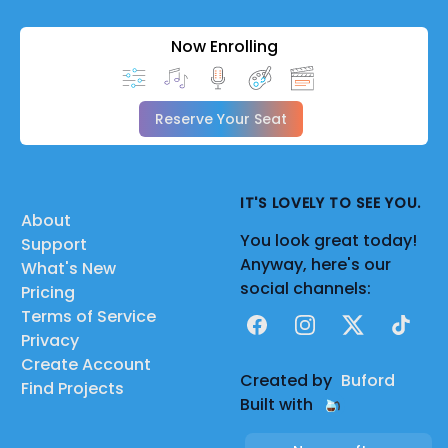
Now Enrolling
Reserve Your Seat
IT'S LOVELY TO SEE YOU.
About
You look great today!
Support
Anyway, here's our
What's New
social channels:
Pricing
Terms of Service
Facebook
Instagram
X
TikTok
Privacy
Create Account
Created by
Buford
Find Projects
Built with