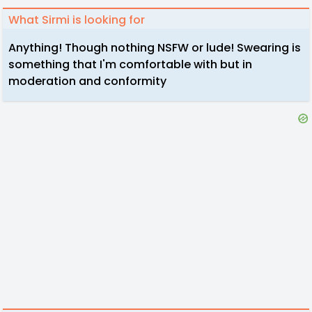
What Sirmi is looking for
Anything! Though nothing NSFW or lude! Swearing is
something that I'm comfortable with but in
moderation and conformity