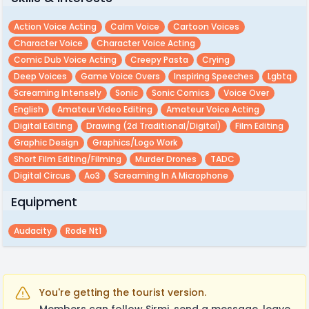
Action Voice Acting
Calm Voice
Cartoon Voices
Character Voice
Character Voice Acting
Comic Dub Voice Acting
Creepy Pasta
Crying
Deep Voices
Game Voice Overs
Inspiring Speeches
Lgbtq
Screaming Intensely
Sonic
Sonic Comics
Voice Over
English
Amateur Video Editing
Amateur Voice Acting
Digital Editing
Drawing (2d Traditional/digital)
Film Editing
Graphic Design
Graphics/logo Work
Short Film Editing/filming
Murder Drones
TADC
Digital Circus
Ao3
Screaming In A Microphone
Equipment
Audacity
Rode Nt1
You're getting the tourist version.