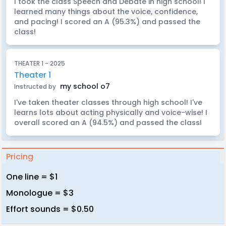
I took the class Speech and Debate in high school! I
learned many things about the voice, confidence,
and pacing! I scored an A (95.3%) and passed the
class!
THEATER 1 - 2025
Theater 1
my school o7
Instructed by
I've taken theater classes through high school! I've
learns lots about acting physically and voice-wise! I
overall scored an A (94.5%) and passed the class!
Pricing
One line = $1
Monologue = $3
Effort sounds = $0.50