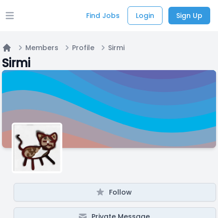
Find Jobs
Login
Sign Up
Open main menu
Members
Profile
Sirmi
Home
Sirmi
Follow
Private Message