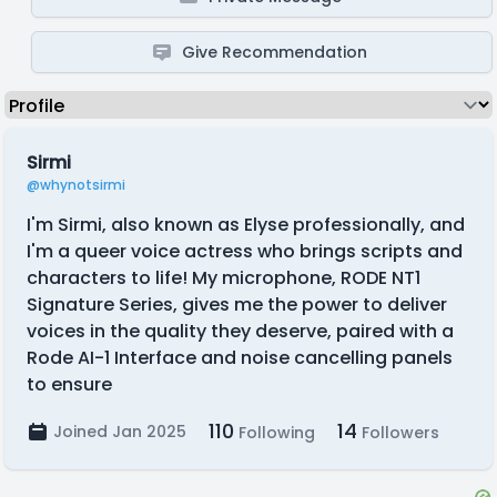
Give Recommendation
Sirmi
@whynotsirmi
I'm Sirmi, also known as Elyse professionally, and
I'm a queer voice actress who brings scripts and
characters to life! My microphone, RODE NT1
Signature Series, gives me the power to deliver
voices in the quality they deserve, paired with a
Rode AI-1 Interface and noise cancelling panels
to ensure
110
14
Joined Jan 2025
Following
Followers