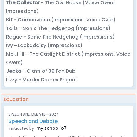
The Collector
- The Owl House (Voice Overs,
Impressions)
Kit
- Gameoverse (Impressions, Voice Over)
Tails - Sonic The Hedgehog (Impressions)
Rogue - Sonic The Hedgehog (Impressions)
Ivy - Lackadaisy (Impressions)
Mel. Hill - The Gaslight District (Impressions, Voice
Overs)
Jecka
- Class of 09 Fan Dub
Lizzy - Murder Drones Project
Education
SPEECH AND DEBATE - 2027
Speech and Debate
my school o7
Instructed by