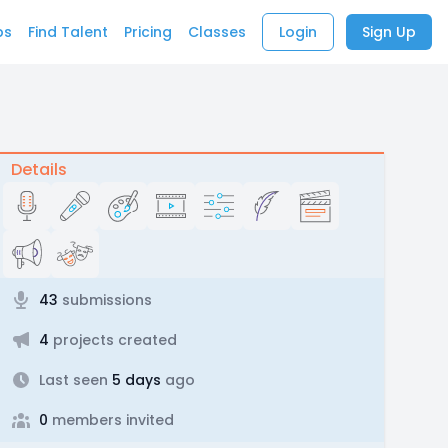
bs
Find Talent
Pricing
Classes
Login
Sign Up
Details
43
submissions
4
projects created
Last seen
5 days
ago
0
members invited