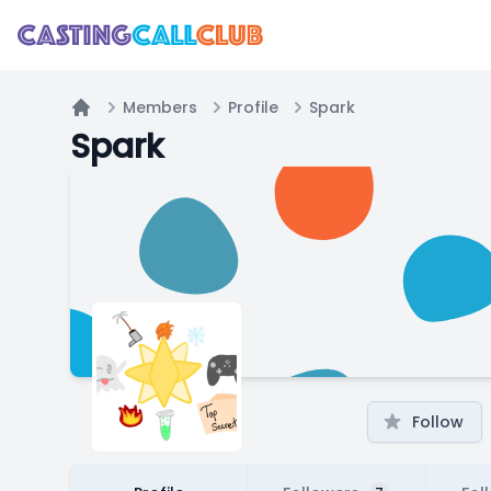
Members
Profile
Spark
Home
Spark
Follow