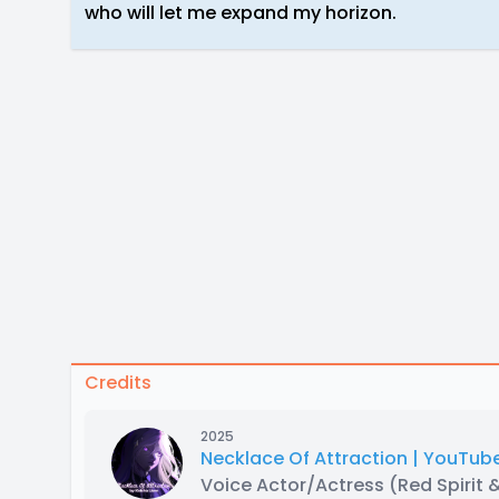
who will let me expand my horizon.
Credits
2025
Necklace Of Attraction | YouTube
Voice Actor/Actress
(Red Spirit 