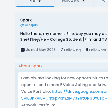
Profile
Followers
Fol
7
Spark
@twilaspark
Hello there, my name is Ellie, buy you may als
She/They/He - College Student [Film and TV M
7
9
Joined May 2023
Following
Followers
About Spark
I am always looking for new opportunities to
open to lend a hand! Voice Acting and Artwo
Voice Portfolio:
https://drive.google.com/dr
5Vi68nkAI0V_NtspPcmZIM7JY8tORG0?usp=d
Artwork Portfolio: