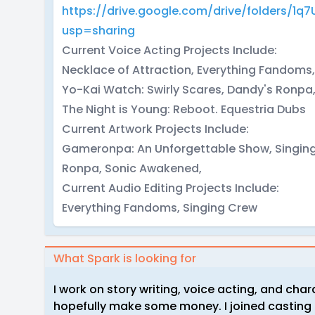
https://drive.google.com/drive/folders/1
usp=sharing
Current Voice Acting Projects Include:
Necklace of Attraction, Everything Fandom
Yo-Kai Watch: Swirly Scares, Dandy's Ronp
The Night is Young: Reboot. Equestria Dubs
Current Artwork Projects Include:
Gameronpa: An Unforgettable Show, Singing C
Ronpa, Sonic Awakened,
Current Audio Editing Projects Include:
Everything Fandoms, Singing Crew
What Spark is looking for
I work on story writing, voice acting, and char
hopefully make some money. I joined casting c