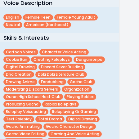
Voice Description
English
Female Teen
Female Young Adult
Neutral
American (northeast)
Skills & Interests
Cartoon Voices
Character Voice Acting
Cookie Run
Creating Roleplays
Danganronpa
Digital Drawing
Discord Sever Building
Dnd Creation
Doki Doki Literature Club
Drawing Anime
Fandubbing
Gacha Club
Moderating Discord Servers
Organization
Ouran High School Host Club
Playing Roblox
Producing Gacha
Roblox Roleplays
Roleplay Voiceacting
Roleplaying Or Gaming
Text Roleplay
Total Drama
Digital Drawing
Gacha Animating
Gacha Character Design
Gacha Video Editing
Gaming And Voice Acting