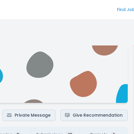
Find Jo
Private Message
Give Recommendation