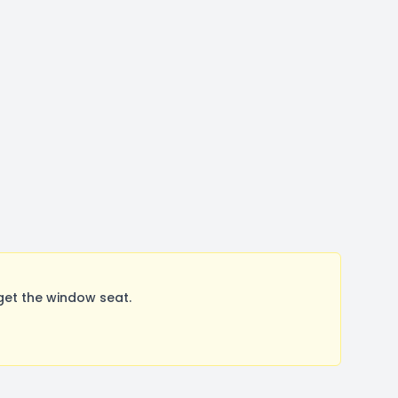
get the window seat.