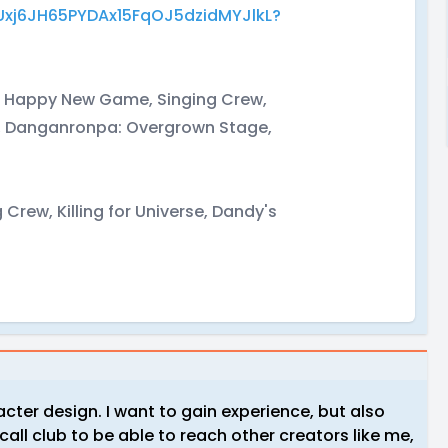
q7Uxj6JH65PYDAx15FqOJ5dzidMYJlkL?
s, Happy New Game, Singing Crew,
a, Danganronpa: Overgrown Stage,
rew, Killing for Universe, Dandy's
acter design. I want to gain experience, but also
all club to be able to reach other creators like me,