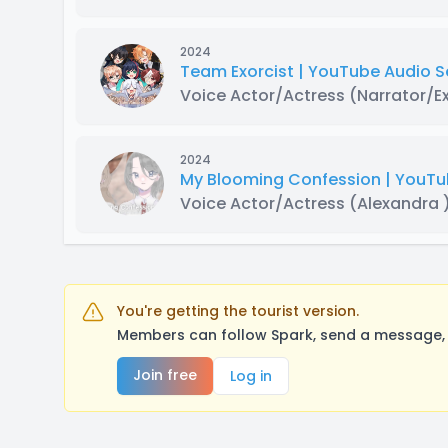
2024
Team Exorcist | YouTube Audio S
Voice Actor/Actress
(Narrator/E
2024
My Blooming Confession | YouT
Voice Actor/Actress
(Alexandra 
You're getting the tourist version.
Members can follow Spark, send a message, 
Join free
Log in