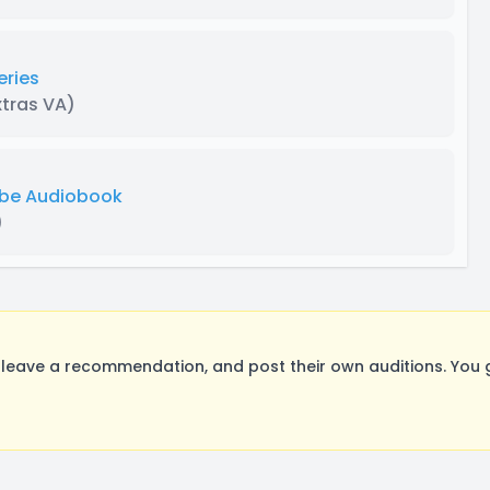
eries
xtras VA)
ube Audiobook
)
leave a recommendation, and post their own auditions. You 