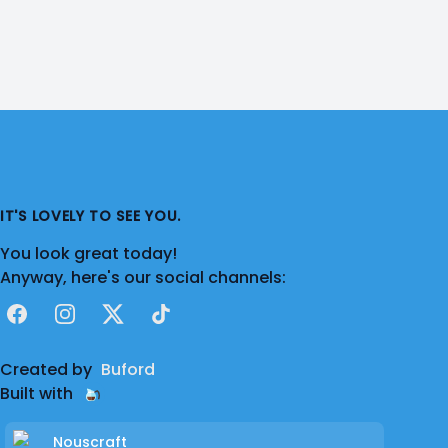
IT'S LOVELY TO SEE YOU.
You look great today!
Anyway, here's our social channels:
Facebook
Instagram
X
TikTok
Created by
Buford
Built with
Nouscraft