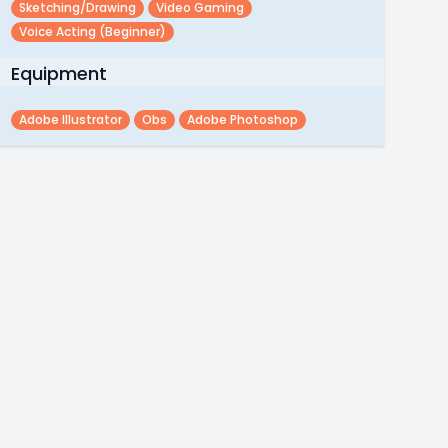
Sketching/drawing
Video Gaming
Voice Acting (beginner)
Equipment
Adobe Illustrator
Obs
Adobe Photoshop