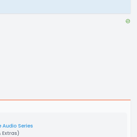
 Audio Series
& Extras)