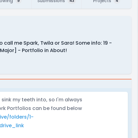
lowing
Submissions
Projects
9
43
4
o call me Spark, Twila or Sara! Some info: 19 -
ajor] - Portfolio in About!
 sink my teeth into, so I'm always
rk Portfolios can be found below
ive/folders/1-
rive_link