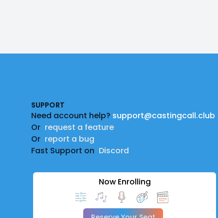
Footer
SUPPORT
Need account help?
support@castingcall.club
Or
request a feature
Or
report a bug
Fast Support on
Discord
Now Enrolling
Reserve Your Seat