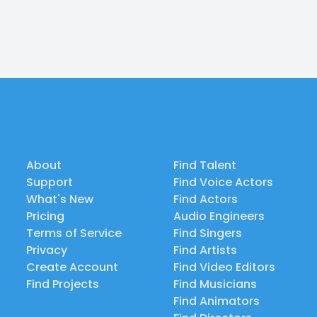
About
Find Talent
Support
Find Voice Actors
What's New
Find Actors
Pricing
Audio Engineers
Terms of Service
Find Singers
Privacy
Find Artists
Create Account
Find Video Editors
Find Projects
Find Musicians
Find Animators