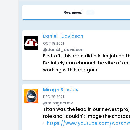
Received
4
Daniel_Davidson
OCT 19 2021
@daniel_davidson
First off, this man did a killer job o
Definitely can channel the vibe of an
working with him again!
Mirage Studios
DEC 29 2021
@miragecrew
Titan was the lead in our newest pro
role and I couldn't image the charac
-
https://www.youtube.com/watch