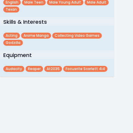
English
Male Teen
Male Young Adult
Male Adult
Texan
Skills & Interests
Acting
Anime Manga
Collecting Video Games
Godzilla
Equipment
Audacity
Reaper
At2035
Focusrite Scarlett 4i4