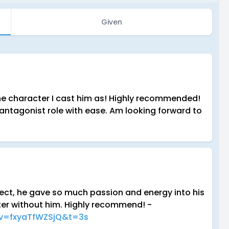
Given
n the character I cast him as! Highly recommended!
 antagonist role with ease. Am looking forward to
ject, he gave so much passion and energy into his
ter without him. Highly recommend! -
?v=fxyaTfWZSjQ&t=3s