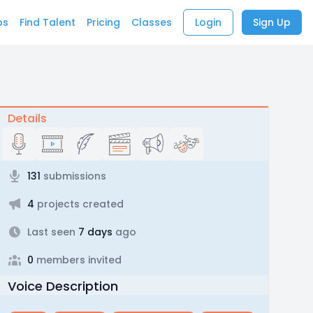
bs
Find Talent
Pricing
Classes
Login
Sign Up
Details
131
submissions
4
projects created
Last seen
7 days
ago
0
members invited
Voice Description