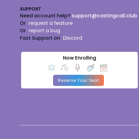
SUPPORT
Need account help?
support@castingcall.club
Or
request a feature
Or
report a bug
Fast Support on
Discord
Now Enrolling
Reserve Your Seat