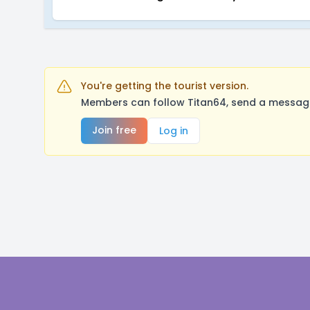
You're getting the tourist version.
Members can follow Titan64, send a message
Join free
Log in
Footer