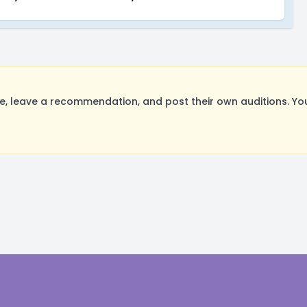
, leave a recommendation, and post their own auditions. Yo