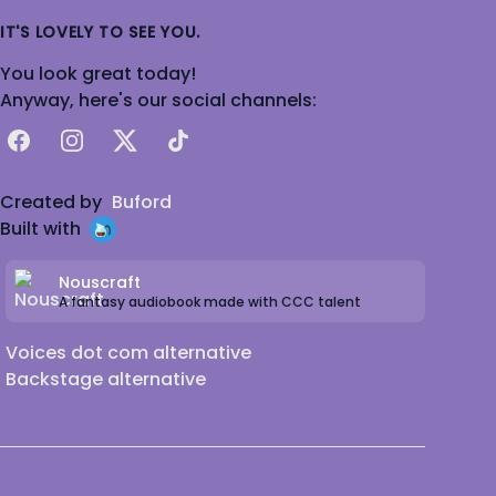
IT'S LOVELY TO SEE YOU.
You look great today!
Anyway, here's our social channels:
Facebook
Instagram
X
TikTok
Created by
Buford
Built with
Nouscraft
A fantasy audiobook made with CCC talent
Voices dot com alternative
Backstage alternative