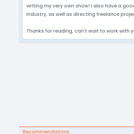
writing my very own show! I also have a goo
industry, as well as directing freelance proje
Thanks for reading, can't wait to work with 
Recommendations