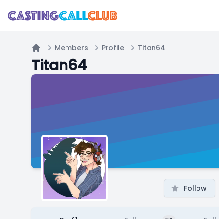
Members
Profile
Titan64
Home
Titan64
Follow