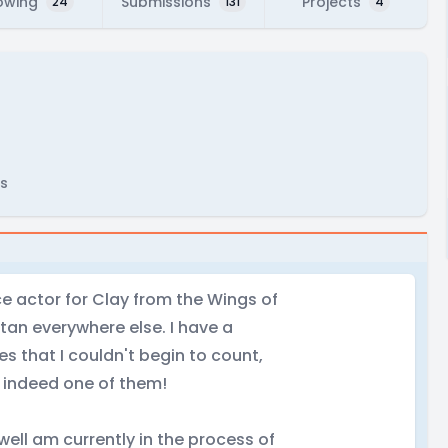
owing
Submissions
Projects
24
131
4
s
e actor for Clay from the Wings of
itan everywhere else. I have a
es that I couldn't begin to count,
s indeed one of them!
well am currently in the process of