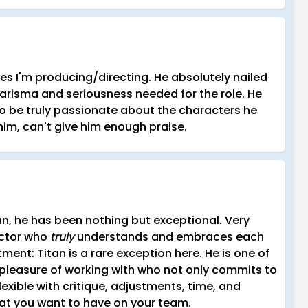
ries I'm producing/directing. He absolutely nailed
arisma and seriousness needed for the role. He
o be truly passionate about the characters he
m, can't give him enough praise.
an, he has been nothing but exceptional. Very
Actor who
truly
understands and embraces each
ent: Titan is a rare exception here. He is one of
 pleasure of working with who not only commits to
lexible with critique, adjustments, time, and
hat you want to have on your team.