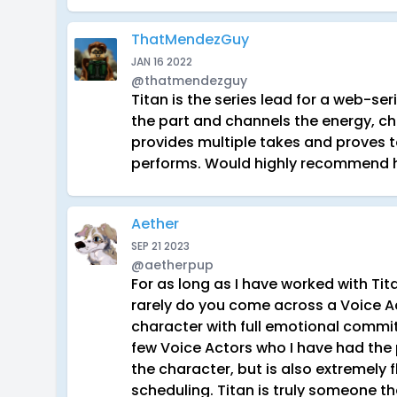
ThatMendezGuy
JAN 16 2022
@thatmendezguy
Titan is the series lead for a web-se
the part and channels the energy, ch
provides multiple takes and proves t
performs. Would highly recommend hi
Aether
SEP 21 2023
@aetherpup
For as long as I have worked with Tit
rarely do you come across a Voice 
character with full emotional commitm
few Voice Actors who I have had the
the character, but is also extremely f
scheduling. Titan is truly someone t