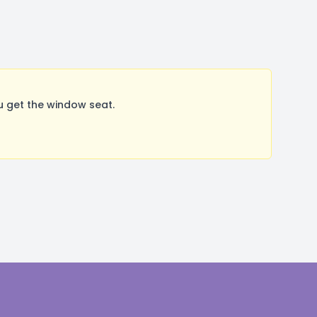
u get the window seat.