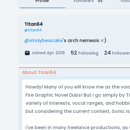
Profile
Followers
Foll
52
Titan64
@titan64
@xmaybeacake
's arch nemesis >:)
52
24
Joined Apr 2019
Following
Follower
About Titan64
Howdy! Many of you will know me as the voic
Fire Graphic Novel Dubs! But I go simply by T
variety of interests, vocal ranges, and hobbi
but considering the current context, Sonic i
I've been in many freelance productions, as 