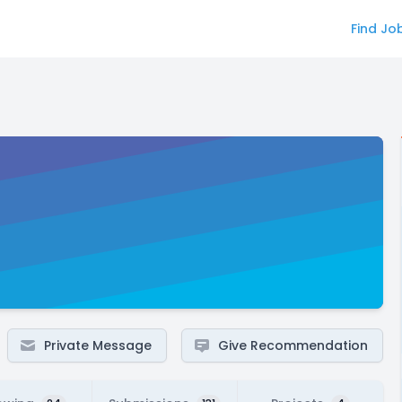
Find Jo
Private Message
Give Recommendation