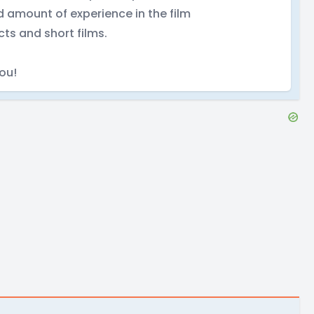
d amount of experience in the film
cts and short films.
you!