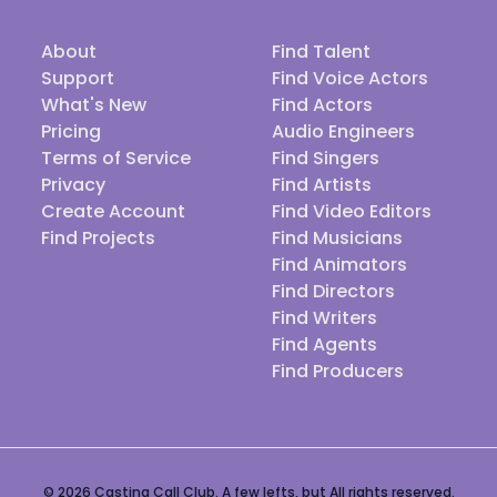
About
Find Talent
Support
Find Voice Actors
What's New
Find Actors
Pricing
Audio Engineers
Terms of Service
Find Singers
Privacy
Find Artists
Create Account
Find Video Editors
Find Projects
Find Musicians
Find Animators
Find Directors
Find Writers
Find Agents
Find Producers
© 2026 Casting Call Club. A few lefts, but All rights reserved.