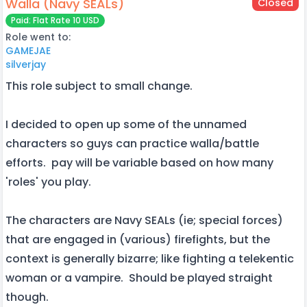
Walla (Navy SEALs)
Closed
Paid: Flat Rate 10 USD
Role went to:
GAMEJAE
silverjay
This role subject to small change.
I decided to open up some of the unnamed
characters so guys can practice walla/battle
efforts. pay will be variable based on how many
'roles' you play.
The characters are Navy SEALs (ie; special forces)
that are engaged in (various) firefights, but the
context is generally bizarre; like fighting a telekentic
woman or a vampire. Should be played straight
though.