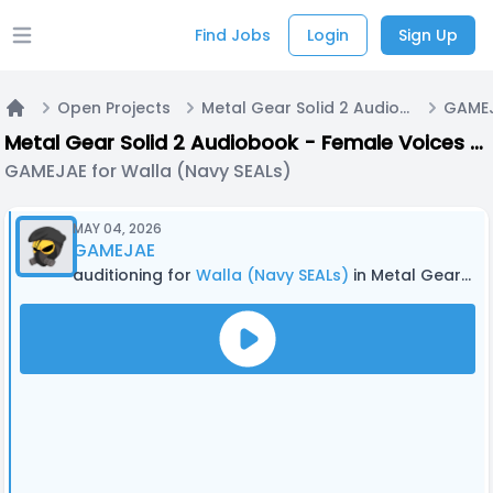
Find Jobs
Login
Sign Up
Open main menu
Open Projects
Metal Gear Solid 2 Audiobook - Female Voices + Walla
Home
Metal Gear Solid 2 Audiobook - Female Voices + Walla
GAMEJAE for Walla (Navy SEALs)
MAY 04, 2026
GAMEJAE
auditioning for
Walla (Navy SEALs)
in Metal Gear Solid 2 Audiobook - Female Voices + Walla