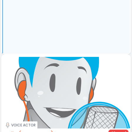
VOICE ACTOR