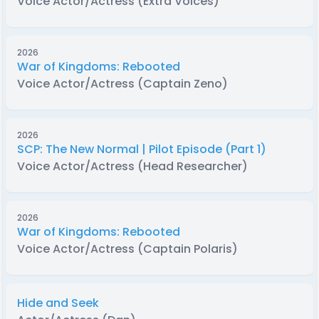
Voice Actor/Actress (Extra Voices)
2026
War of Kingdoms: Rebooted
Voice Actor/Actress (Captain Zeno)
2026
SCP: The New Normal | Pilot Episode (Part 1)
Voice Actor/Actress (Head Researcher)
2026
War of Kingdoms: Rebooted
Voice Actor/Actress (Captain Polaris)
Hide and Seek