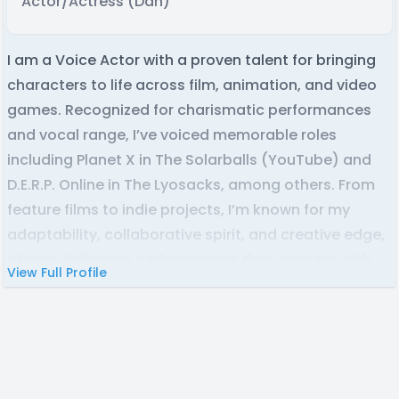
Actor/Actress (Dan)
I am a Voice Actor with a proven talent for bringing
characters to life across film, animation, and video
games. Recognized for charismatic performances
and vocal range, I’ve voiced memorable roles
including Planet X in The Solarballs (YouTube) and
D.E.R.P. Online in The Lyosacks, among others. From
feature films to indie projects, I’m known for my
adaptability, collaborative spirit, and creative edge,
always delivering performances that connect with
View Full Profile
audiences and elevate the story.
Whether you need a voice over for:
Narration, Video Games, Commercials, Film and TV,
Animation, Youtube video essays, Podcast
Intros/Outros, or anything else you could think of