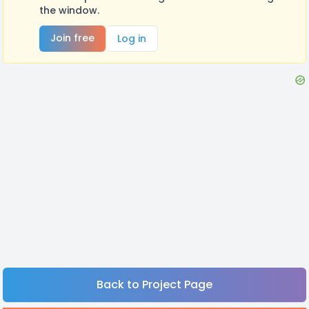
the window.
Join free
Log in
Back to Project Page