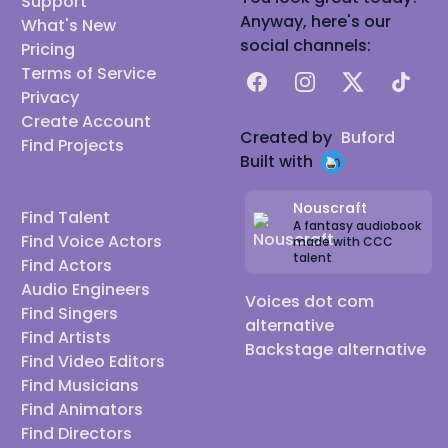
Support
Group sessions
Anyway, here's our
What's New
Improv/Ad Lib
social channels:
Pricing
Verbal Storytelling
Terms of Service
Facebook
Instagram
X
TikTok
Video Game Recording
Privacy
Create Account
Podcast Recording
Created by
Buford
Find Projects
Audio Mixing and Mastering
Built with
Audio Production
Equipment:
Nouscraft
Find Talent
A fantasy audiobook
Microphone: SE2200, RODE PODMIC
Find Voice Actors
made with CCC
talent
Audio Interface/Preamp: Focusrite 2i2 3rd
Find Actors
Audio Engineers
Generation
Voices dot com
Find Singers
C2 Isolation Cage
alternative
Find Artists
Sound Treated Enviroment
Backstage alternative
Find Video Editors
CREDITS
Find Musicians
Writer
Find Animators
Bart Baker vs Weird Al for Awesome Rap Battles by
Find Directors