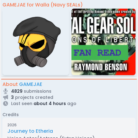
GAMEJAE for Walla (Navy SEALs)
About
GAMEJAE
4829
submissions
3
projects created
Last seen
about 4 hours
ago
Credits
2026
Journey to Etheria