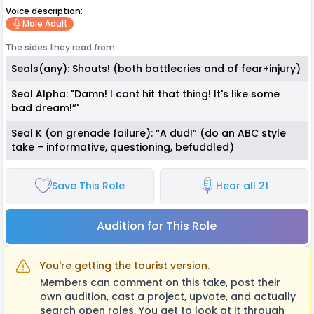
Voice description:
Male Adult
The sides they read from:
Seals(any): Shouts! (both battlecries and of fear+injury)
Seal Alpha: "Damn! I cant hit that thing! It's like some
bad dream!”'
Seal K (on grenade failure): “A dud!” (do an ABC style
take – informative, questioning, befuddled)
Save This Role
Hear all 21
Audition for This Role
You're getting the tourist version.
Members can comment on this take, post their
own audition, cast a project, upvote, and actually
search open roles. You get to look at it through