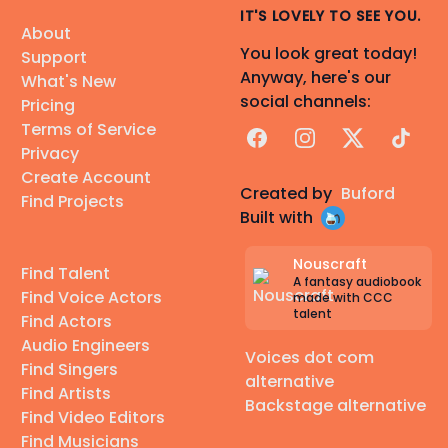
IT'S LOVELY TO SEE YOU.
About
You look great today!
Support
Anyway, here's our
What's New
social channels:
Pricing
Terms of Service
Facebook
Instagram
X
TikTok
Privacy
Create Account
Created by
Buford
Find Projects
Built with
Nouscraft
Find Talent
A fantasy audiobook
Find Voice Actors
made with CCC
talent
Find Actors
Audio Engineers
Voices dot com
Find Singers
alternative
Find Artists
Backstage alternative
Find Video Editors
Find Musicians