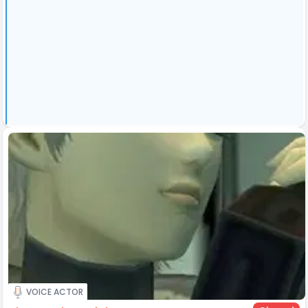
VOICE ACTOR