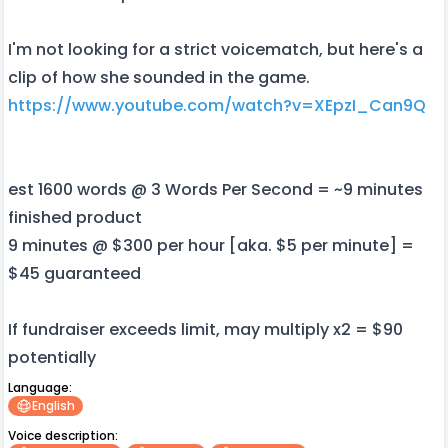
I'm not looking for a strict voicematch, but here's a
clip of how she sounded in the game.
https://www.youtube.com/watch?v=XEpzI_Can9Q
est 1600 words @ 3 Words Per Second = ~9 minutes
finished product
9 minutes @ $300 per hour [aka. $5 per minute] =
$45 guaranteed
If fundraiser exceeds limit, may multiply x2 = $90
potentially
Language:
English
Voice description: