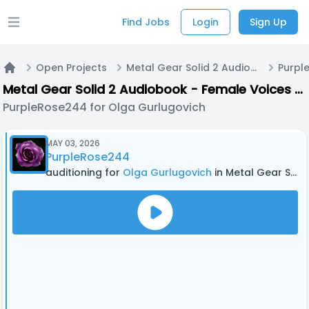
Find Jobs
Login
Sign Up
Open main menu
Open Projects
Metal Gear Solid 2 Audiobook - Female Voices + Walla
Home
Metal Gear Solid 2 Audiobook - Female Voices + Walla
PurpleRose244 for Olga Gurlugovich
MAY 03, 2026
PurpleRose244
auditioning for
Olga Gurlugovich
in Metal Gear Solid 2 Audiobook - Female Voices + Walla