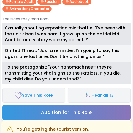
Female Adult
Russian
Audiobook
Animation/character
The sides they read from:
Casually shouting exposition mid-battle: "I've been with
the unit since I was born! I grew up on the battlefield.
Conflict and victory were my parents!"
Gritted Threat: "Just a reminder. I'm going to say this
again, one last time. Don't try anything on us."
To the protagonist: "Your nanomachines—they're
transmitting your vital signs to the Patriots. If you die,
my child dies. Do you understand?"
Save This Role
Hear all 13
Audition for This Role
You're getting the tourist version.