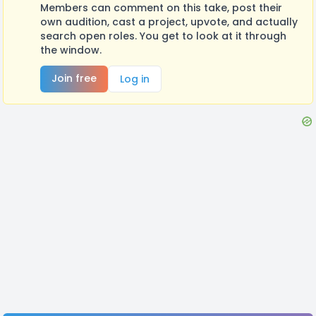
Members can comment on this take, post their
own audition, cast a project, upvote, and actually
search open roles. You get to look at it through
the window.
Join free
Log in