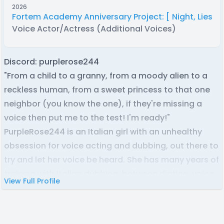
2026
Fortem Academy Anniversary Project: [ Night, Lies, a
Voice Actor/Actress (Additional Voices)
Discord: purplerose244
"From a child to a granny, from a moody alien to a
reckless human, from a sweet princess to that one
neighbor (you know the one), if they're missing a
voice then put me to the test! I'm ready!"
PurpleRose244 is an Italian girl with an unhealthy
obsession for voice acting and dubbing, out there to
try and let her voice be heard. She has many years of
training with Italian dubbing, between diction, voice-
View Full Profile
overs and commercials, and she has practice with
English voice acting along with an English C2
Proficiency certificate.