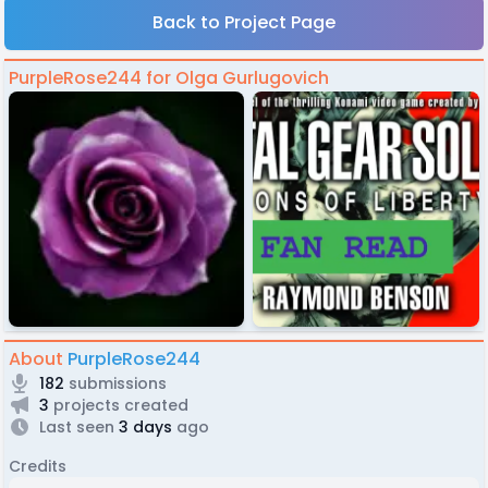
Back to Project Page
PurpleRose244 for Olga Gurlugovich
About
PurpleRose244
182
submissions
3
projects created
Last seen
3 days
ago
Credits