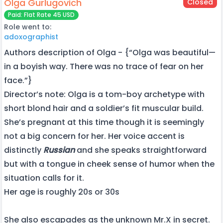
Olga Gurlugovich
Closed
Paid: Flat Rate 45 USD
Role went to:
adoxographist
Authors description of Olga - {“Olga was beautiful—
in a boyish way. There was no trace of fear on her
face.”}
Director’s note: Olga is a tom-boy archetype with
short blond hair and a soldier’s fit muscular build.
She’s pregnant at this time though it is seemingly
not a big concern for her. Her voice accent is
distinctly
Russian
and she speaks straightforward
but with a tongue in cheek sense of humor when the
situation calls for it.
Her age is roughly 20s or 30s
She also escapades as the unknown Mr.X in secret.