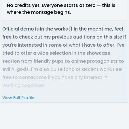
No credits yet. Everyone starts at zero — this is
where the montage begins.
Official demo is in the works :) In the meantime, feel
free to check out my previous auditions on this site if
you're interested in some of what I have to offer. I've
tried to offer a wide selection in the showcase
section from friendly pups to anime protagonists to
evil AI gods. I'm also quite fond of accent work. Feel
free to contact me if you have any interest in
working together!
View Full Profile