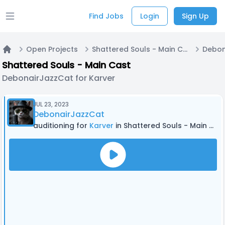
Find Jobs
Login
Sign Up
Open main menu
Open Projects
Shattered Souls - Main Cast
Home
Shattered Souls - Main Cast
DebonairJazzCat for Karver
JUL 23, 2023
DebonairJazzCat
auditioning for
Karver
in Shattered Souls - Main Cast