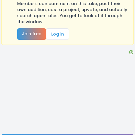
Members can comment on this take, post their
own audition, cast a project, upvote, and actually
search open roles. You get to look at it through
the window.
Join free
Log in