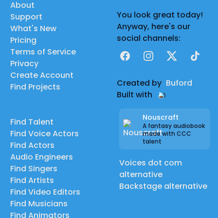
About
You look great today!
Support
Anyway, here's our
What's New
social channels:
Pricing
Terms of Service
Facebook
Instagram
X
TikTok
Privacy
Create Account
Created by
Buford
Find Projects
Built with
Nouscraft
Find Talent
A fantasy audiobook
Find Voice Actors
made with CCC
talent
Find Actors
Audio Engineers
Voices dot com
Find Singers
alternative
Find Artists
Backstage alternative
Find Video Editors
Find Musicians
Find Animators