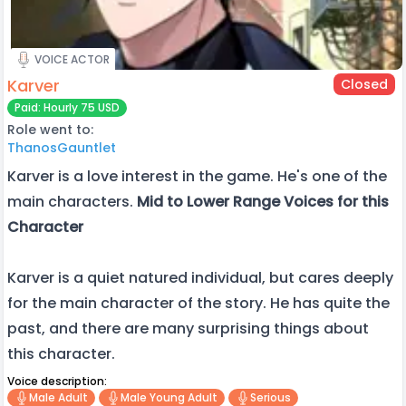
VOICE ACTOR
Karver
Closed
Paid: Hourly 75 USD
Role went to:
ThanosGauntlet
Karver is a love interest in the game. He's one of the
main characters.
Mid to Lower Range Voices for this
Character
Karver is a quiet natured individual, but cares deeply
for the main character of the story. He has quite the
past, and there are many surprising things about
this character.
Voice description:
Male Adult
Male Young Adult
Serious