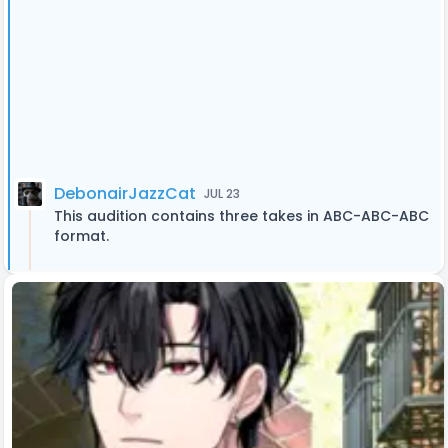
DebonairJazzCat
JUL 23
This audition contains three takes in ABC-ABC-ABC
format.