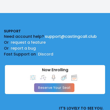
Footer
SUPPORT
Need account help?
support@castingcall.club
Or
request a feature
Or
report a bug
Fast Support on
Discord
Now Enrolling
Reserve Your Seat
IT'S LOVELY TO SEE YOU.