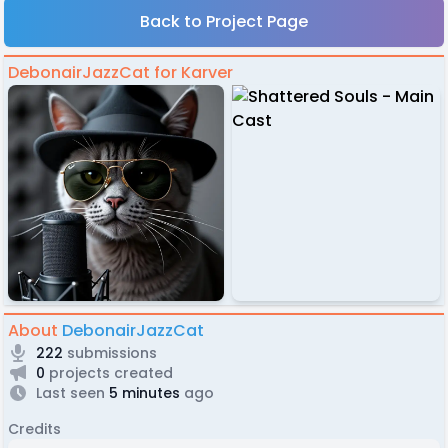
Back to Project Page
DebonairJazzCat for Karver
About
DebonairJazzCat
222
submissions
0
projects created
Last seen
5 minutes
ago
Credits