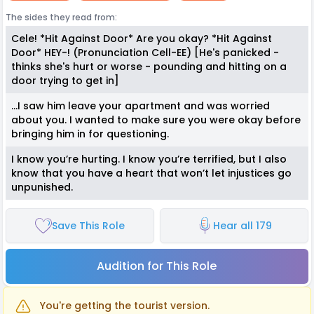
The sides they read from:
Cele! *Hit Against Door* Are you okay? *Hit Against
Door* HEY-! (Pronunciation Cell-EE) [He's panicked -
thinks she's hurt or worse - pounding and hitting on a
door trying to get in]
…I saw him leave your apartment and was worried
about you. I wanted to make sure you were okay before
bringing him in for questioning.
I know you’re hurting. I know you’re terrified, but I also
know that you have a heart that won’t let injustices go
unpunished.
Save This Role
Hear all 179
Audition for This Role
You're getting the tourist version.