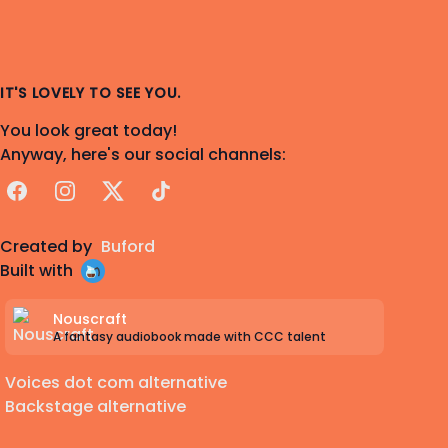
IT'S LOVELY TO SEE YOU.
You look great today!
Anyway, here's our social channels:
Facebook
Instagram
X
TikTok
Created by
Buford
Built with
Nouscraft
A fantasy audiobook made with CCC talent
Voices dot com alternative
Backstage alternative