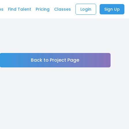
bs
Find Talent
Pricing
Classes
Login
Sign Up
Back to Project Page