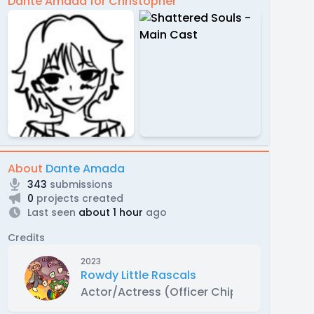
Dante Amada for Christopher
About
Dante Amada
343
submissions
0
projects created
Last seen
about 1 hour
ago
Credits
2023
Rowdy Little Rascals
Actor/Actress (Officer Chip)