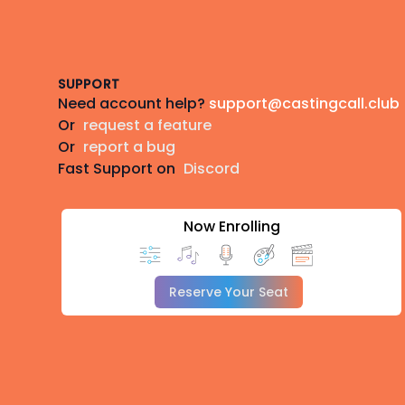
Footer
SUPPORT
Need account help?
support@castingcall.club
Or
request a feature
Or
report a bug
Fast Support on
Discord
Now Enrolling
Reserve Your Seat