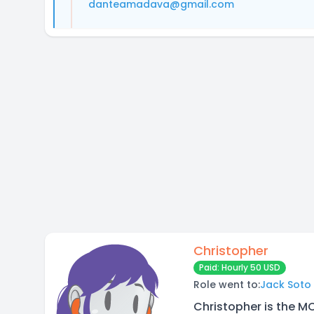
danteamadava@gmail.com
Christopher
Paid: Hourly 50 USD
Role went to:
Jack Soto
Christopher is the M