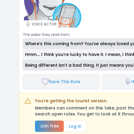
VOICE ACTOR
The sides they read from:
Where’s this coming from? You’ve always loved yo
Hmm.… I think you’re lucky to have it. I mean, I think
Being different isn’t a bad thing. It just means you
Save This Role
H
You're getting the tourist version.
Members can comment on this take, post their
search open roles. You get to look at it thro
Join free
Log in