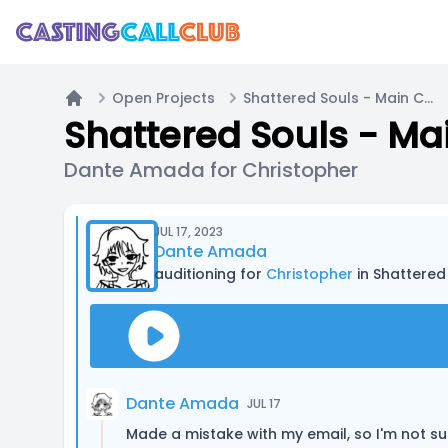
Open Projects
Shattered Souls - Main Cast
Home
Shattered Souls - Ma
Dante Amada for Christopher
JUL 17, 2023
Dante Amada
auditioning for
Christopher
in Shattered
Dante Amada
JUL 17
Made a mistake with my email, so I'm not sure