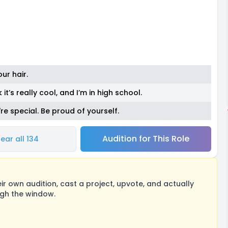
ur hair.
 it’s really cool, and I’m in high school.
're special. Be proud of yourself.
Audition for This Role
ear all 134
 own audition, cast a project, upvote, and actually
ugh the window.