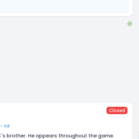
Closed
 - VA
C's brother. He appears throughout the game.