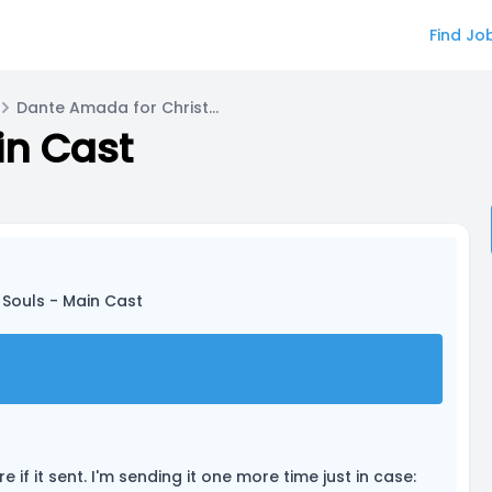
Find Jo
Dante Amada for Christopher
in Cast
 Souls - Main Cast
 if it sent. I'm sending it one more time just in case: