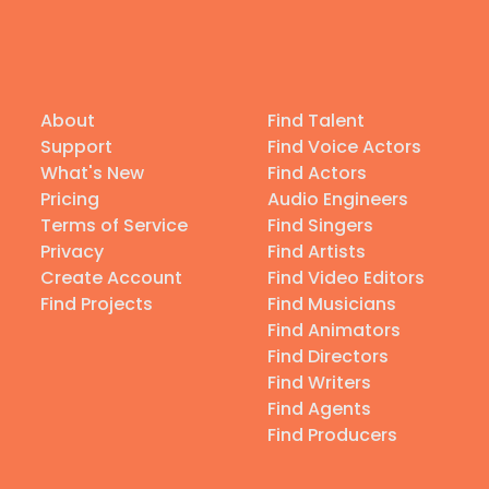
About
Find Talent
Support
Find Voice Actors
What's New
Find Actors
Pricing
Audio Engineers
Terms of Service
Find Singers
Privacy
Find Artists
Create Account
Find Video Editors
Find Projects
Find Musicians
Find Animators
Find Directors
Find Writers
Find Agents
Find Producers