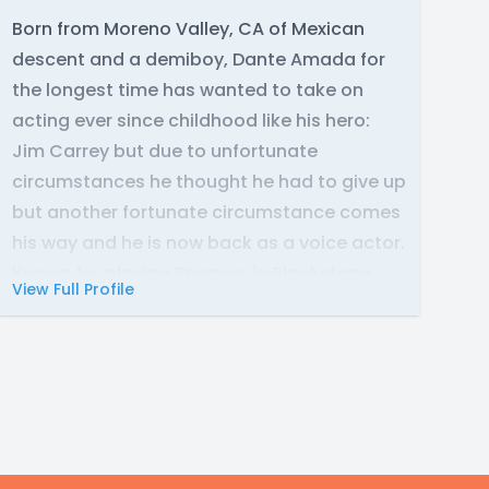
Born from Moreno Valley, CA of Mexican
descent and a demiboy, Dante Amada for
the longest time has wanted to take on
acting ever since childhood like his hero:
Jim Carrey but due to unfortunate
circumstances he thought he had to give up
but another fortunate circumstance comes
his way and he is now back as a voice actor.
Known for playing Spencer in Blackstone
View Full Profile
and many more to come!