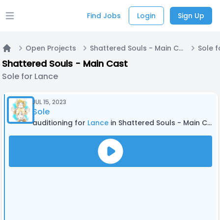
Find Jobs
Login
Sign Up
Open main menu
Open Projects
Shattered Souls - Main Cast
Sole f
Home
Shattered Souls - Main Cast
Sole for Lance
JUL 15, 2023
Sole
auditioning for
Lance
in Shattered Souls - Main Cast