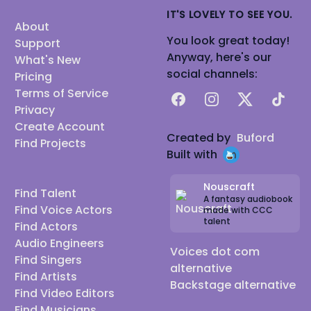
IT'S LOVELY TO SEE YOU.
About
You look great today!
Support
Anyway, here's our
What's New
social channels:
Pricing
Terms of Service
Facebook
Instagram
X
TikTok
Privacy
Create Account
Created by
Buford
Find Projects
Built with
Nouscraft
Find Talent
A fantasy audiobook
Find Voice Actors
made with CCC
talent
Find Actors
Audio Engineers
Voices dot com
Find Singers
alternative
Find Artists
Backstage alternative
Find Video Editors
Find Musicians