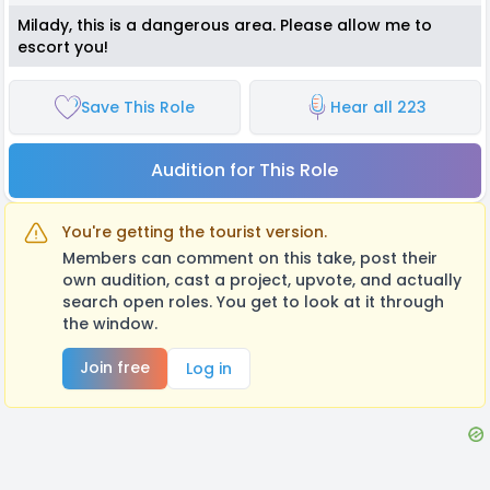
Milady, this is a dangerous area. Please allow me to
escort you!
Save This Role
Hear all 223
Audition for This Role
You're getting the tourist version.
Members can comment on this take, post their
own audition, cast a project, upvote, and actually
search open roles. You get to look at it through
the window.
Join free
Log in