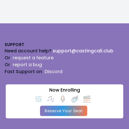
Footer
SUPPORT
Need account help?
support@castingcall.club
Or
request a feature
Or
report a bug
Fast Support on
Discord
Now Enrolling
Reserve Your Seat