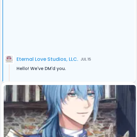
Eternal Love Studios, LLC.
JUL 15
Hello! We've DM'd you.