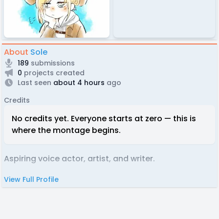
About
Sole
189
submissions
0
projects created
Last seen
about 4 hours
ago
Credits
No credits yet. Everyone starts at zero — this is
where the montage begins.
Aspiring voice actor, artist, and writer.
View Full Profile