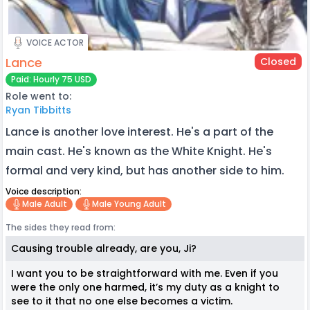
VOICE ACTOR
Lance
Closed
Paid: Hourly 75 USD
Role went to:
Ryan Tibbitts
Lance is another love interest. He's a part of the
main cast. He's known as the White Knight. He's
formal and very kind, but has another side to him.
Voice description:
Male Adult
Male Young Adult
The sides they read from:
Causing trouble already, are you, Ji?
I want you to be straightforward with me. Even if you
were the only one harmed, it’s my duty as a knight to
see to it that no one else becomes a victim.