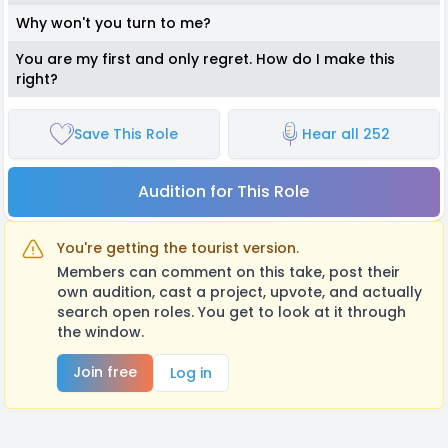
Why won't you turn to me?
You are my first and only regret. How do I make this
right?
Save This Role
Hear all 252
Audition for This Role
You're getting the tourist version.
Members can comment on this take, post their
own audition, cast a project, upvote, and actually
search open roles. You get to look at it through
the window.
Join free
Log in