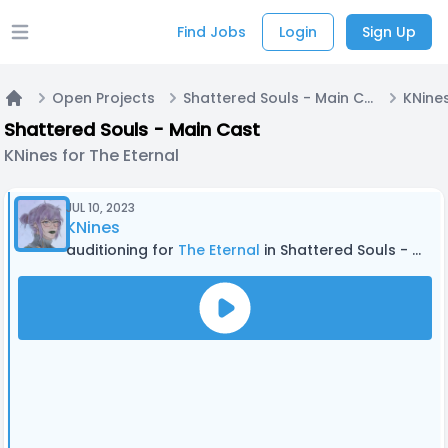
Find Jobs
Login
Sign Up
Open main menu
Open Projects
Shattered Souls - Main Cast
KNines
Home
Shattered Souls - Main Cast
KNines for The Eternal
JUL 10, 2023
KNines
auditioning for
The Eternal
in Shattered Souls - Main Cast