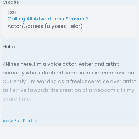
Credits
2026
Calling All Adventurers Season 2
Actor/Actress (Ulysees Helar)
Hello!
KNines here. I'm a voice actor, writer and artist
primarily who's dabbled some in music composition.
Currently, I'm working as a freelance voice over artist
as I strive towards the creation of a webcomic in my
spare time.
I'm a male with a medium, slightly textured voice but
View Full Profile
am capable of lowering or raising it a decent
amount to fit various roles. I'm fairly confident in my