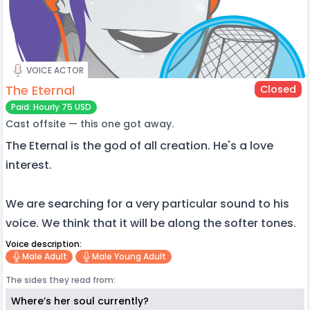
VOICE ACTOR
The Eternal
Closed
Paid: Hourly 75 USD
Cast offsite — this one got away.
The Eternal is the god of all creation. He's a love
interest.
We are searching for a very particular sound to his
voice. We think that it will be along the softer tones.
Voice description:
Male Adult
Male Young Adult
The sides they read from:
Where’s her soul currently?