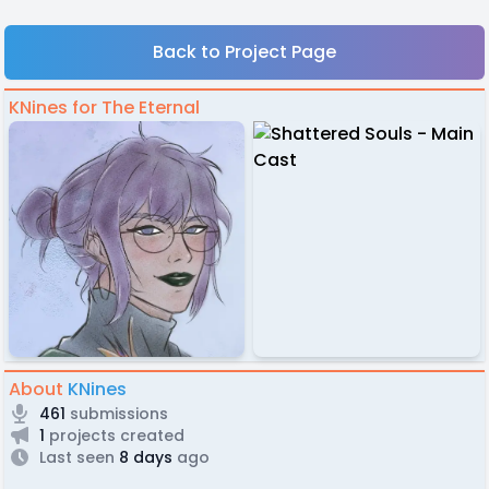
Back to Project Page
KNines for The Eternal
About
KNines
461
submissions
1
projects created
Last seen
8 days
ago