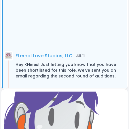
Eternal Love Studios, LLC.
JUL 11
Hey KNines! Just letting you know that you have
been shortlisted for this role. We've sent you an
email regarding the second round of auditions.