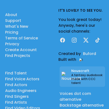
IT'S LOVELY TO SEE YOU.
About
You look great today!
Support
Anyway, here's our
What's New
social channels:
Pricing
Terms of Service
Facebook
Instagram
X
TikTok
Privacy
Create Account
Created by
Buford
Find Projects
Built with
Nouscraft
Find Talent
A fantasy audiobook
Find Voice Actors
made with CCC
talent
Find Actors
Audio Engineers
Voices dot com
Find Singers
alternative
Find Artists
Backstage alternative
Find Video Editors