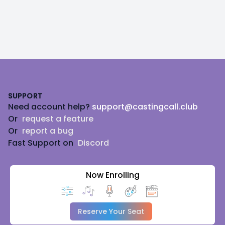
Footer
SUPPORT
Need account help?
support@castingcall.club
Or
request a feature
Or
report a bug
Fast Support on
Discord
Now Enrolling
Reserve Your Seat