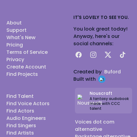
IT'S LOVELY TO SEE YOU.
About
You look great today!
Support
Anyway, here's our
What's New
social channels:
Pricing
Terms of Service
Facebook
Instagram
X
TikTok
Privacy
Create Account
Created by
Buford
Find Projects
Built with
Nouscraft
Find Talent
A fantasy audiobook
Find Voice Actors
made with CCC
talent
Find Actors
Audio Engineers
Voices dot com
Find Singers
alternative
Find Artists
Backstage alternative