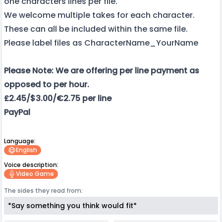
one characters lines per file.
We welcome multiple takes for each character.
These can all be included within the same file.
Please label files as CharacterName_YourName
Please Note: We are offering per line payment as
opposed to per hour.
£2.45/$3.00/€2.75 per line
PayPal
Language:
English
Voice description:
Video Game
The sides they read from:
*Say something you think would fit*