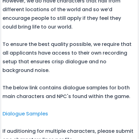
However, we do have characters that hail from
different locations of the world and so we’d
encourage people to still apply if they feel they
could bring life to our world.
To ensure the best quality possible, we require that
all applicants have access to their own recording
setup that ensures crisp dialogue and no
background noise.
The below link contains dialogue samples for both
main characters and NPC's found within the game.
Dialogue Samples
If auditioning for multiple characters, please submit