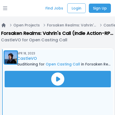
Find Jobs
Login
Sign Up
Open main menu
Open Projects
Forsaken Realms: Vahrin's Call (Indie Action-RPG Video Game)
Home
Forsaken Realms: Vahrin's Call (Indie Action-RPG Video Game)
CastleVO for Open Casting Call
APR 18, 2023
CastleVO
auditioning for
Open Casting Call
in Forsaken Realms: Vahrin's Call (Indie Action-RPG Video Game)