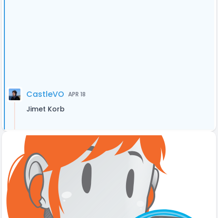
CastleVO
APR 18
Jimet Korb