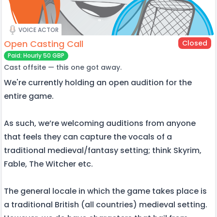
VOICE ACTOR
Open Casting Call
Closed
Paid: Hourly 50 GBP
Cast offsite — this one got away.
We're currently holding an open audition for the
entire game.
As such, we’re welcoming auditions from anyone
that feels they can capture the vocals of a
traditional medieval/fantasy setting; think Skyrim,
Fable, The Witcher etc.
The general locale in which the game takes place is
a traditional British (all countries) medieval setting.