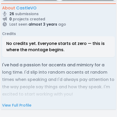
About
CastleVO
26
submissions
0
projects created
Last seen
almost 3 years
ago
Credits
No credits yet. Everyone starts at zero — this is
where the montage begins.
I've had a passion for accents and mimicry for a
long time. I'd slip into random accents at random
times when speaking and I'd always pay attention to
the way people say things and how they speak. I'm
excited to start working with you!
View Full Profile