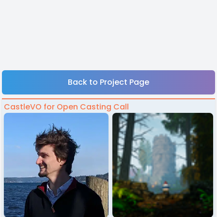
Back to Project Page
CastleVO for Open Casting Call