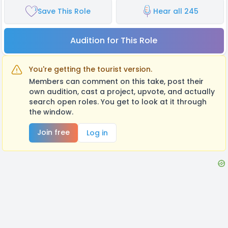
Save This Role
Hear all 245
Audition for This Role
You're getting the tourist version.
Members can comment on this take, post their
own audition, cast a project, upvote, and actually
search open roles. You get to look at it through
the window.
Join free
Log in