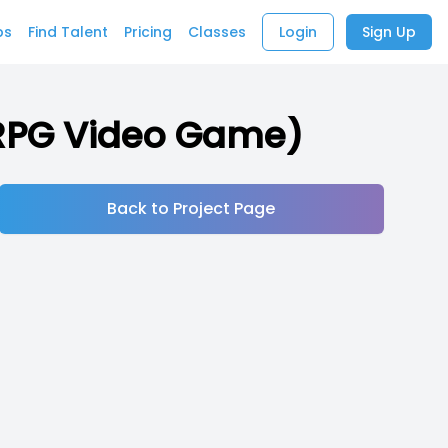
bs
Find Talent
Pricing
Classes
Login
Sign Up
n-RPG Video Game)
Back to Project Page