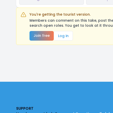
You're getting the tourist version.
Members can comment on this take, post their
search open roles. You get to look at it thro
Join free
Log in
Footer
SUPPORT