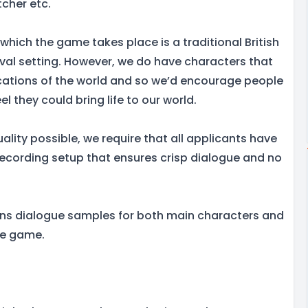
tcher etc.
 which the game takes place is a traditional British
eval setting. However, we do have characters that
locations of the world and so we’d encourage people
feel they could bring life to our world.
ality possible, we require that all applicants have
recording setup that ensures crisp dialogue and no
ins dialogue samples for both main characters and
he game.