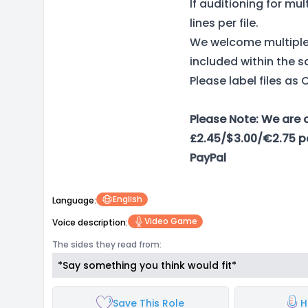
If auditioning for mu
lines per file.
We welcome multiple 
included within the s
Please label files 
Please Note: We are 
£2.45/$3.00/€2.75 pe
PayPal
English
Language:
Video Game
Voice description:
The sides they read from:
*Say something you think would fit*
Save This Role
H