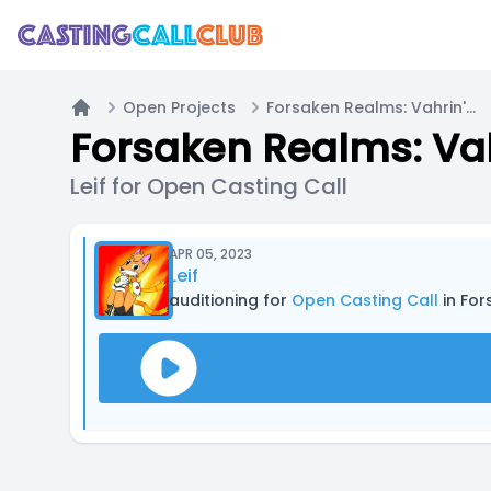
Open Projects
Forsaken Realms: Vahrin's Call (Indie Action-RPG Video Game)
Home
Forsaken Realms: Vah
Leif for Open Casting Call
APR 05, 2023
Leif
auditioning for
Open Casting Call
in For