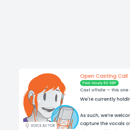
Open Casting Call
Paid: Hourly 50 GBP
Cast offsite — this one
We're currently holdi
As such, we’re welco
capture the vocals of
VOICE ACTOR