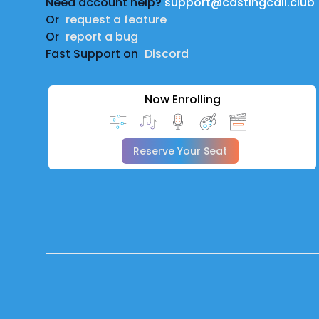
Need account help?
support@castingcall.club
Or
request a feature
Or
report a bug
Fast Support on
Discord
Now Enrolling
Reserve Your Seat