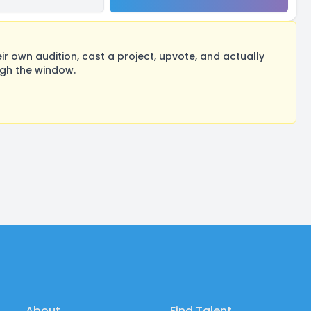
 own audition, cast a project, upvote, and actually
ugh the window.
About
Find Talent