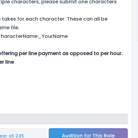
ltiple characters, please submit one characters
takes for each character. These can all be
ame file.
as CharacterName_YourName
offering per line payment as opposed to per hour.
r line
Audition for This Role
ear all 245