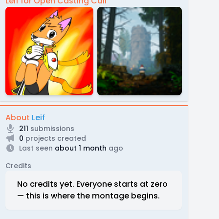
Leif for Open Casting Call
About
Leif
211
submissions
0
projects created
Last seen
about 1 month
ago
Credits
No credits yet. Everyone starts at zero
— this is where the montage begins.