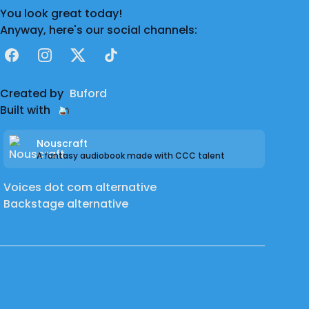
You look great today!
Anyway, here's our social channels:
Facebook
Instagram
X
TikTok
Created by
Buford
Built with
Nouscraft
A fantasy audiobook made with CCC talent
Voices dot com alternative
Backstage alternative