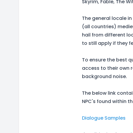
Skyrim, Fable, The Wi
The general locale in
(all countries) medi
hail from different 
to still apply if they 
To ensure the best qu
access to their own 
background noise.
The below link conta
NPC's found within t
Dialogue Samples