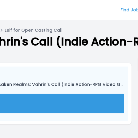
Find Jo
Leif for Open Casting Call
rin's Call (Indie Actio
saken Realms: Vahrin's Call (Indie Action-RPG Video Game)