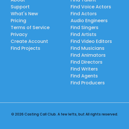
Support
Find Voice Actors
What's New
Find Actors
Pricing
Audio Engineers
Terms of Service
Find Singers
Privacy
Find Artists
Create Account
Find Video Editors
Find Projects
Find Musicians
Find Animators
Find Directors
Find Writers
Find Agents
Find Producers
© 2026 Casting Call Club. A few lefts, but All rights reserved.