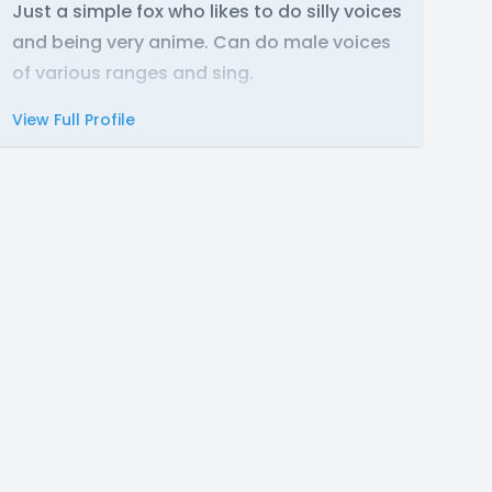
Just a simple fox who likes to do silly voices
and being very anime. Can do male voices
of various ranges and sing.
View Full Profile