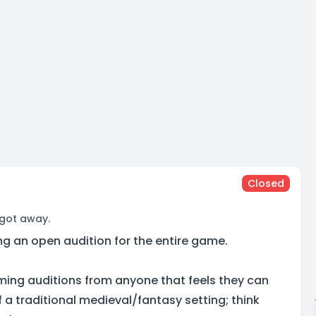
Closed
 got away.
ng an open audition for the entire game.
ming auditions from anyone that feels they can
 a traditional medieval/fantasy setting; think