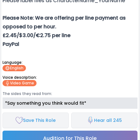
Please label files as CharacterName_YourName
Please Note: We are offering per line payment as
opposed to per hour.
£2.45/$3.00/€2.75 per line
PayPal
Language:
English
Voice description:
Video Game
The sides they read from:
*Say something you think would fit*
Save This Role
Hear all 245
Audition for This Role