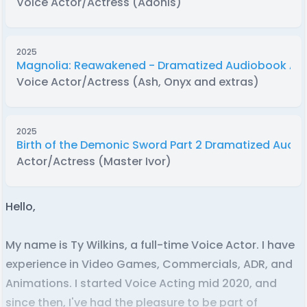
Voice Actor/Actress (Adonis)
2025
Magnolia: Reawakened - Dramatized Audiobook Ad
Voice Actor/Actress (Ash, Onyx and extras)
2025
Birth of the Demonic Sword Part 2 Dramatized Audi
Actor/Actress (Master Ivor)
Hello,
My name is Ty Wilkins, a full-time Voice Actor. I have
experience in Video Games, Commercials, ADR, and
Animations. I started Voice Acting mid 2020, and
since then, I've had the pleasure to be part of