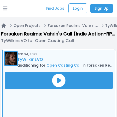
Find Jobs
Login
Sign Up
Open main menu
Open Projects
Forsaken Realms: Vahrin's Call (Indie Action-RPG Video Game)
Home
Forsaken Realms: Vahrin's Call (Indie Action-RPG Video Game)
TyWilkinsVO for Open Casting Call
APR 04, 2023
TyWilkinsVO
auditioning for
Open Casting Call
in Forsaken Realms: Vahrin's Call (Indie Action-RPG Video Game)