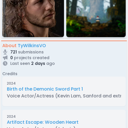
About
TyWilkinsVO
721
submissions
0
projects created
Last seen
2 days
ago
Credits
2024
Birth of the Demonic Sword Part 1
Voice Actor/Actress (Kevin Lam, Sanford and extras
2024
Artifact Escape: Wooden Heart