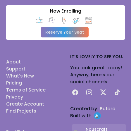
Now Enrolling
Reserve Your Seat
IT'S LOVELY TO SEE YOU.
About
You look great today!
Support
Anyway, here's our
What's New
social channels:
Pricing
Terms of Service
Facebook
Instagram
X
TikTok
Privacy
Create Account
Created by
Buford
Find Projects
Built with
Nouscraft