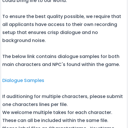
could bring life to our world.
To ensure the best quality possible, we require that
all applicants have access to their own recording
setup that ensures crisp dialogue and no
background noise.
The below link contains dialogue samples for both
main characters and NPC's found within the game.
Dialogue Samples
If auditioning for multiple characters, please submit
one characters lines per file.
We welcome multiple takes for each character.
These can all be included within the same file.