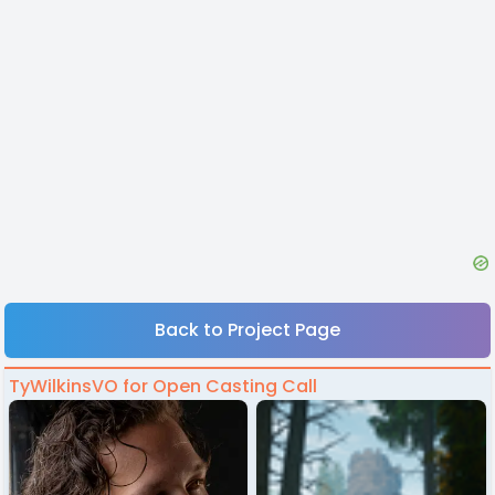
Back to Project Page
TyWilkinsVO for Open Casting Call