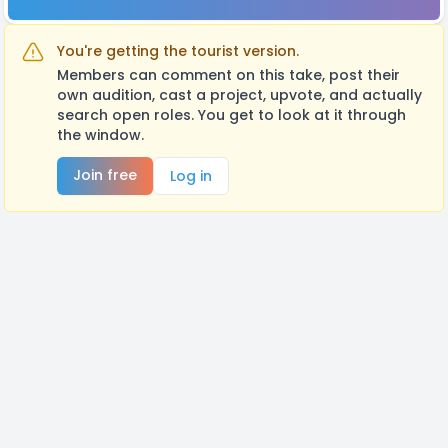
You're getting the tourist version.
Members can comment on this take, post their
own audition, cast a project, upvote, and actually
search open roles. You get to look at it through
the window.
Join free
Log in