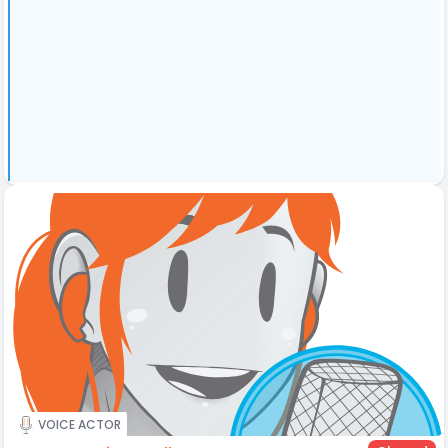
VOICE ACTOR