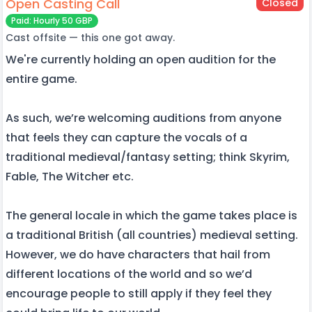
Open Casting Call
Closed
Paid: Hourly 50 GBP
Cast offsite — this one got away.
We're currently holding an open audition for the
entire game.
As such, we’re welcoming auditions from anyone
that feels they can capture the vocals of a
traditional medieval/fantasy setting; think Skyrim,
Fable, The Witcher etc.
The general locale in which the game takes place is
a traditional British (all countries) medieval setting.
However, we do have characters that hail from
different locations of the world and so we’d
encourage people to still apply if they feel they