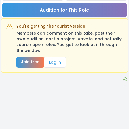
Audition for This Role
You're getting the tourist version.
Members can comment on this take, post their
own audition, cast a project, upvote, and actually
search open roles. You get to look at it through
the window.
Join free
Log in