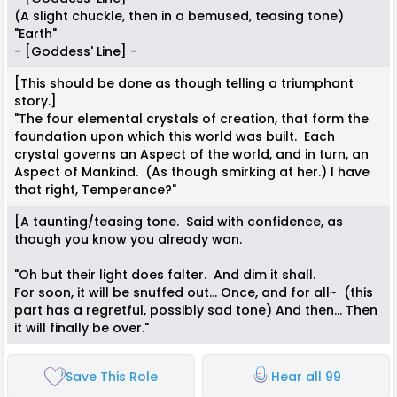
(A slight chuckle, then in a bemused, teasing tone)
"Earth"
- [Goddess' Line] -
[This should be done as though telling a triumphant
story.]
"The four elemental crystals of creation, that form the
foundation upon which this world was built. Each
crystal governs an Aspect of the world, and in turn, an
Aspect of Mankind. (As though smirking at her.) I have
that right, Temperance?"
[A taunting/teasing tone. Said with confidence, as
though you know you already won.
"Oh but their light does falter. And dim it shall.
For soon, it will be snuffed out... Once, and for all~ (this
part has a regretful, possibly sad tone) And then... Then
it will finally be over."
Save This Role
Hear all 99