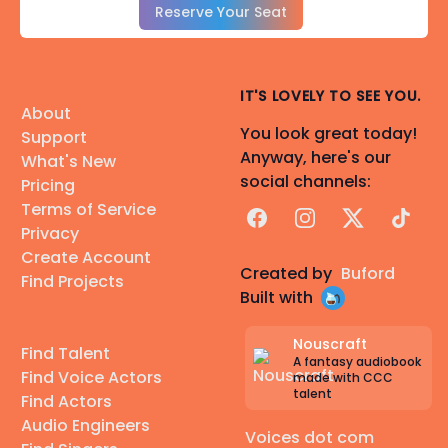
Reserve Your Seat
IT'S LOVELY TO SEE YOU.
About
You look great today!
Support
Anyway, here's our
What's New
social channels:
Pricing
Terms of Service
Facebook
Instagram
X
TikTok
Privacy
Create Account
Created by
Buford
Find Projects
Built with
Nouscraft
Find Talent
A fantasy audiobook
Find Voice Actors
made with CCC
talent
Find Actors
Audio Engineers
Voices dot com