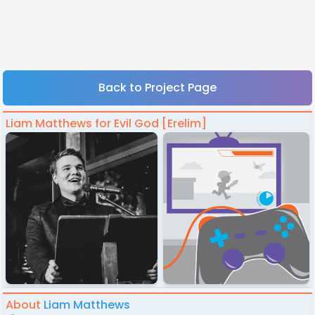
Back to Project Page
Liam Matthews for Evil God [Erelim]
About
Liam Matthews