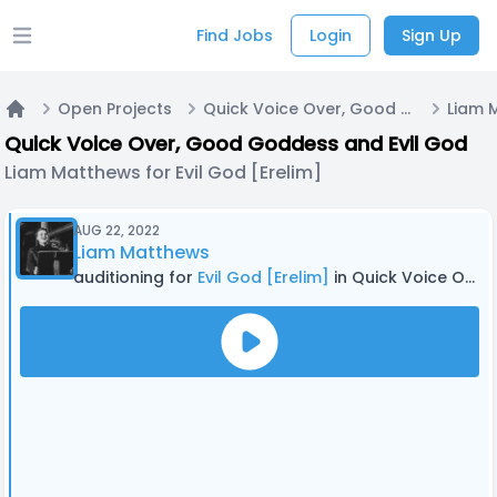
Find Jobs
Login
Sign Up
Open main menu
Open Projects
Quick Voice Over, Good Goddess and Evil God
Home
Quick Voice Over, Good Goddess and Evil God
Liam Matthews for Evil God [Erelim]
AUG 22, 2022
Liam Matthews
auditioning for
Evil God [Erelim]
in Quick Voice Over, Good Goddess and Evil God