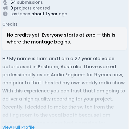
54
submissions
0
projects created
Last seen
about 1 year
ago
Credits
No credits yet. Everyone starts at zero — this is
where the montage begins.
Hi! My name is Liam and I am a 27 year old voice
actor based in Brisbane, Australia. I have worked
professionally as an Audio Engineer for 9 years now,
and prior to that I hosted my own weekly radio show.
With this experience you can trust that I am going to
deliver a high quality recording for your project.
Recently, I decided to make the switch from the
editing room to the vocal booth because I am
someone who has always had a passion for
View Full Profile