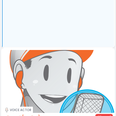
VOICE ACTOR