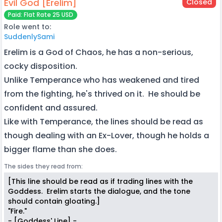
Evil God [Erelim]
Closed
Paid: Flat Rate 25 USD
Role went to:
SuddenlySami
Erelim is a God of Chaos, he has a non-serious,
cocky disposition.
Unlike Temperance who has weakened and tired
from the fighting, he's thrived on it. He should be
confident and assured.
Like with Temperance, the lines should be read as
though dealing with an Ex-Lover, though he holds a
bigger flame than she does.
The sides they read from:
[This line should be read as if trading lines with the
Goddess. Erelim starts the dialogue, and the tone
should contain gloating.]
"Fire."
- [Goddess' Line] -