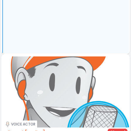
VOICE ACTOR