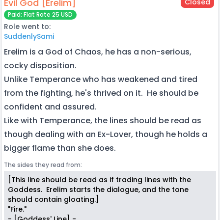
Evil God [Erelim]
Closed
Paid: Flat Rate 25 USD
Role went to:
SuddenlySami
Erelim is a God of Chaos, he has a non-serious,
cocky disposition.
Unlike Temperance who has weakened and tired
from the fighting, he's thrived on it. He should be
confident and assured.
Like with Temperance, the lines should be read as
though dealing with an Ex-Lover, though he holds a
bigger flame than she does.
The sides they read from:
[This line should be read as if trading lines with the
Goddess. Erelim starts the dialogue, and the tone
should contain gloating.]
"Fire."
- [Goddess' Line] -