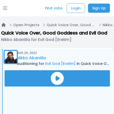
Find Jobs
Login
Sign Up
Open main menu
Open Projects
Quick Voice Over, Good Goddess and Evil God
Home
Quick Voice Over, Good Goddess and Evil God
Nikko Abanilla for Evil God [Erelim]
AUG 20, 2022
Nikko Abanilla
auditioning for
Evil God [Erelim]
in Quick Voice Over, Good Goddess and Evil God