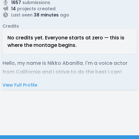
1657
submissions
14
projects created
Last seen
38 minutes
ago
Credits
No credits yet. Everyone starts at zero — this is
where the montage begins.
Hello, my name is Nikko Abanilla. I'm a voice actor
from California and I strive to do the best I can!
View Full Profile