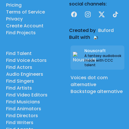
social channels:
Pricing
Terms of Service
Facebook
Instagram
X
TikTok
Privacy
Create Account
Created by
Buford
Find Projects
Built with
Nouscraft
Find Talent
A fantasy audiobook
Find Voice Actors
made with CCC
talent
Find Actors
Audio Engineers
Voices dot com
Find Singers
alternative
Find Artists
Backstage alternative
Find Video Editors
Find Musicians
Find Animators
Find Directors
Find Writers