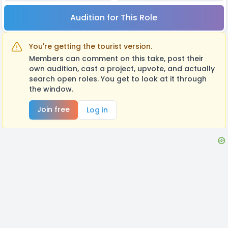
Audition for This Role
You're getting the tourist version.
Members can comment on this take, post their
own audition, cast a project, upvote, and actually
search open roles. You get to look at it through
the window.
Join free
Log in