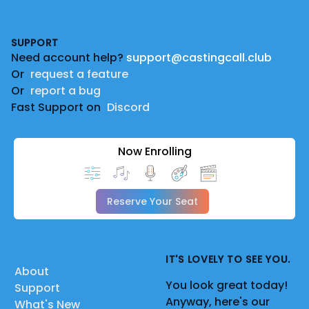
Footer
SUPPORT
Need account help?
support@castingcall.club
Or
request a feature
Or
report a bug
Fast Support on
Discord
Now Enrolling
Reserve Your Seat
IT'S LOVELY TO SEE YOU.
About
You look great today!
Support
Anyway, here's our
What's New