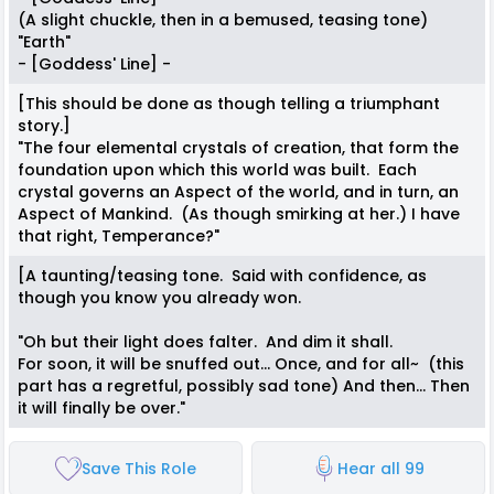
(A slight chuckle, then in a bemused, teasing tone)
"Earth"
- [Goddess' Line] -
[This should be done as though telling a triumphant
story.]
"The four elemental crystals of creation, that form the
foundation upon which this world was built. Each
crystal governs an Aspect of the world, and in turn, an
Aspect of Mankind. (As though smirking at her.) I have
that right, Temperance?"
[A taunting/teasing tone. Said with confidence, as
though you know you already won.
"Oh but their light does falter. And dim it shall.
For soon, it will be snuffed out... Once, and for all~ (this
part has a regretful, possibly sad tone) And then... Then
it will finally be over."
Save This Role
Hear all 99