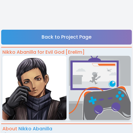
Back to Project Page
Nikko Abanilla for Evil God [Erelim]
About
Nikko Abanilla