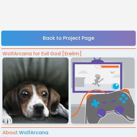
Back to Project Page
WolfArcana for Evil God [Erelim]
About
WolfArcana