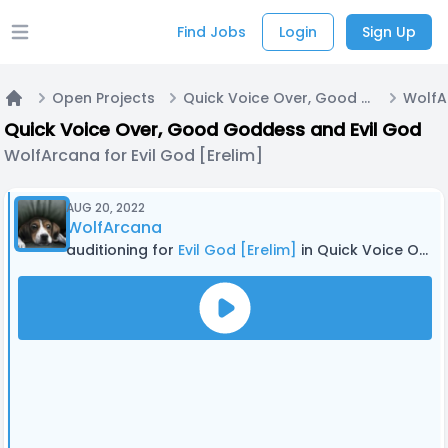
Find Jobs
Login
Sign Up
Open main menu
Open Projects
Quick Voice Over, Good Goddess and Evil God
Home
Quick Voice Over, Good Goddess and Evil God
WolfArcana for Evil God [Erelim]
AUG 20, 2022
WolfArcana
auditioning for
Evil God [Erelim]
in Quick Voice Over, Good Goddess and Evil God