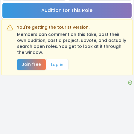
Audition for This Role
You're getting the tourist version.
Members can comment on this take, post their
own audition, cast a project, upvote, and actually
search open roles. You get to look at it through
the window.
Join free
Log in