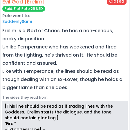
Evil God [Erelim]
Closed
Paid: Flat Rate 25 USD
Role went to:
SuddenlySami
Erelim is a God of Chaos, he has a non-serious,
cocky disposition.
Unlike Temperance who has weakened and tired
from the fighting, he's thrived on it. He should be
confident and assured.
Like with Temperance, the lines should be read as
though dealing with an Ex-Lover, though he holds a
bigger flame than she does.
The sides they read from:
[This line should be read as if trading lines with the
Goddess. Erelim starts the dialogue, and the tone
should contain gloating.]
"Fire."
- [Goddess' Line] -