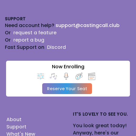
Footer
SUPPORT
Need account help?
support@castingcall.club
Or
request a feature
Or
report a bug
Fast Support on
Discord
Now Enrolling
Reserve Your Seat
IT'S LOVELY TO SEE YOU.
About
You look great today!
Support
Anyway, here's our
What's New