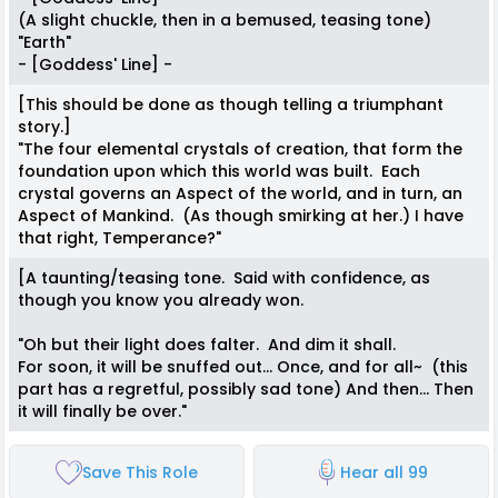
(A slight chuckle, then in a bemused, teasing tone)
"Earth"
- [Goddess' Line] -
[This should be done as though telling a triumphant
story.]
"The four elemental crystals of creation, that form the
foundation upon which this world was built. Each
crystal governs an Aspect of the world, and in turn, an
Aspect of Mankind. (As though smirking at her.) I have
that right, Temperance?"
[A taunting/teasing tone. Said with confidence, as
though you know you already won.
"Oh but their light does falter. And dim it shall.
For soon, it will be snuffed out... Once, and for all~ (this
part has a regretful, possibly sad tone) And then... Then
it will finally be over."
Save This Role
Hear all 99