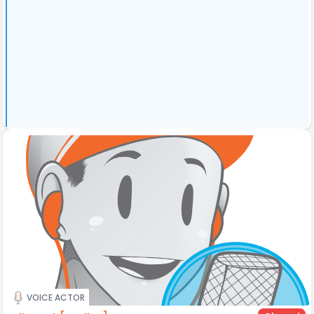
VOICE ACTOR