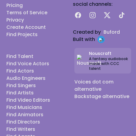
social channels:
Pricing
Terms of Service
Facebook
Instagram
X
TikTok
Privacy
Create Account
Created by
Buford
Find Projects
Built with
Nouscraft
Find Talent
A fantasy audiobook
Find Voice Actors
made with CCC
talent
Find Actors
Audio Engineers
Voices dot com
Find Singers
alternative
Find Artists
Backstage alternative
Find Video Editors
Find Musicians
Find Animators
Find Directors
Find Writers