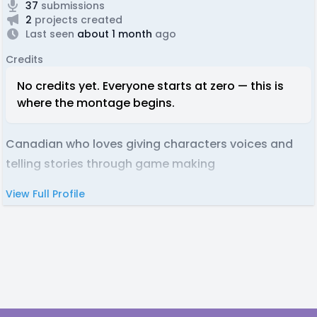
37
submissions
2
projects created
Last seen
about 1 month
ago
Credits
No credits yet. Everyone starts at zero — this is
where the montage begins.
Canadian who loves giving characters voices and
telling stories through game making
View Full Profile