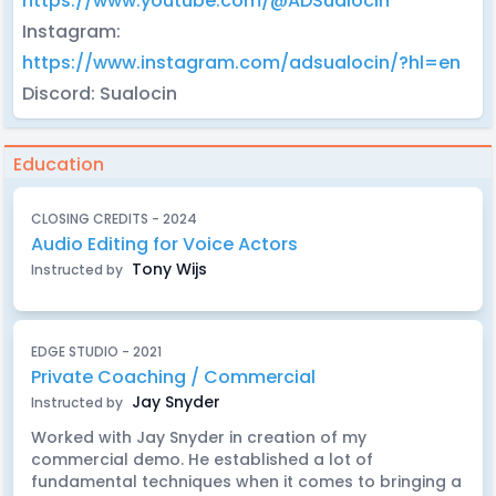
https://www.youtube.com/@ADSualocin
Instagram:
https://www.instagram.com/adsualocin/?hl=en
Discord: Sualocin
Education
CLOSING CREDITS - 2024
Audio Editing for Voice Actors
Tony Wijs
Instructed by
EDGE STUDIO - 2021
Private Coaching / Commercial
Jay Snyder
Instructed by
Worked with Jay Snyder in creation of my
commercial demo. He established a lot of
fundamental techniques when it comes to bringing a