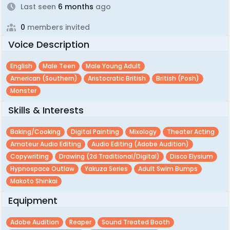
Last seen
6 months
ago
0
members invited
Voice Description
English
Male Teen
Male Young Adult
American (southern)
Aristocratic British
British (posh)
Monster
Skills & Interests
Baking/cooking
Digital Painting
Mixology
Theater Acting
Amateur Audio Editing
Audio Editing (adobe Audition)
Copywriting
Drawing (2d Traditional/digital)
Disco Elysium
Hypnospace Outlaw
Yakuza Series
Adult Swim Bumps
Makoto Shinkai
Equipment
Adobe Audition
Reaper
Sound Treated Booth