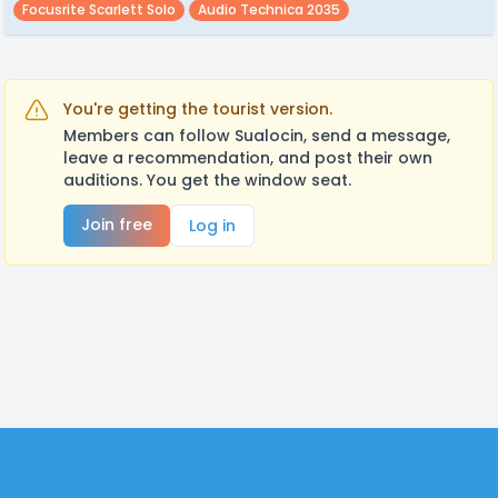
Focusrite Scarlett Solo
Audio Technica 2035
You're getting the tourist version.
Members can follow Sualocin, send a message,
leave a recommendation, and post their own
auditions. You get the window seat.
Join free
Log in
Footer