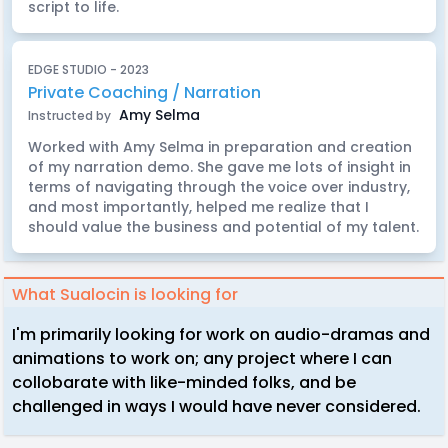
script to life.
EDGE STUDIO - 2023
Private Coaching / Narration
Amy Selma
Instructed by
Worked with Amy Selma in preparation and creation
of my narration demo. She gave me lots of insight in
terms of navigating through the voice over industry,
and most importantly, helped me realize that I
should value the business and potential of my talent.
What Sualocin is looking for
I'm primarily looking for work on audio-dramas and
animations to work on; any project where I can
collobarate with like-minded folks, and be
challenged in ways I would have never considered.