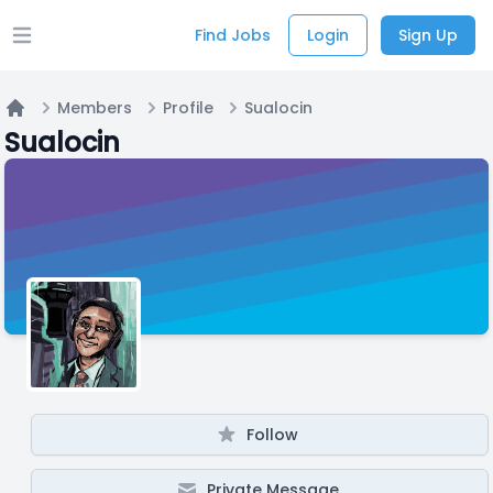
Find Jobs
Login
Sign Up
Open main menu
Members
Profile
Sualocin
Home
Sualocin
Follow
Private Message