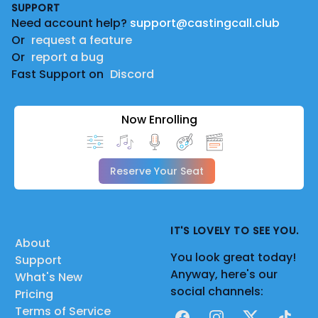
SUPPORT
Need account help?
support@castingcall.club
Or
request a feature
Or
report a bug
Fast Support on
Discord
Now Enrolling
Reserve Your Seat
IT'S LOVELY TO SEE YOU.
About
You look great today!
Support
Anyway, here's our
What's New
social channels:
Pricing
Terms of Service
Facebook
Instagram
X
TikTok