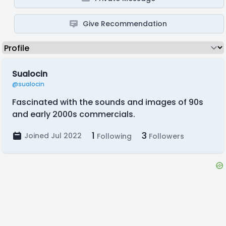
Give Recommendation
Sualocin
@sualocin
Fascinated with the sounds and images of 90s
and early 2000s commercials.
1
3
Joined Jul 2022
Following
Followers