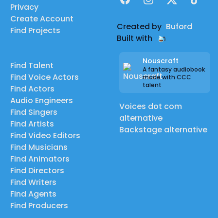
Privacy
Create Account
Created by
Buford
Find Projects
Built with
Nouscraft
Find Talent
A fantasy audiobook
Find Voice Actors
made with CCC
talent
Find Actors
Audio Engineers
Voices dot com
Find Singers
alternative
Find Artists
Backstage alternative
Find Video Editors
Find Musicians
Find Animators
Find Directors
Find Writers
Find Agents
Find Producers