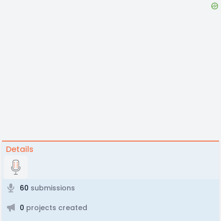
Details
60
submissions
0
projects created