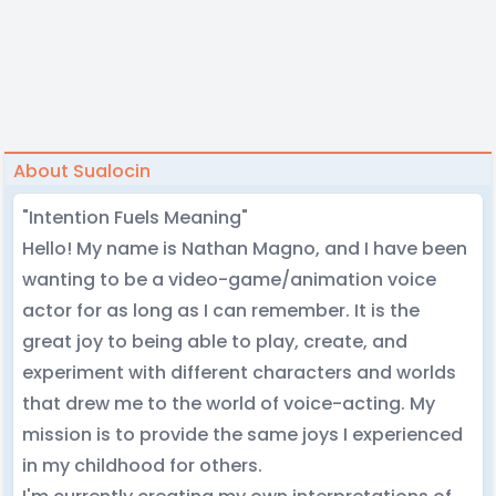
About Sualocin
"Intention Fuels Meaning"
Hello! My name is Nathan Magno, and I have been
wanting to be a video-game/animation voice
actor for as long as I can remember. It is the
great joy to being able to play, create, and
experiment with different characters and worlds
that drew me to the world of voice-acting. My
mission is to provide the same joys I experienced
in my childhood for others.