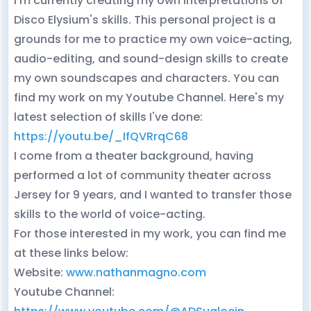
I'm currently creating my own interpretations of
Disco Elysium's skills. This personal project is a
grounds for me to practice my own voice-acting,
audio-editing, and sound-design skills to create
my own soundscapes and characters. You can
find my work on my Youtube Channel. Here's my
latest selection of skills I've done:
https://youtu.be/_IfQVRrqC68
I come from a theater background, having
performed a lot of community theater across
Jersey for 9 years, and I wanted to transfer those
skills to the world of voice-acting.
For those interested in my work, you can find me
at these links below:
Website:
www.nathanmagno.com
Youtube Channel: