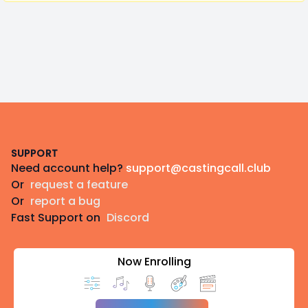
Footer
SUPPORT
Need account help?
support@castingcall.club
Or
request a feature
Or
report a bug
Fast Support on
Discord
Now Enrolling