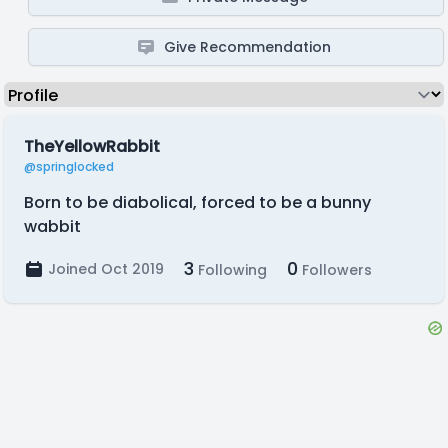
Give Recommendation
TheYellowRabbit
@springlocked
Born to be diabolical, forced to be a bunny
wabbit
3
0
Joined Oct 2019
Following
Followers