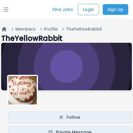
Find Jobs
Login
Sign Up
Open main menu
Members
Profile
TheYellowRabbit
Home
TheYellowRabbit
Follow
Private Message