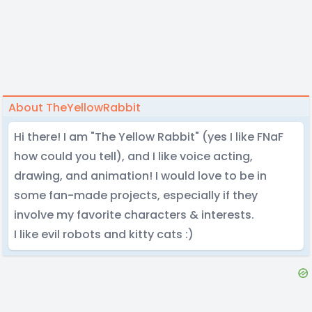
About TheYellowRabbit
Hi there! I am "The Yellow Rabbit" (yes I like FNaF
how could you tell), and I like voice acting,
drawing, and animation! I would love to be in
some fan-made projects, especially if they
involve my favorite characters & interests.
I like evil robots and kitty cats :)