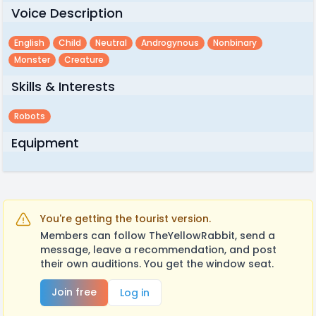
Voice Description
English
Child
Neutral
Androgynous
Nonbinary
Monster
Creature
Skills & Interests
Robots
Equipment
You're getting the tourist version.
Members can follow TheYellowRabbit, send a
message, leave a recommendation, and post
their own auditions. You get the window seat.
Join free
Log in