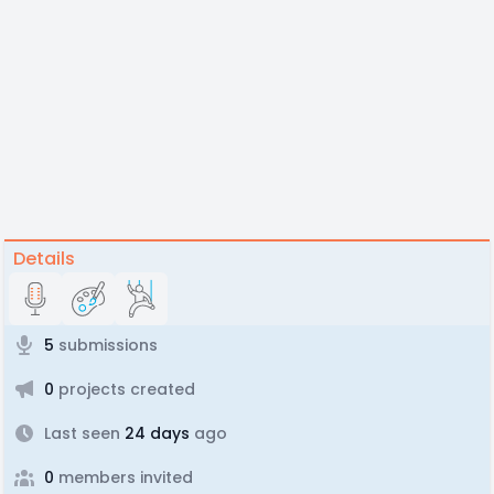
Details
5
submissions
0
projects created
Last seen
24 days
ago
0
members invited