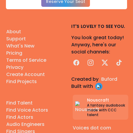
Reserve Your Seat
IT'S LOVELY TO SEE YOU.
About
You look great today!
Support
Anyway, here's our
What's New
social channels:
Pricing
Terms of Service
Facebook
Instagram
X
TikTok
Privacy
Create Account
Created by
Buford
Find Projects
Built with
Nouscraft
Find Talent
A fantasy audiobook
Find Voice Actors
made with CCC
talent
Find Actors
Audio Engineers
Voices dot com
Find Singers