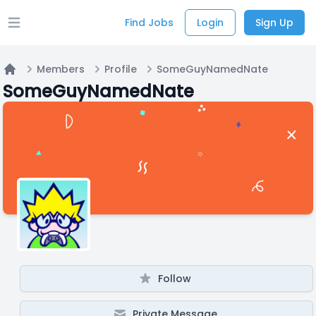
Find Jobs
Login
Sign Up
Open main menu
Members
Profile
SomeGuyNamedNate
Home
SomeGuyNamedNate
Follow
Private Message