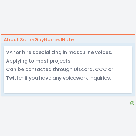
About SomeGuyNamedNate
VA for hire specializing in masculine voices.
Applying to most projects.
Can be contacted through Discord, CCC or
Twitter if you have any voicework inquiries.