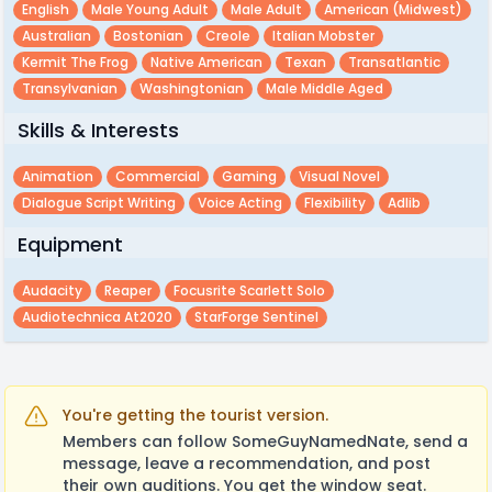
English
Male Young Adult
Male Adult
American (midwest)
Australian
Bostonian
Creole
Italian Mobster
Kermit The Frog
Native American
Texan
Transatlantic
Transylvanian
Washingtonian
Male Middle Aged
Skills & Interests
Animation
Commercial
Gaming
Visual Novel
Dialogue Script Writing
Voice Acting
Flexibility
Adlib
Equipment
Audacity
Reaper
Focusrite Scarlett Solo
Audiotechnica At2020
StarForge Sentinel
You're getting the tourist version.
Members can follow SomeGuyNamedNate, send a
message, leave a recommendation, and post
their own auditions. You get the window seat.