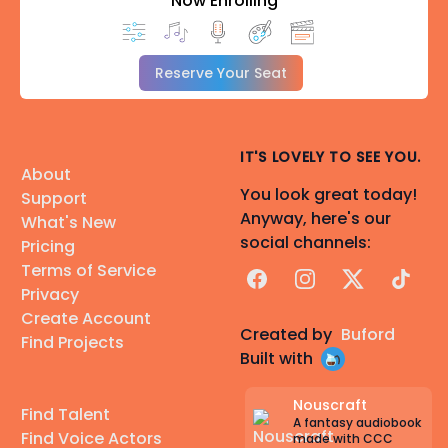
Now Enrolling
Reserve Your Seat
IT'S LOVELY TO SEE YOU.
About
You look great today!
Support
Anyway, here's our
What's New
social channels:
Pricing
Terms of Service
Facebook
Instagram
X
TikTok
Privacy
Create Account
Created by
Buford
Find Projects
Built with
Nouscraft
Find Talent
A fantasy audiobook
Find Voice Actors
made with CCC