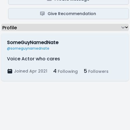
Give Recommendation
SomeGuyNamedNate
@someguynamednate
Voice Actor who cares
4
5
Joined Apr 2021
Following
Followers