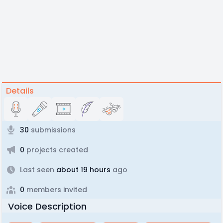
Details
30
submissions
0
projects created
Last seen
about 19 hours
ago
0
members invited
Voice Description