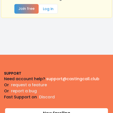
Join free
Log in
Footer
SUPPORT
Need account help?
support@castingcall.club
Or
request a feature
Or
report a bug
Fast Support on
Discord