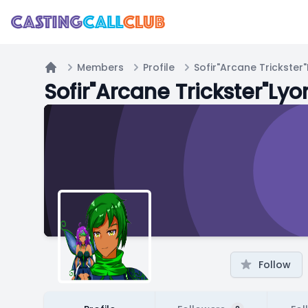
Members
Profile
Sofir"Arcane Trickster
Home
Sofir"Arcane Trickster"Lyo
Follow