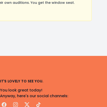
r own auditions. You get the window seat.
IT'S LOVELY TO SEE YOU.
You look great today!
Anyway, here's our social channels:
Facebook
Instagram
X
TikTok