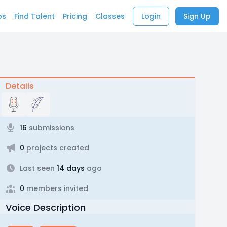
bs
Find Talent
Pricing
Classes
Login
Sign Up
Details
16
submissions
0
projects created
Last seen
14 days
ago
0
members invited
Voice Description