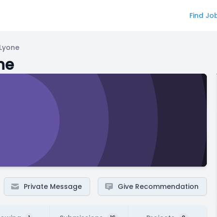
Find Jo
"Lyone
ne
Private Message
Give Recommendation