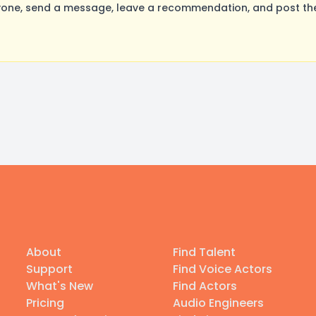
yone, send a message, leave a recommendation, and post thei
About
Find Talent
Support
Find Voice Actors
What's New
Find Actors
Pricing
Audio Engineers