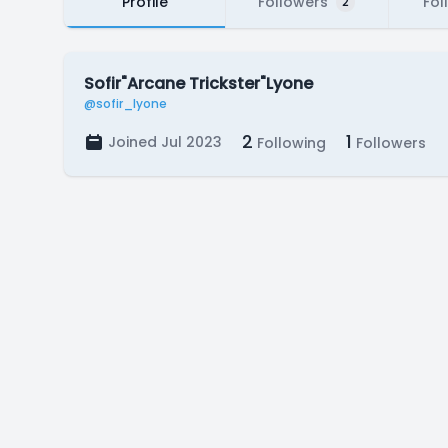
Profile
Followers
Fol
2
Sofir"Arcane Trickster"Lyone
@sofir_lyone
2
1
Joined Jul 2023
Following
Followers