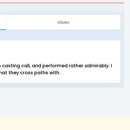
Given
casting call, and performed rather admirably. I
at they cross paths with.