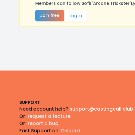
Members can follow Sofir"Arcane Trickster"L
Join free
Log in
Footer
SUPPORT
Need account help?
support@castingcall.club
Or
request a feature
Or
report a bug
Fast Support on
Discord