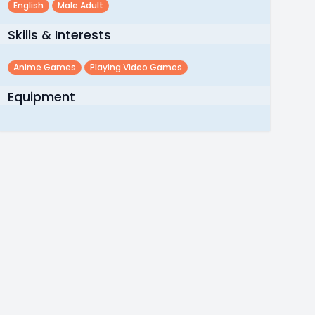
English
Male Adult
Skills & Interests
Anime Games
Playing Video Games
Equipment