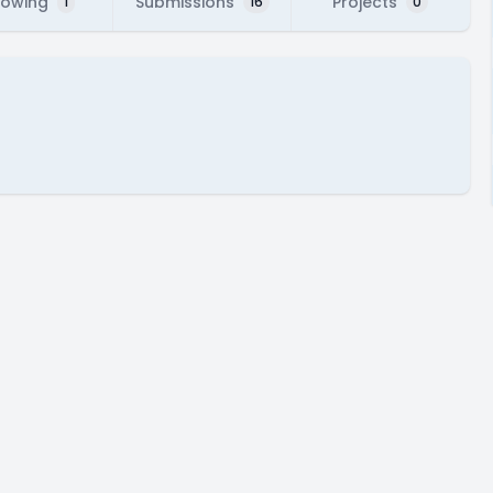
lowing
Submissions
Projects
1
16
0