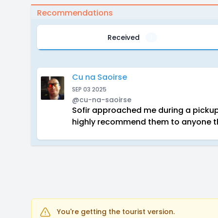
Recommendations
Received
1
Cu na Saoirse
SEP 03 2025
@cu-na-saoirse
Sofir approached me during a pickup 
highly recommend them to anyone th
You're getting the tourist version.