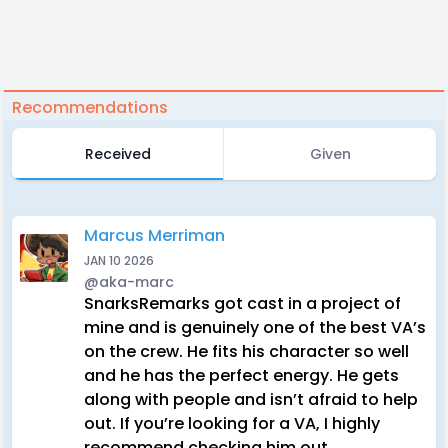
Recommendations
Received
Given
Marcus Merriman
JAN 10 2026
@aka-marc
SnarksRemarks got cast in a project of
mine and is genuinely one of the best VA’s
on the crew. He fits his character so well
and he has the perfect energy. He gets
along with people and isn’t afraid to help
out. If you’re looking for a VA, I highly
recommend checking him out.