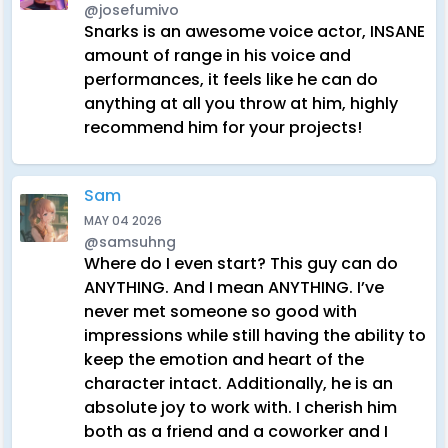
@josefumivo
Snarks is an awesome voice actor, INSANE
amount of range in his voice and
performances, it feels like he can do
anything at all you throw at him, highly
recommend him for your projects!
Sam
MAY 04 2026
@samsuhng
Where do I even start? This guy can do
ANYTHING. And I mean ANYTHING. I’ve
never met someone so good with
impressions while still having the ability to
keep the emotion and heart of the
character intact. Additionally, he is an
absolute joy to work with. I cherish him
both as a friend and a coworker and I