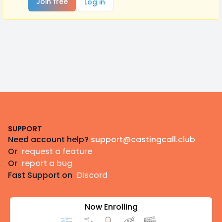
Join free
Log in
Footer
SUPPORT
Need account help?
support@castingcall.club
Or
request a feature
Or
report a bug
Fast Support on
Discord
Now Enrolling