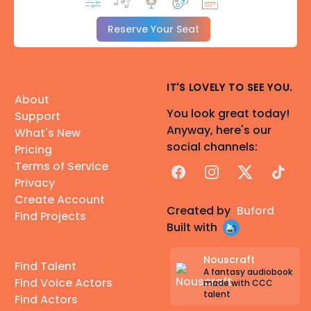
Reserve Your Seat
IT'S LOVELY TO SEE YOU.
About
You look great today!
Support
Anyway, here's our
What's New
social channels:
Pricing
Terms of Service
Facebook
Instagram
X
TikTok
Privacy
Create Account
Created by
Buford
Find Projects
Built with
Nouscraft
Find Talent
A fantasy audiobook
Find Voice Actors
made with CCC
talent
Find Actors