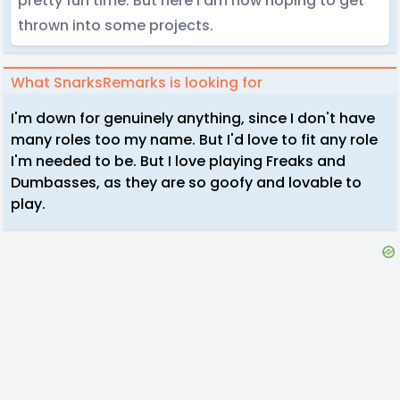
pretty fun time. But here I am now hoping to get
thrown into some projects.
What SnarksRemarks is looking for
I'm down for genuinely anything, since I don't have
many roles too my name. But I'd love to fit any role
I'm needed to be. But I love playing Freaks and
Dumbasses, as they are so goofy and lovable to
play.