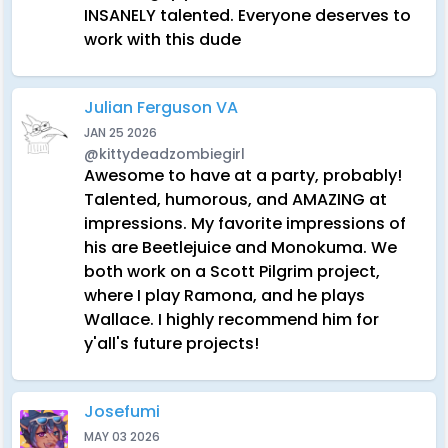
INSANELY talented. Everyone deserves to
work with this dude
Julian Ferguson VA
JAN 25 2026
@kittydeadzombiegirl
Awesome to have at a party, probably!
Talented, humorous, and AMAZING at
impressions. My favorite impressions of
his are Beetlejuice and Monokuma. We
both work on a Scott Pilgrim project,
where I play Ramona, and he plays
Wallace. I highly recommend him for
y'all's future projects!
Josefumi
MAY 03 2026