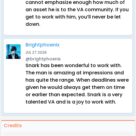
cannot emphasize enough how much of
an asset he is to the VA community. If you
get to work with him, you’ll never be let
down.
Brightphoenix
JUL 27 2026
@brightphoenix
Snark has been wonderful to work with.
The man is amazing at impressions and
has quite the range. When deadlines were
given he would always get them on time
or earlier than expected. Snark is a very
talented VA and is a joy to work with.
Credits