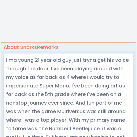
About SnarksRemarks
I'ma young 21 year old guy just tryna get his voice
through the door. I've been playing around with
my voice as far back as 4 where I would try to
impersonate Super Mario. I've been doing art as
far back as the 5th grade where I've been on a
nonstop journey ever since. And fun part of me
was when the game Multiversus was still around
where I was a top player. With my primary name
to fame was The Number 1 Beetlejuice, it was a