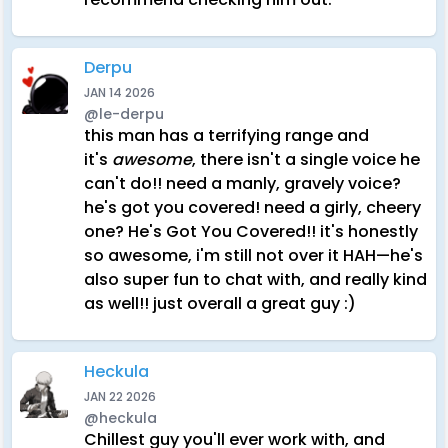
Derpu
JAN 14 2026
@le-derpu
this man has a terrifying range and
it's
awesome
, there isn't a single voice he
can't do!! need a manly, gravely voice?
he's got you covered! need a girly, cheery
one? He's Got You Covered!! it's honestly
so awesome, i'm still not over it HAH—he's
also super fun to chat with, and really kind
as well!! just overall a great guy :)
Heckula
JAN 22 2026
@heckula
Chillest guy you'll ever work with, and