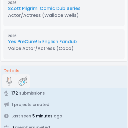
2026
Scott Pilgrim: Comic Dub Series
Actor/Actress
(Wallace Wells)
2026
Yes PreCure! 5 English Fandub
Voice Actor/Actress
(Coco)
Details
172
submissions
1
projects created
Last seen
5 minutes
ago
0
members invited