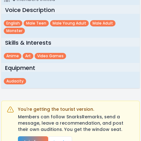
Voice Description
English
Male Teen
Male Young Adult
Male Adult
Monster
Skills & Interests
Anime
Art
Video Games
Equipment
Audacity
You're getting the tourist version.
Members can follow SnarksRemarks, send a
message, leave a recommendation, and post
their own auditions. You get the window seat.