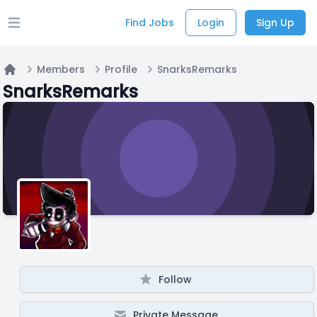
Find Jobs
Login
Sign Up
Open main menu
Members
Profile
SnarksRemarks
Home
SnarksRemarks
Follow
Private Message