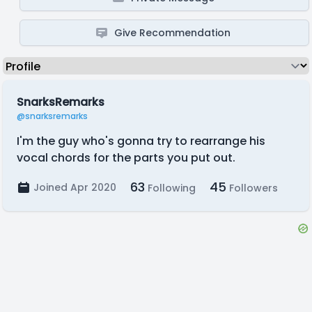
Give Recommendation
SnarksRemarks
@snarksremarks
I'm the guy who's gonna try to rearrange his
vocal chords for the parts you put out.
63
45
Joined Apr 2020
Following
Followers