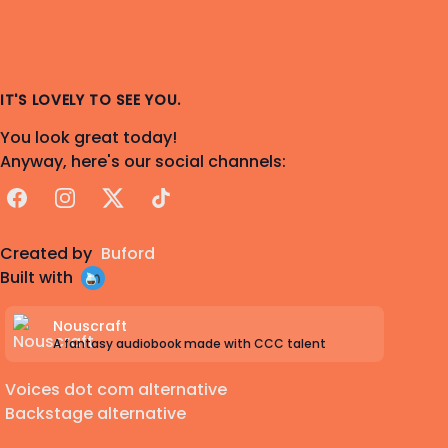
IT'S LOVELY TO SEE YOU.
You look great today!
Anyway, here's our social channels:
Facebook
Instagram
X
TikTok
Created by
Buford
Built with
Nouscraft
A fantasy audiobook made with CCC talent
Voices dot com alternative
Backstage alternative