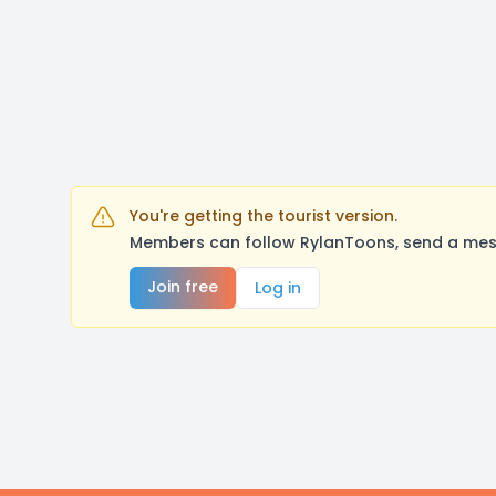
You're getting the tourist version.
Members can follow RylanToons, send a mess
Join free
Log in