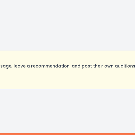
age, leave a recommendation, and post their own auditions.