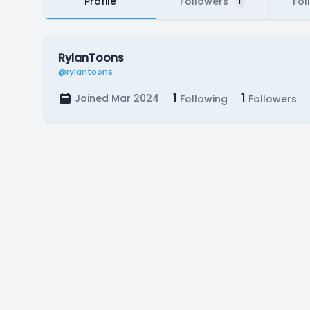
Profile
Followers
Fol
1
RylanToons
@rylantoons
1
1
Joined Mar 2024
Following
Followers