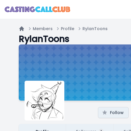
Members
Profile
RylanToons
Home
RylanToons
Follow