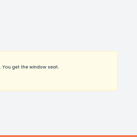
 You get the window seat.