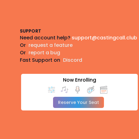
Footer
SUPPORT
Need account help?
support@castingcall.club
Or
request a feature
Or
report a bug
Fast Support on
Discord
Now Enrolling
Reserve Your Seat