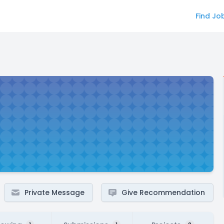
Find Jo
Private Message
Give Recommendation