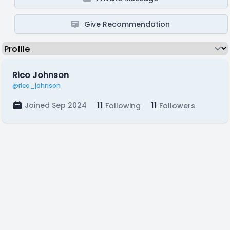
Give Recommendation
Rico Johnson
@rico_johnson
11
11
Joined Sep 2024
Following
Followers