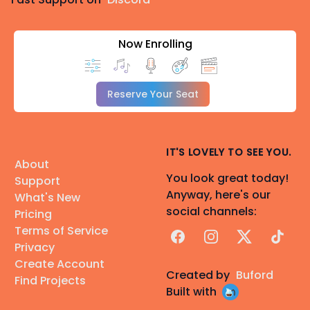
Now Enrolling
Reserve Your Seat
IT'S LOVELY TO SEE YOU.
About
You look great today!
Support
Anyway, here's our
What's New
social channels:
Pricing
Terms of Service
Facebook
Instagram
X
TikTok
Privacy
Create Account
Created by
Buford
Find Projects
Built with