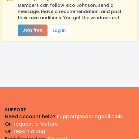
Members can follow Rico Johnson, send a
message, leave a recommendation, and post
their own auditions. You get the window seat.
Join free
Log in
Footer
SUPPORT
Need account help?
support@castingcall.club
Or
request a feature
Or
report a bug
Fast Support on
Discord