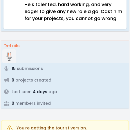
He's talented, hard working, and very
eager to give any new role a go. Cast him
for your projects, you cannot go wrong.
Details
15
submissions
0
projects created
Last seen
4 days
ago
0
members invited
You're getting the tourist version.