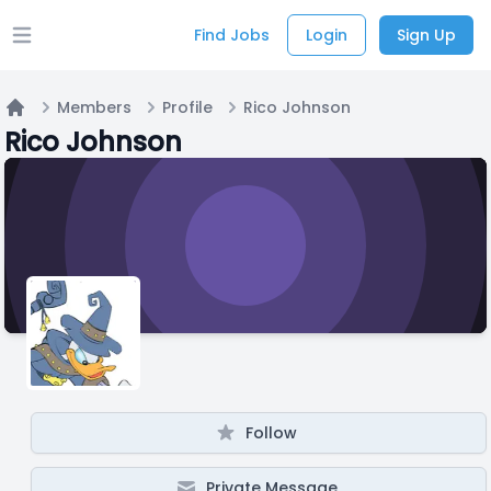
Find Jobs
Login
Sign Up
Open main menu
Members
Profile
Rico Johnson
Home
Rico Johnson
Follow
Private Message