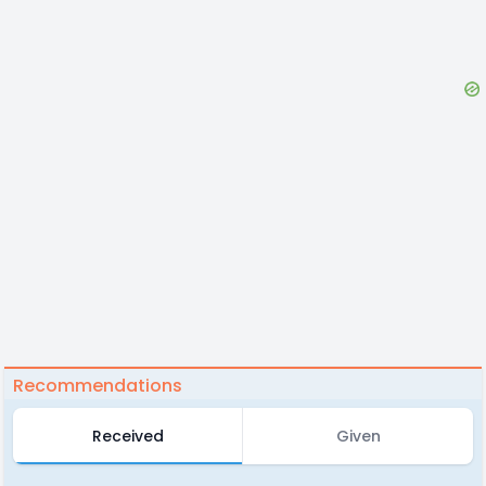
Recommendations
Received
Given