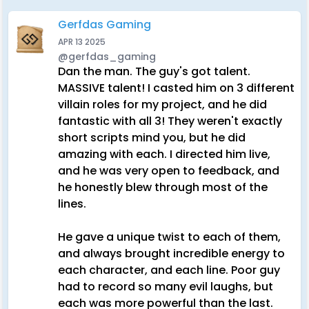
Gerfdas Gaming
APR 13 2025
@gerfdas_gaming
Dan the man. The guy's got talent.
MASSIVE talent! I casted him on 3 different
villain roles for my project, and he did
fantastic with all 3! They weren't exactly
short scripts mind you, but he did
amazing with each. I directed him live,
and he was very open to feedback, and
he honestly blew through most of the
lines.
He gave a unique twist to each of them,
and always brought incredible energy to
each character, and each line. Poor guy
had to record so many evil laughs, but
each was more powerful than the last.