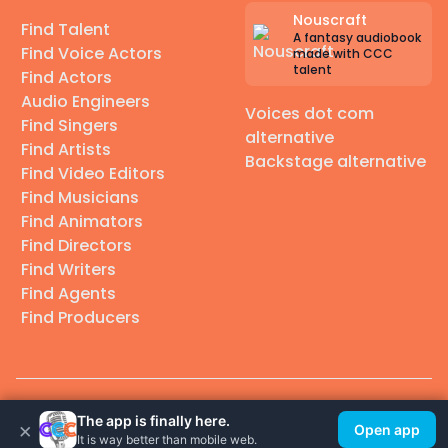
Nouscraft
Find Talent
A fantasy audiobook
Find Voice Actors
made with CCC
talent
Find Actors
Audio Engineers
Voices dot com
Find Singers
alternative
Find Artists
Backstage alternative
Find Video Editors
Find Musicians
Find Animators
Find Directors
Find Writers
Find Agents
Find Producers
© 2026 Casting Call Club. A few lefts, but All rights reserved.
The app is finally here.
×
Open app
It is way better than mobile web.