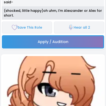
said-
(shocked, little happy)oh uhm, I'm Alexzander or Alex for
short.
Save This Role
Hear all 2
Apply / Audition