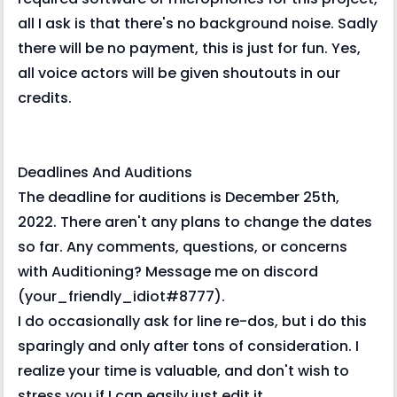
all I ask is that there's no background noise. Sadly
there will be no payment, this is just for fun. Yes,
all voice actors will be given shoutouts in our
credits.
Deadlines And Auditions
The deadline for auditions is December 25th,
2022. There aren't any plans to change the dates
so far. Any comments, questions, or concerns
with Auditioning? Message me on discord
(your_friendly_idiot#8777).
I do occasionally ask for line re-dos, but i do this
sparingly and only after tons of consideration. I
realize your time is valuable, and don't wish to
stress you if I can easily just edit it.