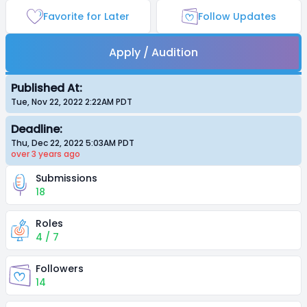
Favorite for Later
Follow Updates
Apply / Audition
Published At:
Tue, Nov 22, 2022 2:22AM
PDT
Deadline:
Thu, Dec 22, 2022 5:03AM
PDT
over 3 years
ago
Submissions
18
Roles
4 / 7
Followers
14