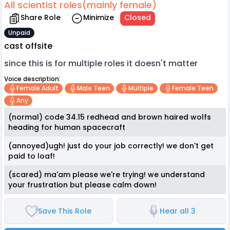
All scientist roles(mainly female)
Share Role
Minimize
Closed
Unpaid
cast offsite
since this is for multiple roles it doesn't matter
Voice description:
Female Adult
Male Teen
Multiple
Female Teen
Any
(normal) code 34.15 redhead and brown haired wolfs
heading for human spacecraft
(annoyed)ugh! just do your job correctly! we don't get
paid to loaf!
(scared) ma'am please we're trying! we understand
your frustration but please calm down!
Save This Role
Hear all 3