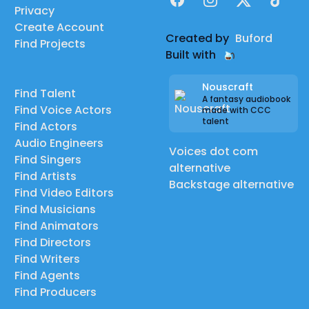
Privacy
Create Account
Created by
Buford
Find Projects
Built with
Nouscraft
Find Talent
A fantasy audiobook
Find Voice Actors
made with CCC
talent
Find Actors
Audio Engineers
Voices dot com
Find Singers
alternative
Find Artists
Backstage alternative
Find Video Editors
Find Musicians
Find Animators
Find Directors
Find Writers
Find Agents
Find Producers