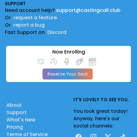
SUPPORT
Need account help?
support@castingcall.club
Or
request a feature
Or
report a bug
Fast Support on
Discord
Now Enrolling
Reserve Your Seat
IT'S LOVELY TO SEE YOU.
About
You look great today!
Support
Anyway, here's our
What's New
social channels:
Pricing
Terms of Service
Facebook
Instagram
X
TikTok