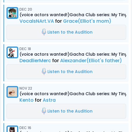
DEC 20
(voice actors wanted!)Gacha Club series: My Tiny
VocalsNArt.VA
for
Grace(Elliot's mom)
Listen to the Audition
DEC 18
(voice actors wanted!)Gacha Club series: My Tiny
DeadlierMerc
for
Alexzander(Elliot's father)
Listen to the Audition
NOV 22
(voice actors wanted!)Gacha Club series: My Tiny
Kento
for
Astra
Listen to the Audition
DEC 16