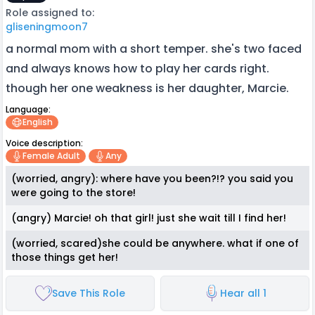
Role assigned to:
gliseningmoon7
a normal mom with a short temper. she's two faced
and always knows how to play her cards right.
though her one weakness is her daughter, Marcie.
Language:
English
Voice description:
Female Adult
Any
(worried, angry): where have you been?!? you said you
were going to the store!
(angry) Marcie! oh that girl! just she wait till I find her!
(worried, scared)she could be anywhere. what if one of
those things get her!
Save This Role
Hear all 1