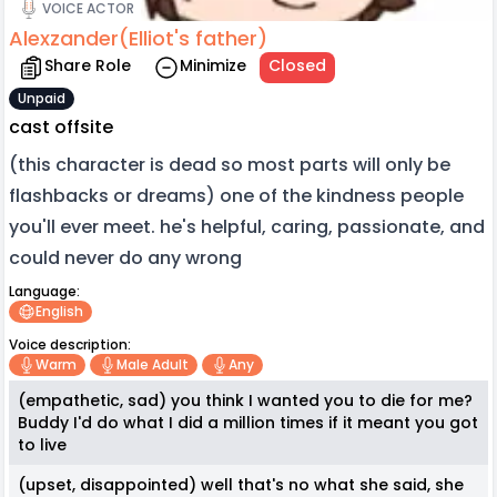
VOICE ACTOR
Alexzander(Elliot's father)
Share Role
Minimize
Closed
Unpaid
cast offsite
(this character is dead so most parts will only be
flashbacks or dreams) one of the kindness people
you'll ever meet. he's helpful, caring, passionate, and
could never do any wrong
Language:
English
Voice description:
Warm
Male Adult
Any
(empathetic, sad) you think I wanted you to die for me?
Buddy I'd do what I did a million times if it meant you got
to live
(upset, disappointed) well that's no what she said, she