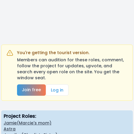
You're getting the tourist version.
Members can audition for these roles, comment,
follow the project for updates, upvote, and
search every open role on the site. You get the
window seat.
Join free
Log in
Project Roles:
Jamie(Marcie's mom)
Astra