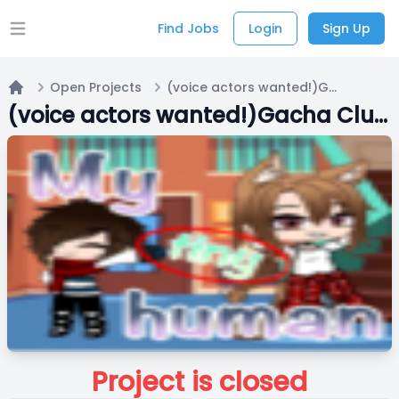
Find Jobs
Login
Sign Up
Open main menu
Open Projects
(voice actors wanted!)Gacha Club series: My Tiny Human
Home
(voice actors wanted!)Gacha Club series: My Tiny Human
Project is closed