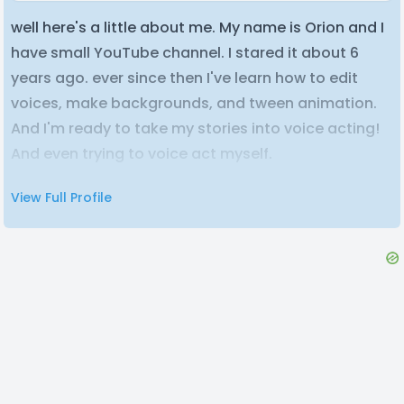
well here's a little about me. My name is Orion and I
have small YouTube channel. I stared it about 6
years ago. ever since then I've learn how to edit
voices, make backgrounds, and tween animation.
And I'm ready to take my stories into voice acting!
And even trying to voice act myself.
View Full Profile