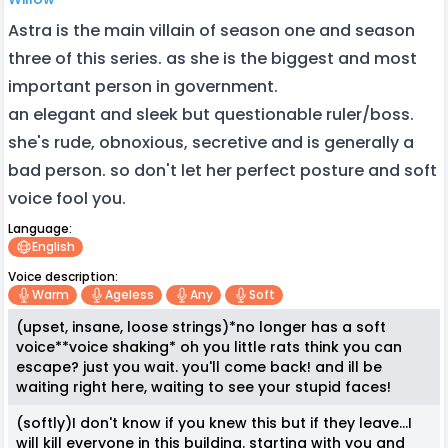
Astra is the main villain of season one and season
three of this series. as she is the biggest and most
important person in government.
an elegant and sleek but questionable ruler/boss.
she's rude, obnoxious, secretive and is generally a
bad person. so don't let her perfect posture and soft
voice fool you.
Language:
English
Voice description:
Warm
Ageless
Any
Soft
(upset, insane, loose strings)*no longer has a soft
voice**voice shaking* oh you little rats think you can
escape? just you wait. you'll come back! and ill be
waiting right here, waiting to see your stupid faces!
(softly)I don't know if you knew this but if they leave...I
will kill everyone in this building. starting with you and