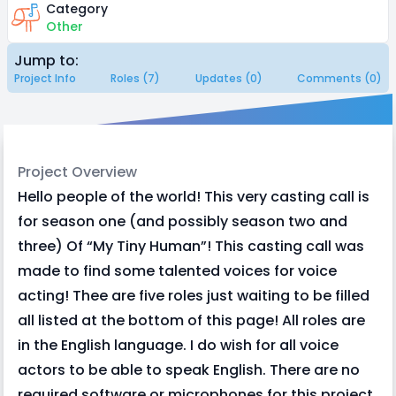
Category
Other
Jump to:
Project Info
Roles (7)
Updates (0)
Comments (0)
Project Overview
Hello people of the world! This very casting call is
for season one (and possibly season two and
three) Of “My Tiny Human”! This casting call was
made to find some talented voices for voice
acting! Thee are five roles just waiting to be filled
all listed at the bottom of this page! All roles are
in the English language. I do wish for all voice
actors to be able to speak English. There are no
required software or microphones for this project,