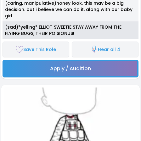
(caring, manipulative)honey look, this may be a big
decision. but i believe we can do it, along with our baby
girl
(sad)*yelling* ELLIOT SWEETIE STAY AWAY FROM THE
FLYING BUGS, THEIR POISIONUS!
Save This Role
Hear all 4
Apply / Audition