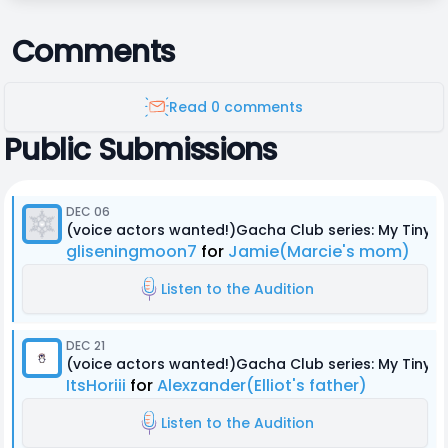
Comments
Read 0 comments
Public Submissions
DEC 06
(voice actors wanted!)Gacha Club series: My Tiny
gliseningmoon7
for
Jamie(Marcie's mom)
Listen to the Audition
DEC 21
(voice actors wanted!)Gacha Club series: My Tiny
ItsHoriii
for
Alexzander(Elliot's father)
Listen to the Audition