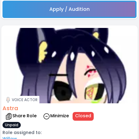
Apply / Audition
VOICE ACTOR
Astra
Share Role
Minimize
Closed
Unpaid
Role assigned to:
Willow