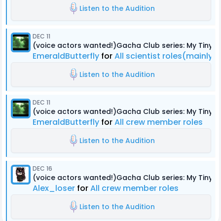
Listen to the Audition
DEC 11
(voice actors wanted!)Gacha Club series: My Tiny
EmeraldButterfly
for
All scientist roles(mainly 
Listen to the Audition
DEC 11
(voice actors wanted!)Gacha Club series: My Tiny
EmeraldButterfly
for
All crew member roles
Listen to the Audition
DEC 16
(voice actors wanted!)Gacha Club series: My Tiny
Alex_loser
for
All crew member roles
Listen to the Audition