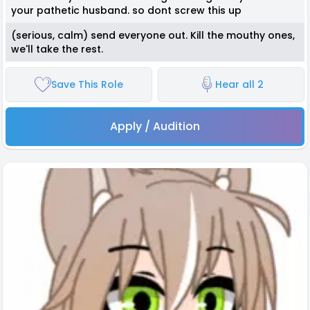
your pathetic husband. so dont screw this up
(serious, calm) send everyone out. Kill the mouthy ones,
we'll take the rest.
Save This Role
Hear all 2
Apply / Audition