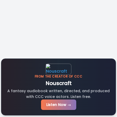
FROM THE CREATOR OF CCC
Nouscraft
A fantasy audiobook written, directed, and produced
with CCC voice actors. Listen free.
Listen Now →