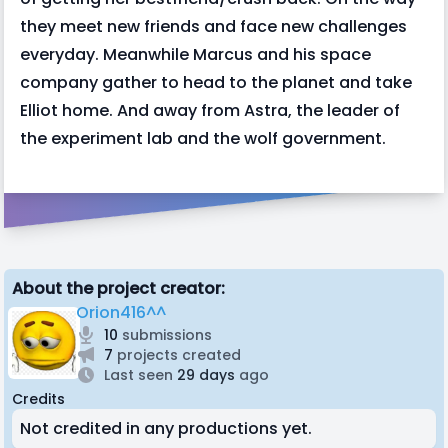
they meet new friends and face new challenges
everyday. Meanwhile Marcus and his space
company gather to head to the planet and take
Elliot home. And away from Astra, the leader of
the experiment lab and the wolf government.
About the project creator:
Orion416^^
10
submissions
7
projects created
Last seen
29 days
ago
Credits
Not credited in any productions yet.