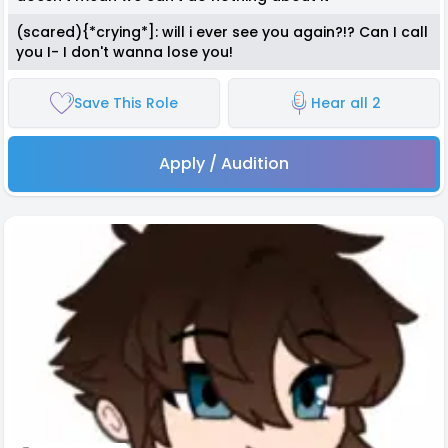
(scared){*crying*]: will i ever see you again?!? Can I call
you I- I don't wanna lose you!
Save This Role
Hear all 2
Apply / Audition