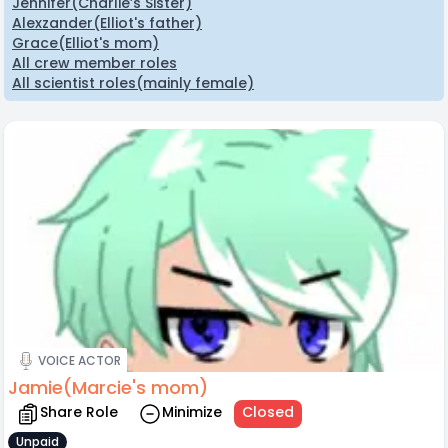
Jennifer(Charlie’s Sister)
Alexzander(Elliot's father)
Grace(Elliot's mom)
All crew member roles
All scientist roles(mainly female)
VOICE ACTOR
Jamie(Marcie's mom)
Share Role
Minimize
Closed
Unpaid