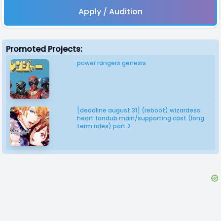
Apply / Audition
Promoted Projects:
power rangers genesis
[deadline august 31] (reboot) wizardess
heart fandub main/supporting cast (long
term roles) part 2