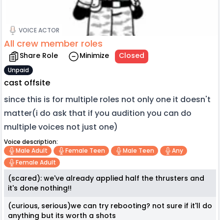
VOICE ACTOR
All crew member roles
Share Role
Minimize
Closed
Unpaid
cast offsite
since this is for multiple roles not only one it doesn't
matter(i do ask that if you audition you can do
multiple voices not just one)
Voice description:
Male Adult
Female Teen
Male Teen
Any
Female Adult
(scared): we've already applied half the thrusters and
it's done nothing!!
(curious, serious)we can try rebooting? not sure if it'll do
anything but its worth a shots