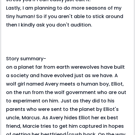
Lastly, I am planning to do more seasons of my
tiny human! So if you aren't able to stick around
then I kindly ask you don't audition.
Story summary-
on a planet far from earth werewolves have built
a society and have evolved just as we have. A
wolf girl named Avery meets a human boy, Elliot,
on the run from the wolf government who are out
to experiment on him. Just as they did to his
parents who were sent to the planet by Elliot's
uncle, Marcus. As Avery hides Elliot her ex best
friend, Marcie tries to get him captured in hopes
of getting her bestfriend/crush back. On the way