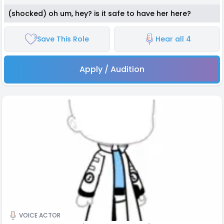
(shocked) oh um, hey? is it safe to have her here?
Save This Role
Hear all 4
Apply / Audition
VOICE ACTOR