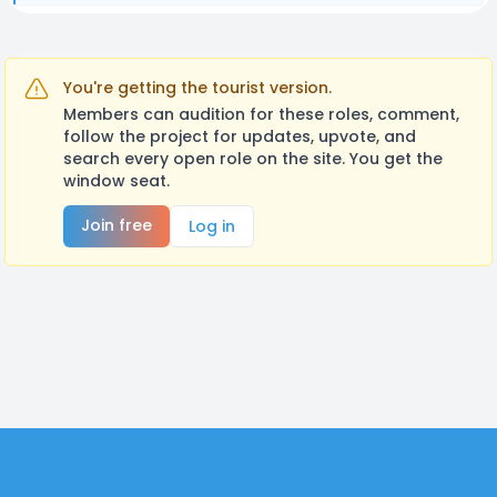
You're getting the tourist version.
Members can audition for these roles, comment,
follow the project for updates, upvote, and
search every open role on the site. You get the
window seat.
Join free
Log in
Footer