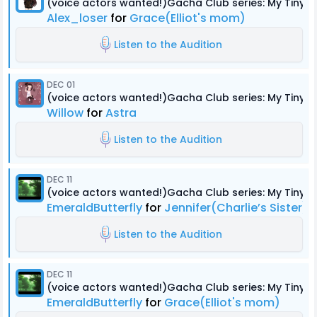
(voice actors wanted!)Gacha Club series: My Tiny
Alex_loser
for
Grace(Elliot's mom)
Listen to the Audition
DEC 01
(voice actors wanted!)Gacha Club series: My Tiny
Willow
for
Astra
Listen to the Audition
DEC 11
(voice actors wanted!)Gacha Club series: My Tiny
EmeraldButterfly
for
Jennifer(Charlie’s Sister)
Listen to the Audition
DEC 11
(voice actors wanted!)Gacha Club series: My Tiny
EmeraldButterfly
for
Grace(Elliot's mom)