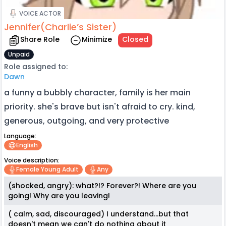
VOICE ACTOR
Jennifer(Charlie’s Sister)
Share Role
Minimize
Closed
Unpaid
Role assigned to:
Dawn
a funny a bubbly character, family is her main
priority. she's brave but isn't afraid to cry. kind,
generous, outgoing, and very protective
Language:
English
Voice description:
Female Young Adult
Any
(shocked, angry): what?!? Forever?! Where are you
going! Why are you leaving!
( calm, sad, discouraged) I understand...but that
doesn't mean we can't do nothing about it