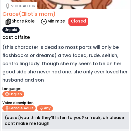
VOICE ACTOR
Grace(Elliot's mom)
Share Role
Minimize
Closed
Unpaid
cast offsite
(this character is dead so most parts will only be
flashbacks or dreams) a two faced, rude, selfish,
controlling lady. though she my seem to be on her
good side she never had one. she only ever loved her
husband and son
Language:
English
Voice description:
Female Adult
Any
(upset)you think they'll listen to you? a freak, oh please
dont make me laugh!