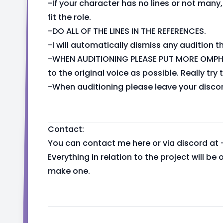
-If your character has no lines or not man
fit the role.
-DO ALL OF THE LINES IN THE REFERENCES.
-I will automatically dismiss any audition tha
-WHEN AUDITIONING PLEASE PUT MORE OMPH 
to the original voice as possible. Really try 
-When auditioning please leave your disco
Contact:
You can contact me here or via discord at 
Everything in relation to the project will be
make one.