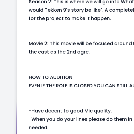
Season 2: This is where we will go into What
would Tekken 9's story be like". A completel
for the project to make it happen.
Movie 2: This movie will be focused around 
the cast as the 2nd ogre.
HOW TO AUDITION:
EVEN IF THE ROLE IS CLOSED YOU CAN STILL
-Have decent to good Mic quality.
-When you do your lines please do them in E
needed.