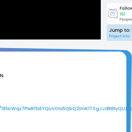
Follo
191
People
Jump to:
Project Info
N.
d/191xrWqz7PwRf1xEYQuVOIv5QbQ2ImK1TXgJJdRBlyQU/ed