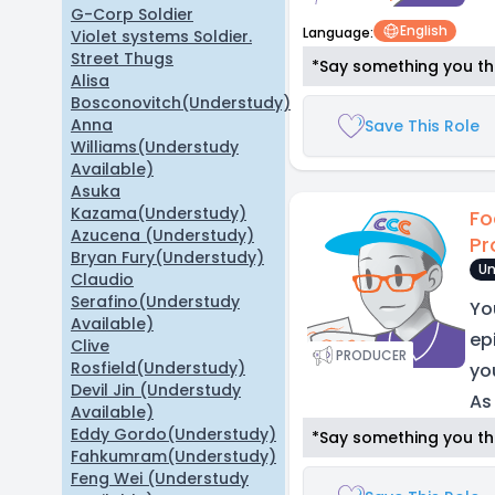
G-Corp Soldier
English
Language:
Violet systems Soldier.
Street Thugs
*Say something you thi
Alisa
Bosconovitch(Understudy)
Anna
Save This Role
Williams(Understudy
Available)
Asuka
Kazama(Understudy)
Fo
Azucena (Understudy)
Pr
Bryan Fury(Understudy)
Un
Claudio
Serafino(Understudy
Yo
Available)
epi
Clive
PRODUCER
Rosfield(Understudy)
yo
Devil Jin (Understudy
As
Available)
Eddy Gordo(Understudy)
*Say something you thi
Fahkumram(Understudy)
Feng Wei (Understudy