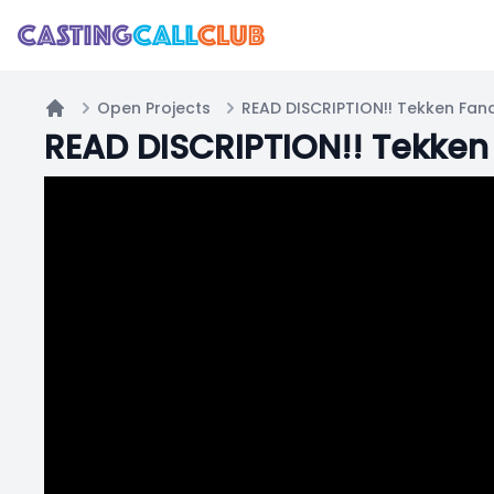
Open Projects
READ DISCRIPTION!! Tekken Fan
Home
READ DISCRIPTION!! Tekken