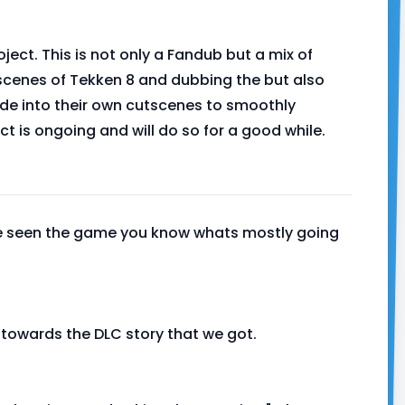
ject. This is not only a Fandub but a mix of
scenes of Tekken 8 and dubbing the but also
de into their own cutscenes to smoothly
ect is ongoing and will do so for a good while.
've seen the game you know whats mostly going
d towards the DLC story that we got.