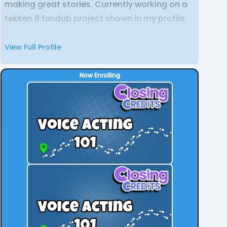
making great stories. Currently working on a
tekken 8 fandub project shown in my profile.
View Full Profile
Now Enrolling