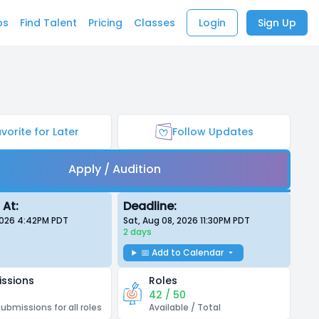
bs
Find Talent
Pricing
Classes
Login
Sign Up
vorite for Later
Follow Updates
Apply / Audition
 At:
Deadline:
 2026 4:42PM
PDT
Sat, Aug 08, 2026 11:30PM
PDT
2 days
📅 Add to Calendar
ssions
Roles
42 / 50
submissions for all roles
Available / Total