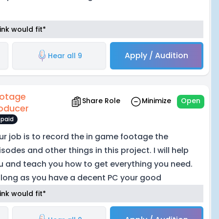
nk would fit*
Apply / Audition
Hear all 9
otage
Share Role
Minimize
Open
oducer
paid
ur job is to record the in game footage the
sodes and other things in this project. I will help
u and teach you how to get everything you need.
 long as you have a decent PC your good
nk would fit*