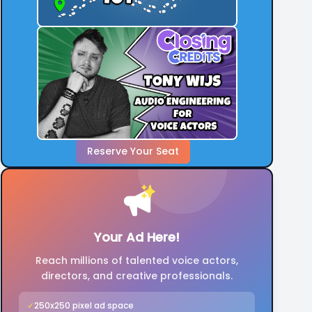
Reserve Your Seat
Your Ad Here!
Reach millions of talented voice actors,
directors, and creative professionals.
✓
250x250 pixel ad space