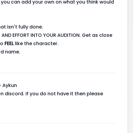
y, you can add your own on what you think would
t isn't fully done.
AND EFFORT INTO YOUR AUDITION. Get as close
to
FEEL
like the character.
rd name.
- Aykun
 on discord. If you do not have it then please