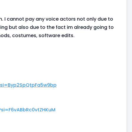
h. I cannot pay any voice actors not only due to
ting but also due to the fact im already going to
mods, costumes, software edits.
?si=Byp2SpQtpFa5w9bp
?si=F6vABbRc0vtZHKuM