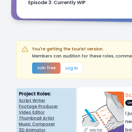
Episode 3: Currently WIP
You're getting the tourist version.
Members can audition for these roles, comment
Join free
Log in
Project Roles:
Sc
Script Writer
Un
Footage Producer
Video Editor
I 
Thumbnail Artist
ne
Music Composer
ba
3D Animator
WRITER