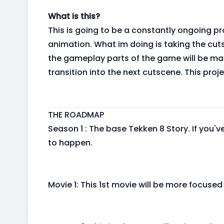
What is this?
This is going to be a constantly ongoing pro
animation. What im doing is taking the cut
the gameplay parts of the game will be ma
transition into the next cutscene. This proj
THE ROADMAP
Season 1 : The base Tekken 8 Story. If you
to happen.
Movie 1: This 1st movie will be more focuse