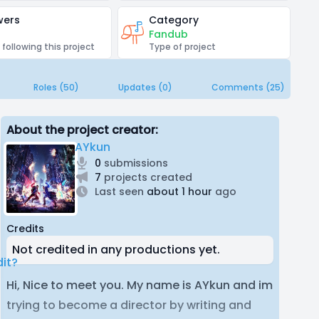
wers
Category
Fandub
 following this project
Type of project
Roles (50)
Updates (0)
Comments (25)
About the project creator:
AYkun
0
submissions
7
projects created
Last seen
about 1 hour
ago
Credits
Not credited in any productions yet.
it?
Hi, Nice to meet you. My name is AYkun and im
trying to become a director by writing and