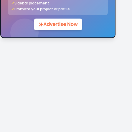
✓
Sidebar placement
✓
Promote your project or profile
Advertise Now