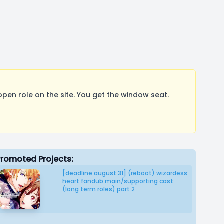
pen role on the site. You get the window seat.
Promoted Projects:
[deadline august 31] (reboot) wizardess
heart fandub main/supporting cast
(long term roles) part 2