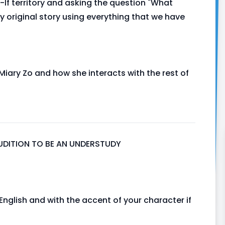
-If territory and asking the question "What
y original story using everything that we have
Miary Zo and how she interacts with the rest of
 AUDITION TO BE AN UNDERSTUDY
nglish and with the accent of your character if