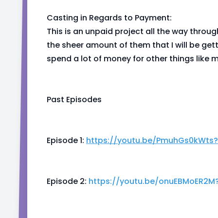
Casting in Regards to Payment:
This is an unpaid project all the way throug
the sheer amount of them that I will be get
spend a lot of money for other things like 
Past Episodes
Episode 1:
https://youtu.be/PmuhGs0kWts
Episode 2:
https://youtu.be/onuEBMoER2M