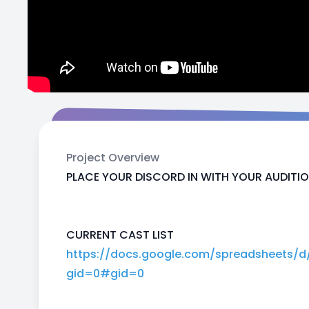
Project Overview
PLACE YOUR DISCORD IN WITH YOUR AUDITIO
CURRENT CAST LIST
https://docs.google.com/spreadsheets/
gid=0#gid=0