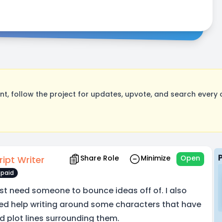
, follow the project for updates, upvote, and search every o
Share Role
Minimize
Open
ript Writer
paid
just need someone to bounce ideas off of. I also
ed help writing around some characters that have
d plot lines surrounding them.