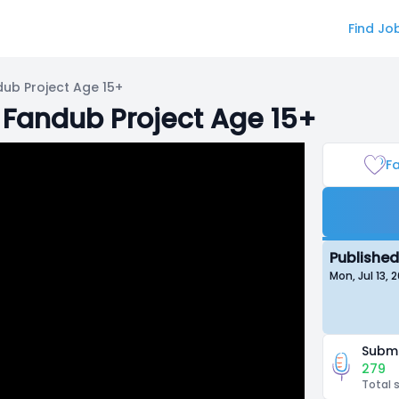
Find Jo
dub Project Age 15+
 Fandub Project Age 15+
Fa
Published
Mon, Jul 13,
Submi
279
Total 