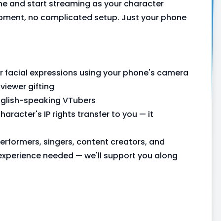
e and start streaming as your character
uipment, no complicated setup. Just your phone
r facial expressions using your phone's camera
iewer gifting
English-speaking VTubers
aracter's IP rights transfer to you — it
rformers, singers, content creators, and
experience needed — we'll support you along