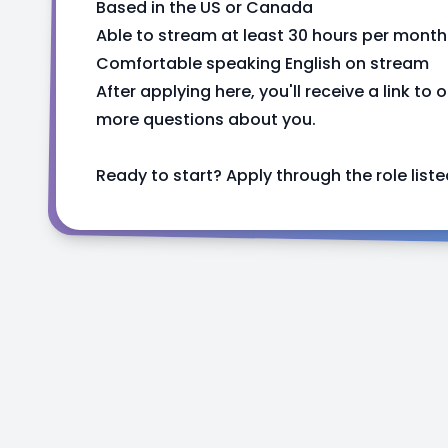
Based in the US or Canada
Able to stream at least 30 hours per month
Comfortable speaking English on stream
After applying here, you'll receive a link to 
more questions about you.
Ready to start? Apply through the role listed