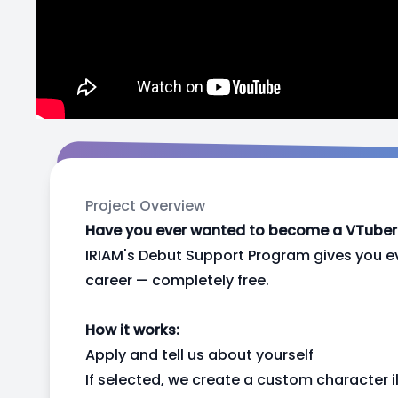
Project Overview
Have you ever wanted to become a VTuber b
IRIAM's Debut Support Program gives you e
career — completely free.
How it works:
Apply and tell us about yourself
If selected, we create a custom character il