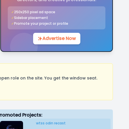
✓
250x250 pixel ad space
✓
Sidebar placement
✓
Promote your project or profile
Advertise Now
pen role on the site. You get the window seat.
Promoted Projects:
wtss odin recast