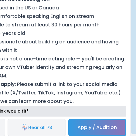
sed in the US or Canada
mfortable speaking English on stream
le to stream at least 30 hours per month
+ years old
ssionate about building an audience and having
 with it
is is not a one-time acting role — you'll be creating
ur own VTuber identity and streaming regularly on
IAM.
 apply:
Please submit a link to your social media
ofile (X/Twitter, TikTok, Instagram, YouTube, etc.)
 we can learn more about you.
nk would fit*
Apply / Audition
Hear all 73