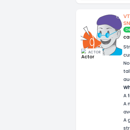
VT
SN
De
ca
St
ACTOR
cu
No
ta
aud
Wh
A 
A 
av
A 
st