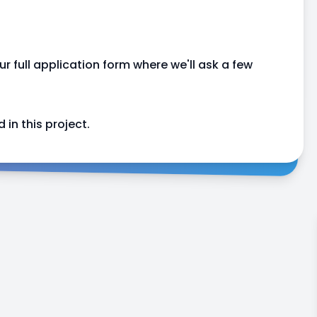
our full application form where we'll ask a few
 in this project.