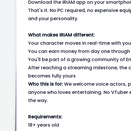
Download the IRIAM app on your smartphon
That's it. No PC required, no expensive eq
and your personality.
What makes IRIAM different:
Your character moves in real-time with you
You can earn money from day one through v
You'll be part of a growing community of 
After reaching a streaming milestone, the ch
becomes fully yours
Who this is for:
We welcome voice actors, pe
anyone who loves entertaining. No VTuber 
the way.
Requirements:
18+ years old