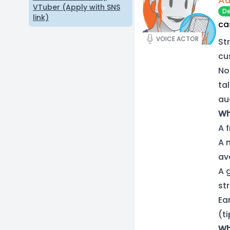
VTuber (Apply with SNS
De
link)
ca
VOICE ACTOR
St
cu
No
ta
aud
Wh
A 
A 
av
A 
st
Ea
(t
Wh