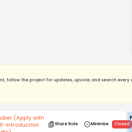
, follow the project for updates, upvote, and search every o
uber (Apply with
Share Role
Minimize
Closed
lf-Introduction
dio)