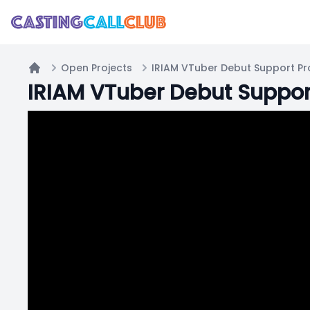
Open Projects
Home
IRIAM VTuber Debut Suppo