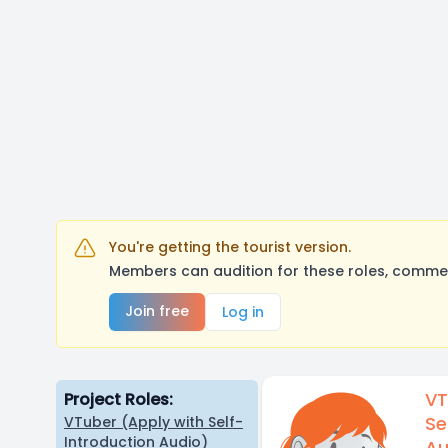
You're getting the tourist version.
Members can audition for these roles, comment
Join free
Log in
VT
Project Roles:
Se
VTuber (Apply with Self-
Introduction Audio)
Au