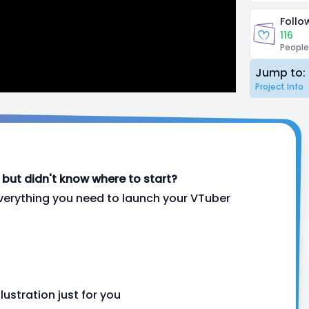
Follo
116
People
Jump to:
Project Info
ut didn't know where to start?
verything you need to launch your VTuber
lustration just for you