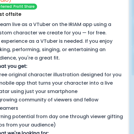
ferred: Profit Share
st offsite
ream live as a VTuber on the IRIAM app using a
stom character we create for you — for free.
 experience as a VTuber is needed. If you enjoy
lking, performing, singing, or entertaining an
ience, you're a great fit.
at you get:
free original character illustration designed for you
mobile app that turns your character into a live
atar using just your smartphone
growing community of viewers and fellow
reamers
rning potential from day one through viewer gifting
ips from your audience)
at we're looking for: