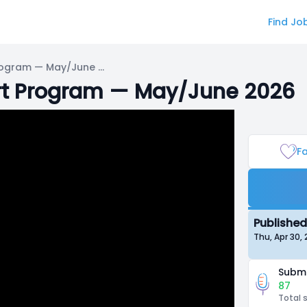
Find Jo
IRIAM VTuber Debut Support Program — May/June 2026
rt Program — May/June 2026
Fa
Published
Thu, Apr 30,
Submi
87
Total 