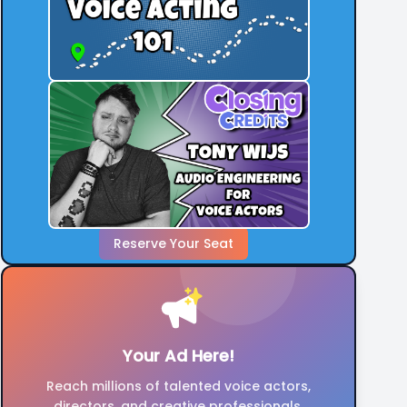
Check out our open projects to learn more
and apply.
Reserve Your Seat
Your Ad Here!
Reach millions of talented voice actors,
directors, and creative professionals.