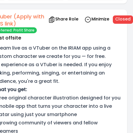
uber (Apply with
Share Role
Minimize
Closed
S link)
ferred: Profit Share
st offsite
ream live as a VTuber on the IRIAM app using a
stom character we create for you — for free.
 experience as a VTuber is needed. If you enjoy
lking, performing, singing, or entertaining an
ience, you're a great fit.
at you get:
free original character illustration designed for you
mobile app that turns your character into a live
atar using just your smartphone
growing community of viewers and fellow
reamers