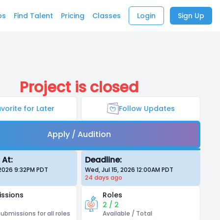
bs
Find Talent
Pricing
Classes
Login
Sign Up
Project is closed
vorite for Later
Follow Updates
Apply / Audition
 At:
Deadline:
 2026 9:32PM
PDT
Wed, Jul 15, 2026 12:00AM
PDT
24 days
ago
ssions
Roles
2 / 2
submissions for all roles
Available / Total