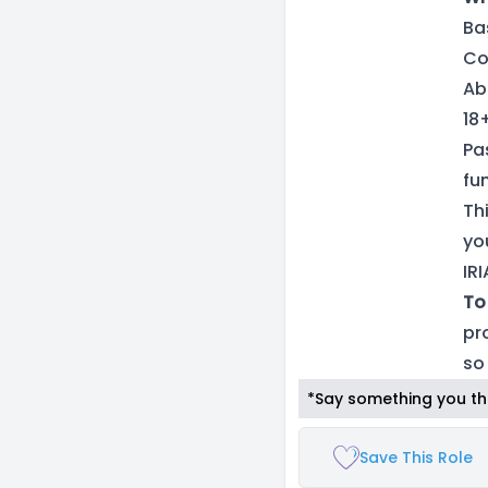
Ba
Co
Ab
18
Pa
fun
Th
yo
IR
To
pr
so
*Say something you thi
Save This Role