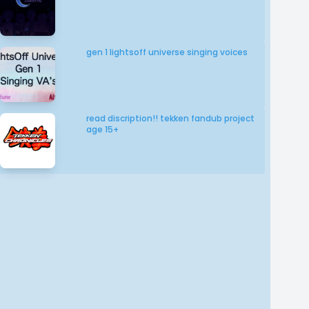
gen 1 lightsoff universe singing voices
read discription!! tekken fandub project
age 15+