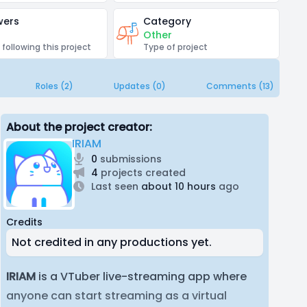
wers
Category
Other
 following this project
Type of project
Roles (2)
Updates (0)
Comments (13)
About the project creator:
IRIAM
0
submissions
4
projects created
Last seen
about 10 hours
ago
Credits
Not credited in any productions yet.
IRIAM
is a VTuber live-streaming app where
anyone can start streaming as a virtual