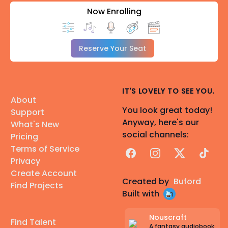
Now Enrolling
Reserve Your Seat
IT'S LOVELY TO SEE YOU.
About
You look great today!
Support
Anyway, here's our
What's New
social channels:
Pricing
Terms of Service
Facebook
Instagram
X
TikTok
Privacy
Create Account
Created by
Buford
Find Projects
Built with
Nouscraft
Find Talent
A fantasy audiobook