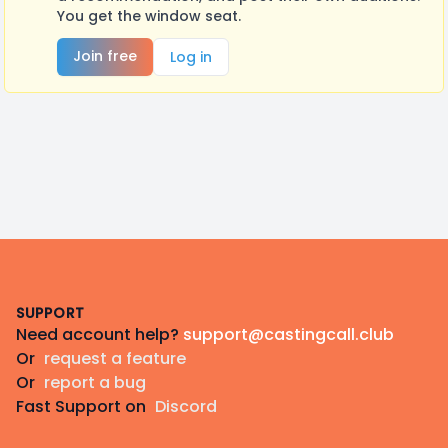
You get the window seat.
Join free
Log in
Footer
SUPPORT
Need account help?
support@castingcall.club
Or
request a feature
Or
report a bug
Fast Support on
Discord