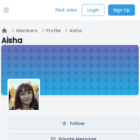
Find Jobs
Login
Sign Up
Open main menu
Members
Profile
Aisha
Home
Aisha
Follow
Private Message