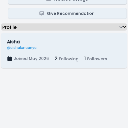
Give Recommendation
Aisha
@aishalunaanya
2
1
Joined May 2026
Following
Followers