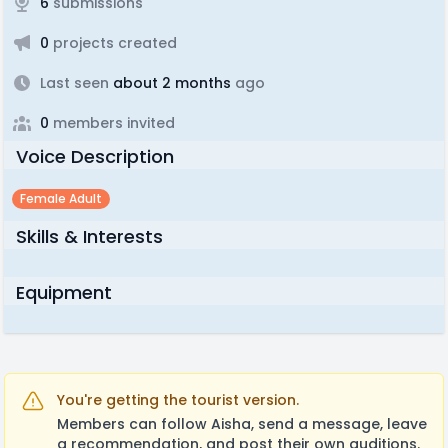
6
submissions
0
projects created
Last seen
about 2 months
ago
0
members invited
Voice Description
Female Adult
Skills & Interests
Equipment
You're getting the tourist version.
Members can follow Aisha, send a message, leave
a recommendation, and post their own auditions.