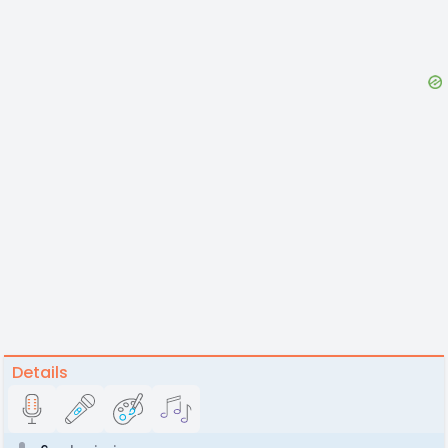
Details