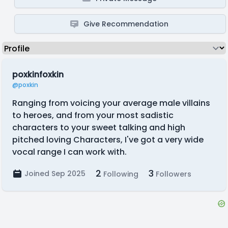
Give Recommendation
poxkinfoxkin
@poxkin
Ranging from voicing your average male villains
to heroes, and from your most sadistic
characters to your sweet talking and high
pitched loving Characters, I've got a very wide
vocal range I can work with.
2
3
Joined Sep 2025
Following
Followers