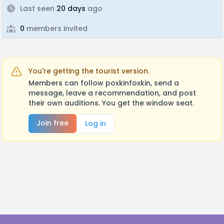
Last seen
20 days
ago
0
members invited
You're getting the tourist version.
Members can follow poxkinfoxkin, send a
message, leave a recommendation, and post
their own auditions. You get the window seat.
Join free
Log in