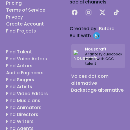
social channels:
Pricing
Terms of Service
Facebook
Instagram
X
TikTok
Privacy
Create Account
Created by
Buford
Find Projects
Built with
Nouscraft
Find Talent
A fantasy audiobook
Find Voice Actors
made with CCC
talent
Find Actors
Audio Engineers
Voices dot com
Find Singers
alternative
Find Artists
Backstage alternative
Find Video Editors
Find Musicians
Find Animators
Find Directors
Find Writers
Find Agents