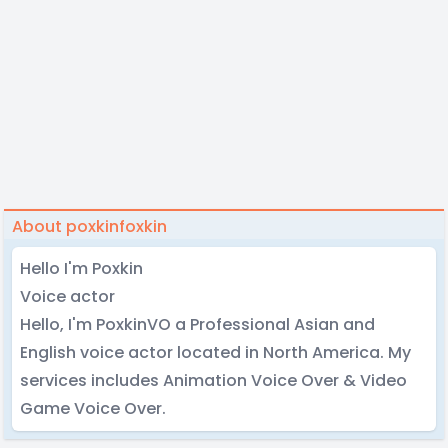
About poxkinfoxkin
Hello I'm Poxkin
Voice actor
Hello, I'm PoxkinVO a Professional Asian and
English voice actor located in North America. My
services includes Animation Voice Over & Video
Game Voice Over.