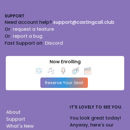
Footer
SUPPORT
Need account help?
support@castingcall.club
Or
request a feature
Or
report a bug
Fast Support on
Discord
Now Enrolling
Reserve Your Seat
IT'S LOVELY TO SEE YOU.
About
You look great today!
Support
Anyway, here's our
What's New