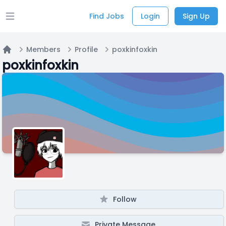
Find Jobs
Login
Sign Up
Open main menu
Members
Profile
poxkinfoxkin
Home
poxkinfoxkin
Follow
Private Message