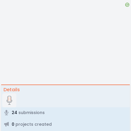
Details
24
submissions
0
projects created