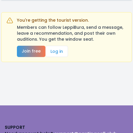
You're getting the tourist version.
Members can follow LeppiBura, send a message,
leave a recommendation, and post their own
auditions. You get the window seat.
Join free
Log in
Footer
SUPPORT