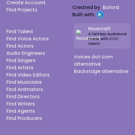
Create Account
Created by
Buford
Find Projects
Built with
Nouscraft
Find Talent
A fantasy audiobook
Find Voice Actors
made with CCC
talent
Find Actors
Audio Engineers
Voices dot com
Find Singers
alternative
Find Artists
Backstage alternative
Find Video Editors
Find Musicians
Find Animators
Find Directors
Find Writers
Find Agents
Find Producers