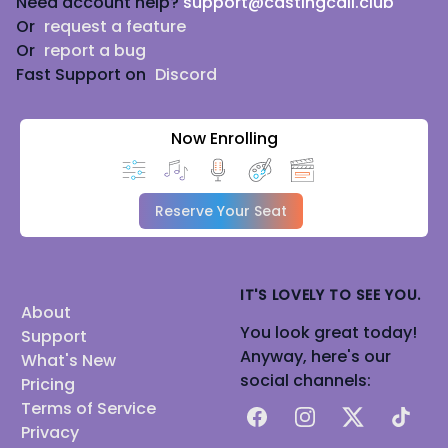
Need account help?
support@castingcall.club
Or
request a feature
Or
report a bug
Fast Support on
Discord
Now Enrolling
Reserve Your Seat
IT'S LOVELY TO SEE YOU.
About
You look great today!
Support
Anyway, here's our
What's New
social channels:
Pricing
Terms of Service
Facebook
Instagram
X
TikTok
Privacy