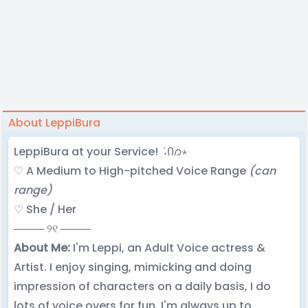
About LeppiBura
LeppiBura at your Service! ݁ ˖Ი𐑼⋆
♡ A Medium to High-pitched Voice Range
(can
range)
♡ She / Her
──── ୨୧ ────
About Me:
I'm Leppi, an Adult Voice actress &
Artist. I enjoy singing, mimicking and doing
impression of characters on a daily basis, I do
lots of voice overs for fun. I'm always up to