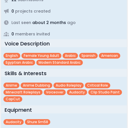
0
projects created
Last seen
about 2 months
ago
0
members invited
Voice Description
English
Female Young Adult
Arabic
Spanish
American
Egyptian Arabic
Modern Standard Arabic
Skills & Interests
Anime
Anime Dubbing
Audio Roleplay
Critical Role
Minecraft Roleplays
Voiceover
Audacity
Clip Studio Paint
CapCut
Equipment
Audacity
Shure Sm58