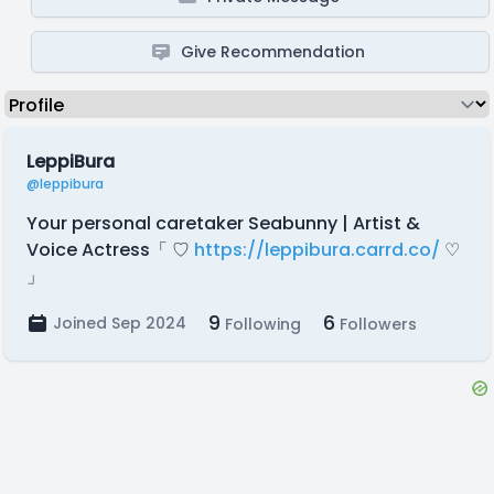
Give Recommendation
LeppiBura
@leppibura
Your personal caretaker Seabunny | Artist &
Voice Actress「 ♡
https://leppibura.carrd.co/
♡
」
9
6
Joined Sep 2024
Following
Followers