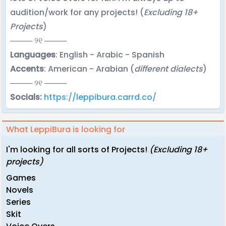
audition/work for any projects! (
Excluding 18+
Projects
)
──── ୨୧ ────
Languages
: English - Arabic - Spanish
Accents
: American - Arabian (
different dialects
)
──── ୨୧ ────
Socials:
https://leppibura.carrd.co/
What LeppiBura is looking for
I'm looking for all sorts of Projects!
(Excluding 18+
projects)
Games
Novels
Series
Skit