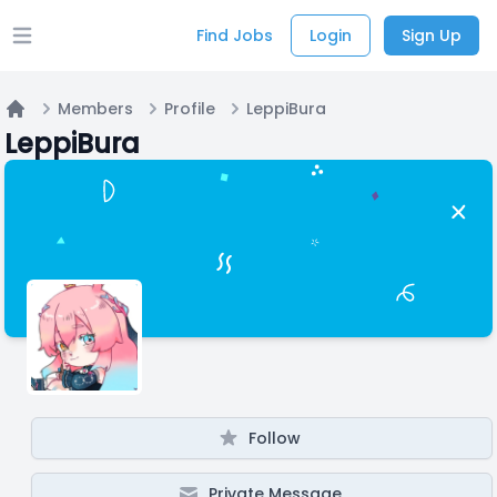
Find Jobs
Login
Sign Up
Open main menu
Members
Profile
LeppiBura
Home
LeppiBura
Follow
Private Message