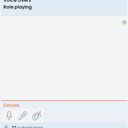
Voice Overs
Role playing
Details
22
submissions