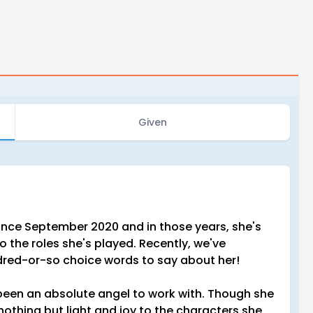
Given
nce September 2020 and in those years, she's
 the roles she's played. Recently, we've
dred-or-so choice words to say about her!
een an absolute angel to work with. Though she
nothing but light and joy to the characters she