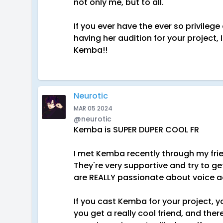
not only me, but to all.
If you ever have the ever so privileg
having her audition for your project,
Kemba!!
Neurotic
MAR 05 2024
@neurotic
Kemba is SUPER DUPER COOL FR
I met Kemba recently through my fri
They're very supportive and try to ge
are REALLY passionate about voice act
If you cast Kemba for your project, y
you get a really cool friend, and th