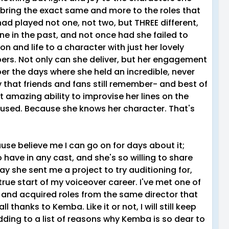
l bring the exact same and more to the roles that
 had played not one, not two, but THREE different,
mine in the past, and not once had she failed to
n and life to a character with just her lovely
ers. Not only can she deliver, but her engagement
er the days where she held an incredible, never
 that friends and fans still remember- and best of
hat amazing ability to improvise her lines on the
 used. Because she knows her character. That's
use believe me I can go on for days about it;
 have in any cast, and she's so willing to share
ay she sent me a project to try auditioning for,
true start of my voiceover career. I've met one of
, and acquired roles from the same director that
l thanks to Kemba. Like it or not, I will still keep
dding to a list of reasons why Kemba is so dear to