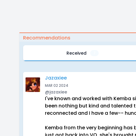
Recommendations
Received
7
Jazaxiee
MAR 02 2024
@jazaxiee
I've known and worked with Kemba si
been nothing but kind and talented to
reconnected and I have a few-- hun
Kemba from the very beginning has b
just got back into VO, she's brought 