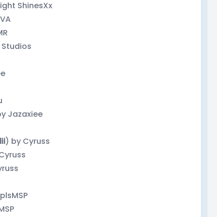
light ShinesXx
eVA
MR
 Studios
ee
u
by Jazaxiee
ii
) by Cyruss
 Cyruss
yruss
pplsMSP
sMSP