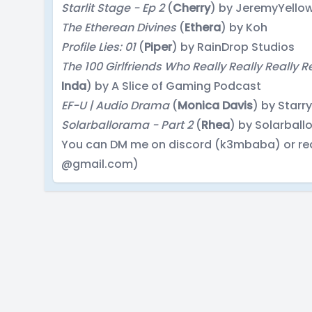
Starlit Stage - Ep 2
(
Cherry
) by JeremyYello
The Etherean Divines
(
Ethera
) by Koh
Profile Lies: 01
(
Piper
) by RainDrop Studios
The 100 Girlfriends Who Really Really Really R
Inda
) by A Slice of Gaming Podcast
EF-U | Audio Drama
(
Monica Davis
) by Starr
Solarballorama - Part 2
(
Rhea
) by Solarbal
You can DM me on discord (k3mbaba) or re
@gmail.com)