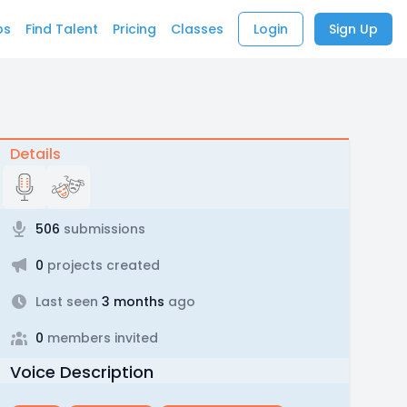
bs
Find Talent
Pricing
Classes
Login
Sign Up
Details
506
submissions
0
projects created
Last seen
3 months
ago
0
members invited
Voice Description