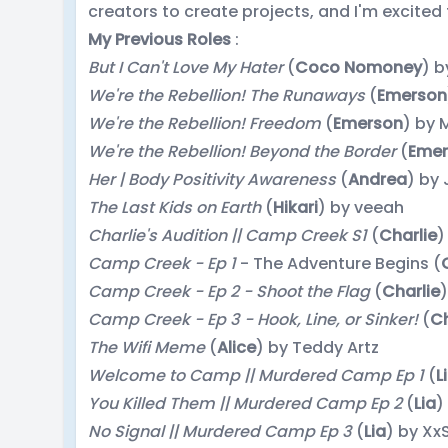
creators to create projects, and I'm excited 
My Previous Roles
:
But I Can't Love My Hater
(
Coco Nomoney
) 
We're the Rebellion! The Runaways
(
Emerson
We're the Rebellion! Freedom
(
Emerson
) by 
We're the Rebellion! Beyond the Border
(
Emer
Her | Body Positivity Awareness
(
Andrea
) by
The Last Kids on Earth
(
Hikari
) by veeah
Charlie's Audition || Camp Creek S1
(
Charlie
)
Camp Creek - Ep 1
- The Adventure Begins (
Camp Creek - Ep 2 - Shoot the Flag
(
Charlie
)
Camp Creek - Ep 3 - Hook, Line, or Sinker!
(
Ch
The Wifi Meme
(
Alice
) by Teddy Artz
Welcome to Camp || Murdered Camp Ep 1
(
L
You Killed Them || Murdered Camp Ep 2
(
Lia
)
No Signal || Murdered Camp Ep 3
(
Lia
) by Xx