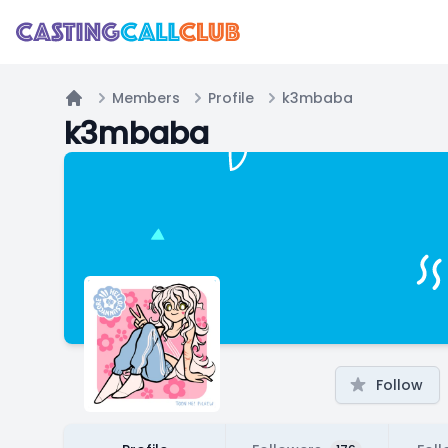
Members
Profile
k3mbaba
Home
k3mbaba
Follow