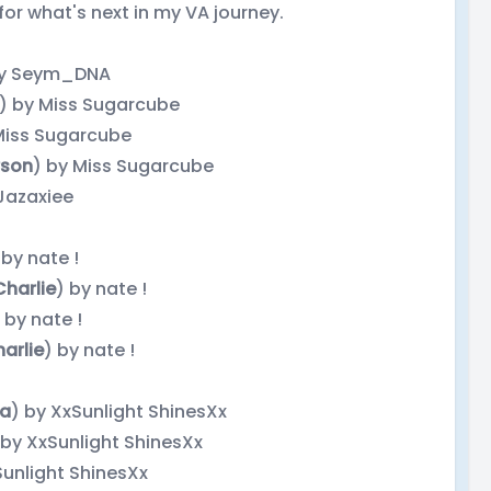
for what's next in my VA journey.
by Seym_DNA
) by Miss Sugarcube
Miss Sugarcube
son
) by Miss Sugarcube
 Jazaxiee
 by nate !
Charlie
) by nate !
 by nate !
arlie
) by nate !
ia
) by XxSunlight ShinesXx
 by XxSunlight ShinesXx
Sunlight ShinesXx