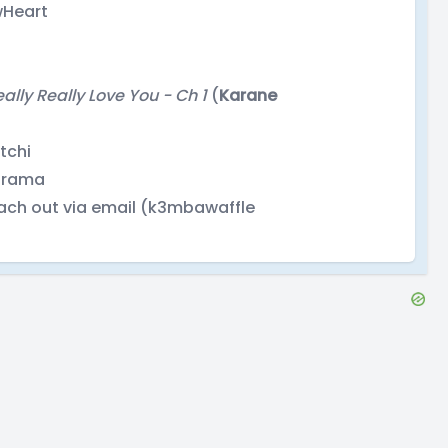
wHeart
eally Really Love You - Ch 1
(
Karane
ytchi
lorama
ach out via email (k3mbawaffle