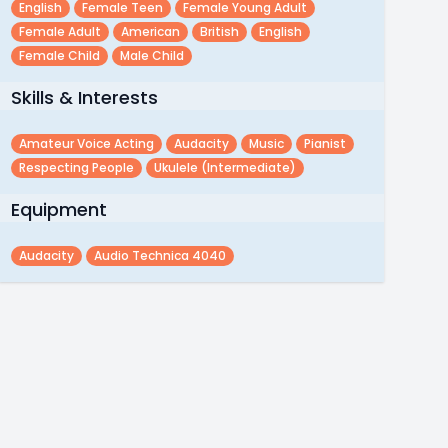
English
Female Teen
Female Young Adult
Female Adult
American
British
English
Female Child
Male Child
Skills & Interests
Amateur Voice Acting
Audacity
Music
Pianist
Respecting People
Ukulele (intermediate)
Equipment
Audacity
Audio Technica 4040