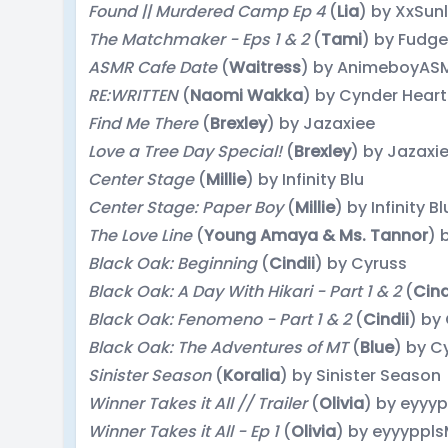
Found || Murdered Camp Ep 4
(
Lia
) by XxSun
The Matchmaker - Eps 1 & 2
(
Tami
) by Fudg
ASMR Cafe Date
(
Waitress
) by AnimeboyAS
RE:WRITTEN
(
Naomi Wakka
) by Cynder Heart
Find Me There
(
Brexley
) by Jazaxiee
Love a Tree Day Special!
(
Brexley
) by Jazaxi
Center Stage
(
Millie
) by Infinity Blu
Center Stage: Paper Boy
(
Millie
) by Infinity Bl
The Love Line
(
Young Amaya & Ms. Tannor
) 
Black Oak: Beginning
(
Cindii
) by Cyruss
Black Oak: A Day With Hikari - Part 1 & 2
(
Cind
Black Oak: Fenomeno - Part 1 & 2
(
Cindii
) by
Black Oak: The Adventures of MT
(
Blue
) by C
Sinister Season
(
Koralia
) by Sinister Season
Winner Takes it All // Trailer
(
Olivia
) by eyyy
Winner Takes it All - Ep 1
(
Olivia
) by eyyyppl