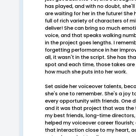
has played, and with no doubt, she'l
are waiting for her in the future! She
full of rich variety of characters of 
deliver! She can bring so much emotio
voice, and that speaks walking numb
in the project goes lengths. I rememb
forgetting performance in her improv
all, it wasn't in the script. She has t
spot and each time, those takes are
how much she puts into her work.
Set aside her voiceover talents, beca
she's one to remember. She's a joy to
every opportunity with friends. One d
and it was that project that was the 
my best friends, long-time directors
helped my voiceover career flourish; al
that interaction close to my heart, a