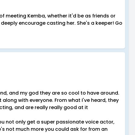
e of meeting Kemba, whether it'd be as friends or
 I deeply encourage casting her. She's a keeper! Go
end, and my god they are so cool to have around.
t along with everyone. From what I've heard, they
ing, and are really really good at it
ou not only get a super passionate voice actor,
ere's not much more you could ask for from an