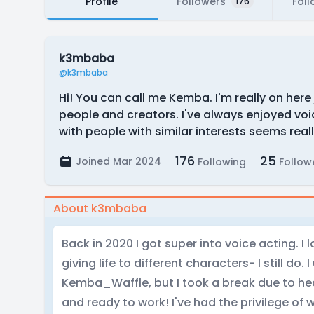
Profile
Followers
Foll
176
k3mbaba
@k3mbaba
Hi! You can call me Kemba. I'm really on here 
people and creators. I've always enjoyed v
with people with similar interests seems real
176
25
Joined Mar 2024
Following
Follow
About k3mbaba
Back in 2020 I got super into voice acting. 
giving life to different characters- I still do
Kemba_Waffle, but I took a break due to he
and ready to work! I've had the privilege of 