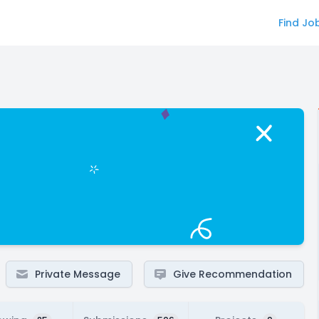
Find Jo
Private Message
Give Recommendation