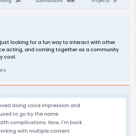
owing
Submissions
Projects
25
506
0
just looking for a fun way to interact with other
oice acting, and coming together as a community
ly cool.
ers
I loved doing voice impression and
. I used to go by the name
alth complications. Now, I'm back
working with multiple content