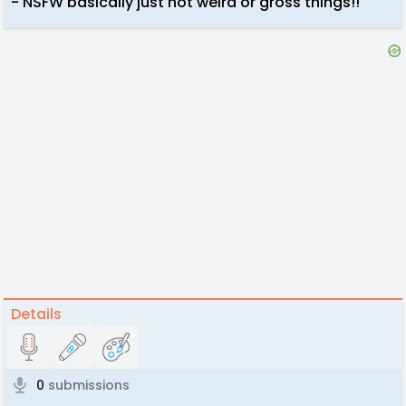
- NSFW basically just not weird or gross things!!
Details
0
submissions