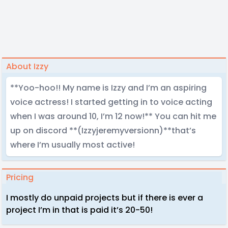
About Izzy
**Yoo-hoo!! My name is Izzy and I’m an aspiring
voice actress! I started getting in to voice acting
when I was around 10, I’m 12 now!** You can hit me
up on discord **(Izzyjeremyversionn)**that’s
where I’m usually most active!
Pricing
I mostly do unpaid projects but if there is ever a
project I’m in that is paid it’s 20-50!