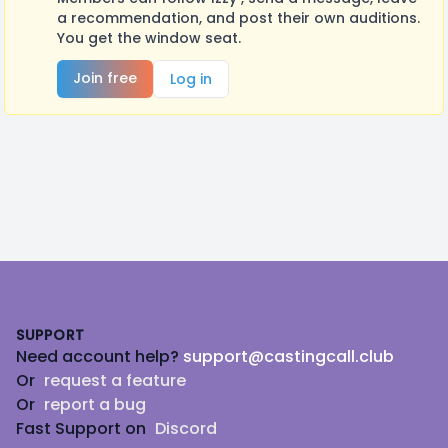
a recommendation, and post their own auditions.
You get the window seat.
Join free
Log in
Footer
SUPPORT
Need account help?
support@castingcall.club
Or
request a feature
Or
report a bug
Fast Support on
Discord