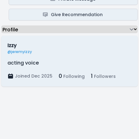
Give Recommendation
Izzy
@jeremyizzy
acting voice
0
1
Joined Dec 2025
Following
Followers