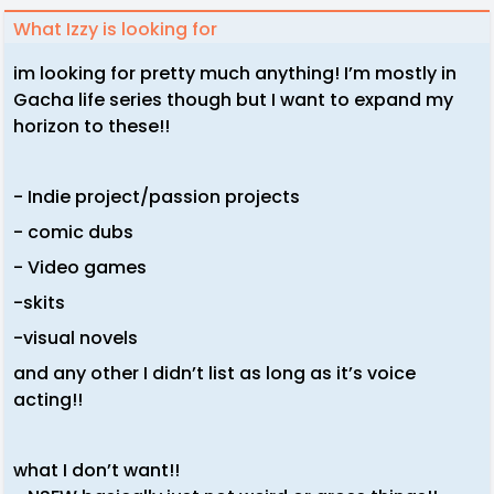
What Izzy is looking for
im looking for pretty much anything! I’m mostly in
Gacha life series though but I want to expand my
horizon to these!!
- Indie project/passion projects
- comic dubs
- Video games
-skits
-visual novels
and any other I didn’t list as long as it’s voice
acting!!
what I don’t want!!