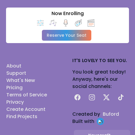
Now Enrolling
Reserve Your Seat
IT'S LOVELY TO SEE YOU.
About
You look great today!
Support
Anyway, here's our
What's New
social channels:
Pricing
Terms of Service
Facebook
Instagram
X
TikTok
Privacy
Create Account
Created by
Buford
Find Projects
Built with