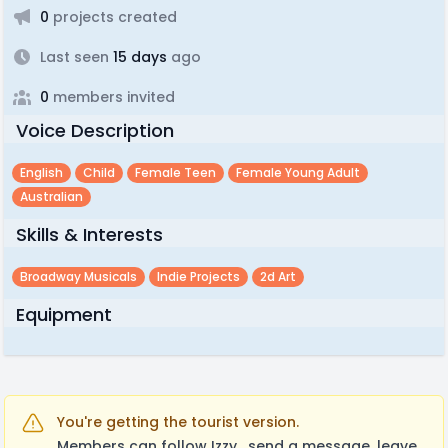
0
projects created
Last seen
15 days
ago
0
members invited
Voice Description
English
Child
Female Teen
Female Young Adult
Australian
Skills & Interests
Broadway Musicals
Indie Projects
2d Art
Equipment
You're getting the tourist version.
Members can follow Izzy , send a message, leave