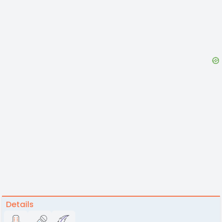
Details