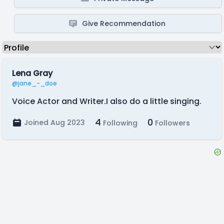
Give Recommendation
Lena Gray
@jane_-_doe
Voice Actor and Writer.I also do a little singing.
4
0
Joined Aug 2023
Following
Followers