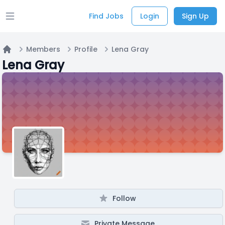
Find Jobs
Login
Sign Up
Open main menu
Members
Profile
Lena Gray
Home
Lena Gray
Follow
Private Message