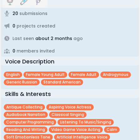
20
submissions
0
projects created
Last seen
about 2 months
ago
0
members invited
Voice Description
English
Female Young Adult
Female Adult
Androgynous
Generic Russian
Standard American
Skills & Interests
Antique Collecting
Aspiring Voice Actress
Audiobook Narration
Classical Singing
Computer Programming
Listening To Music/singing
Reading And Writing
Video Game Voice Acting
Calm
Soft Emotionless Tone
Artificial Intelligence Voice