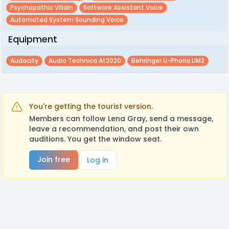
Psychopathic Villain
Software Assistant Voice
Automated System Sounding Voice
Equipment
Audacity
Audio Technica At2020
Behringer U-Phoria UM2
You're getting the tourist version.
Members can follow Lena Gray, send a message,
leave a recommendation, and post their own
auditions. You get the window seat.
Join free
Log in