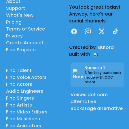
About
You look great today!
Support
Anyway, here's our
What's New
social channels:
Pricing
Terms of Service
Facebook
Instagram
X
TikTok
Privacy
Create Account
Created by
Buford
Find Projects
Built with
Nouscraft
Find Talent
A fantasy audiobook
Find Voice Actors
made with CCC
talent
Find Actors
Audio Engineers
Voices dot com
Find Singers
alternative
Find Artists
Backstage alternative
Find Video Editors
Find Musicians
Find Animators