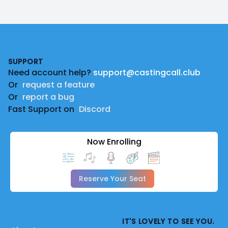
Footer
SUPPORT
Need account help?
support@castingcall.club
Or
request a feature
Or
report a bug
Fast Support on
Discord
Now Enrolling
Reserve Your Seat
IT'S LOVELY TO SEE YOU.