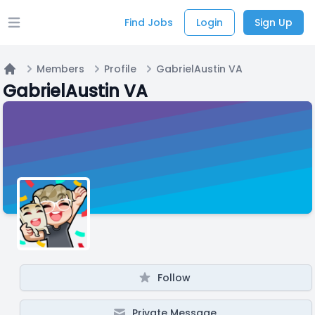
Find Jobs
Login
Sign Up
Open main menu
Members
Profile
GabrielAustin VA
Home
GabrielAustin VA
Follow
Private Message