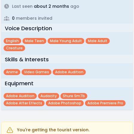
Last seen
about 2 months
ago
0
members invited
Voice Description
English
Male Teen
Male Young Adult
Male Adult
Creature
Skills & Interests
Anime
Video Games
Adobe Audition
Equipment
Adobe Audition
Audacity
Shure Sm7b
Adobe After Effects
Adobe Photoshop
Adobe Premiere Pro
You're getting the tourist version.