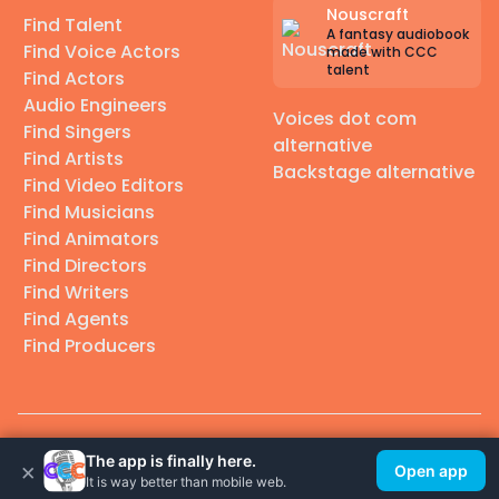
Nouscraft
Find Talent
A fantasy audiobook
Find Voice Actors
made with CCC
talent
Find Actors
Audio Engineers
Voices dot com
Find Singers
alternative
Find Artists
Backstage alternative
Find Video Editors
Find Musicians
Find Animators
Find Directors
Find Writers
Find Agents
Find Producers
© 2026 Casting Call Club. A few lefts, but All rights reserved.
The app is finally here.
×
Open app
It is way better than mobile web.