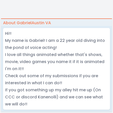
About GabrielAustin VA
Hi!!
My name is Gabriel! I am a 22 year old diving into
the pond of voice acting!
I love all things animated whether that's shows,
movie, video games you name it if it is animated
I'm on it!!
Check out some of my submissions if you are
interested in what I can do!!
If you got something up my alley hit me up (On
CCC or discord Kanenolli) and we can see what
we will do!!