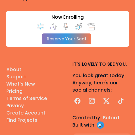
Now Enrolling
Reserve Your Seat
IT'S LOVELY TO SEE YOU.
About
You look great today!
Support
Anyway, here's our
What's New
social channels:
Pricing
Terms of Service
Facebook
Instagram
X
TikTok
Privacy
Create Account
Created by
Buford
Find Projects
Built with