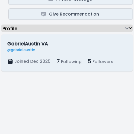
Give Recommendation
GabrielAustin VA
@gabrielaustin
7
5
Joined Dec 2025
Following
Followers