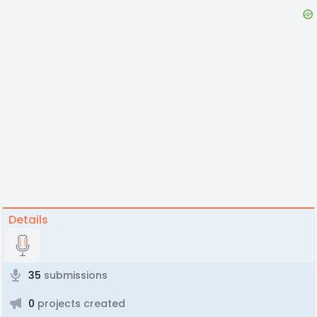
Details
35
submissions
0
projects created