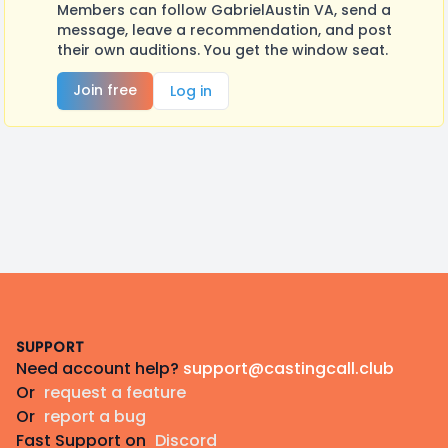
Members can follow GabrielAustin VA, send a
message, leave a recommendation, and post
their own auditions. You get the window seat.
Join free
Log in
Footer
SUPPORT
Need account help?
support@castingcall.club
Or
request a feature
Or
report a bug
Fast Support on
Discord