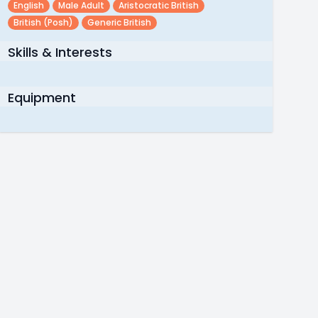
English
Male Adult
Aristocratic British
British (posh)
Generic British
Skills & Interests
Equipment