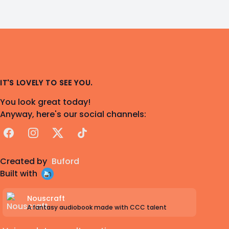
IT'S LOVELY TO SEE YOU.
You look great today!
Anyway, here's our social channels:
Facebook
Instagram
X
TikTok
Created by
Buford
Built with
Nouscraft
A fantasy audiobook made with CCC talent