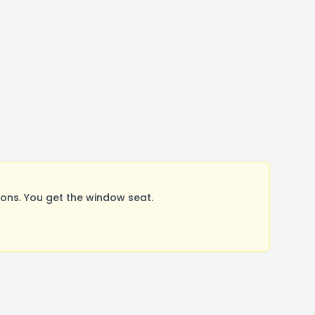
ons. You get the window seat.