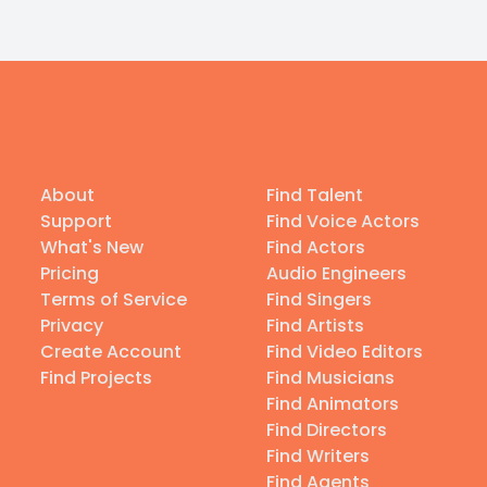
About
Find Talent
Support
Find Voice Actors
What's New
Find Actors
Pricing
Audio Engineers
Terms of Service
Find Singers
Privacy
Find Artists
Create Account
Find Video Editors
Find Projects
Find Musicians
Find Animators
Find Directors
Find Writers
Find Agents