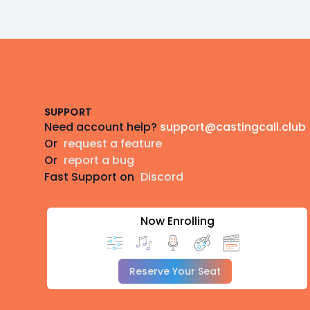
Footer
SUPPORT
Need account help?
support@castingcall.club
Or
request a feature
Or
report a bug
Fast Support on
Discord
Now Enrolling
Reserve Your Seat