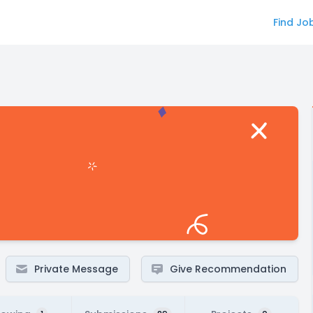
Find Jo
Private Message
Give Recommendation