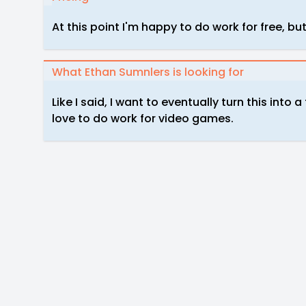
At this point I'm happy to do work for free, but
What Ethan Sumnlers is looking for
Like I said, I want to eventually turn this into a
love to do work for video games.