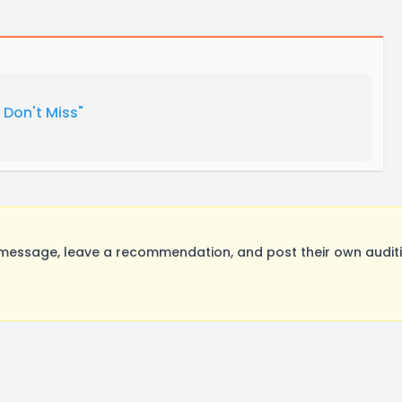
Don't Miss"
message, leave a recommendation, and post their own auditi