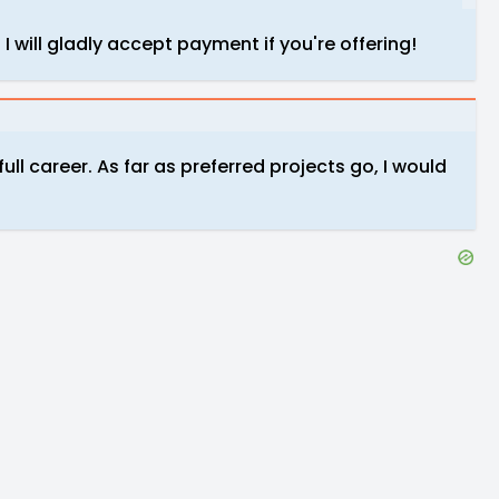
 I will gladly accept payment if you're offering!
 full career. As far as preferred projects go, I would