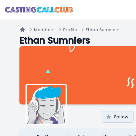
Members
Profile
Ethan Sumnlers
Home
Ethan Sumnlers
Follow