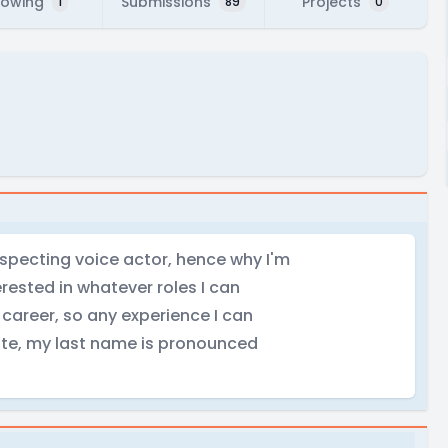
lowing
Submissions
Projects
1
89
0
ospecting voice actor, hence why I'm
rested in whatever roles I can
 career, so any experience I can
ote, my last name is pronounced