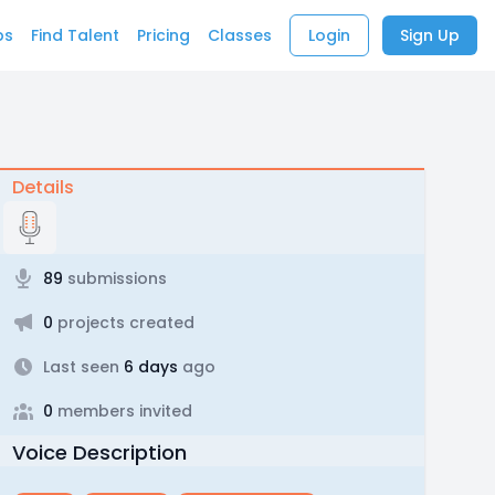
bs
Find Talent
Pricing
Classes
Login
Sign Up
Details
89
submissions
0
projects created
Last seen
6 days
ago
0
members invited
Voice Description