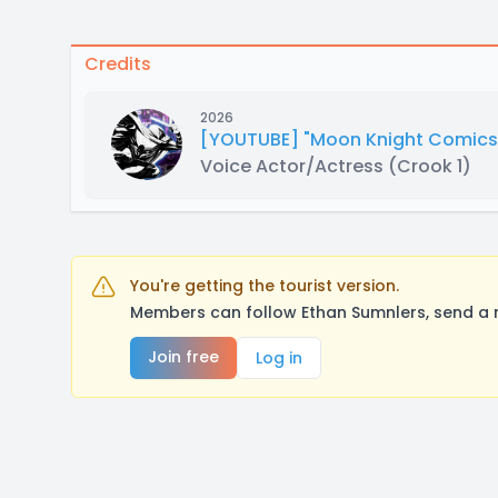
Credits
2026
[YOUTUBE] "Moon Knight Comics 
Voice Actor/Actress
(Crook 1)
You're getting the tourist version.
Members can follow Ethan Sumnlers, send a 
Join free
Log in