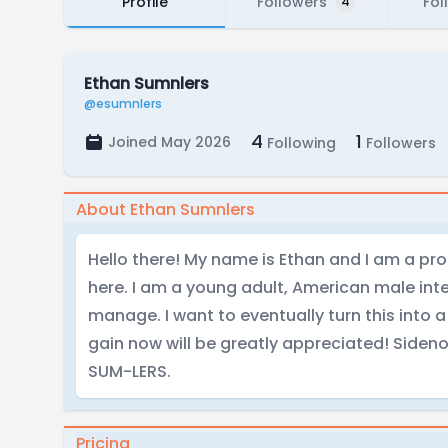
Profile
Followers
Fol
4
Ethan Sumnlers
@esumnlers
4
1
Joined May 2026
Following
Followers
About Ethan Sumnlers
Hello there! My name is Ethan and I am a pr
here. I am a young adult, American male inte
manage. I want to eventually turn this into a
gain now will be greatly appreciated! Siden
SUM-LERS.
Pricing